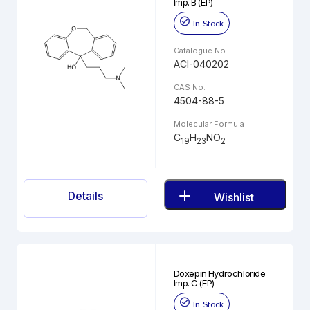
Imp. B (EP)
In Stock
Catalogue No.
ACI-040202
CAS No.
4504-88-5
Molecular Formula
C
H
NO
19
23
2
Details
Wishlist
Doxepin Hydrochloride
Imp. C (EP)
In Stock