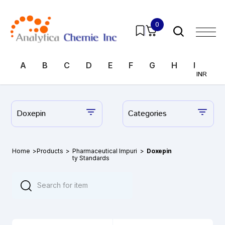
0
A
B
C
D
E
F
G
H
I
J
INR
Doxepin
Categories
Home
>
Products
>
Pharmaceutical Impuri
>
Doxepin
ty Standards