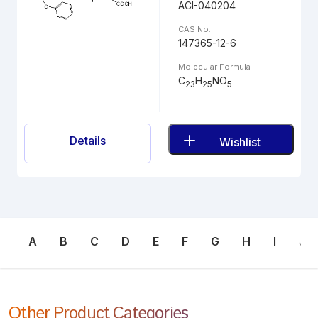
ACI-040204
CAS No.
147365-12-6
Molecular Formula
C
H
NO
23
25
5
Details
Wishlist
A
B
C
D
E
F
G
H
I
J
Other Product Categories