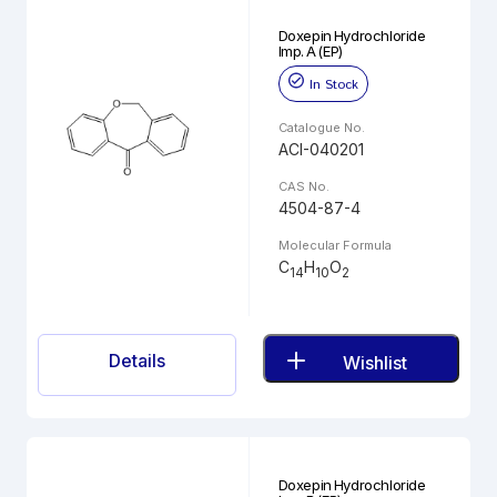
Doxepin Hydrochloride
Imp. A (EP)
In Stock
Catalogue No.
ACI-040201
CAS No.
4504-87-4
Molecular Formula
C
H
O
14
10
2
Details
Wishlist
Doxepin Hydrochloride