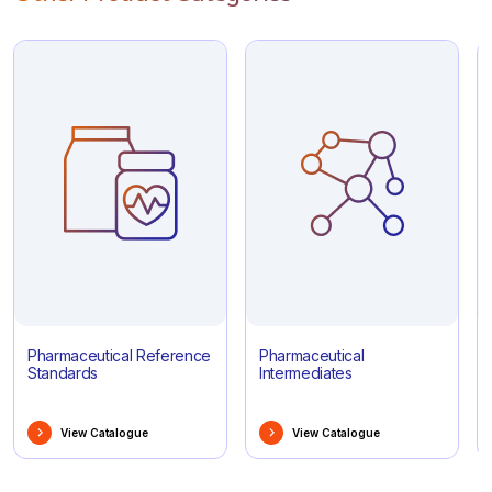
Pharmaceutical Reference
Pharmaceutical
Standards
Intermediates
View Catalogue
View Catalogue