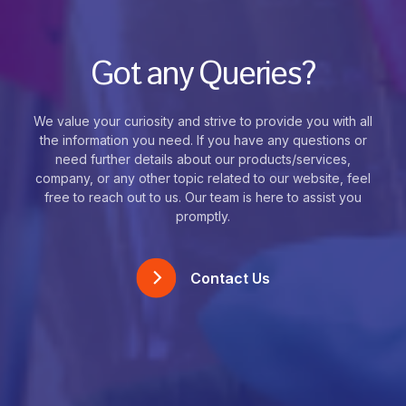
Got any Queries?
We value your curiosity and strive to provide you with all
the information you need. If you have any questions or
need further details about our products/services,
company, or any other topic related to our website, feel
free to reach out to us. Our team is here to assist you
promptly.
Contact Us