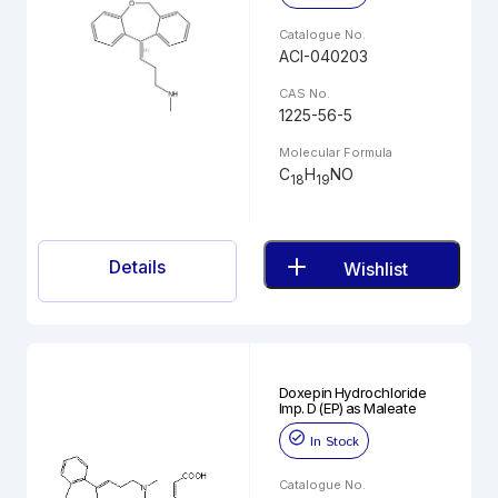
Catalogue No.
ACI-040203
CAS No.
1225-56-5
Molecular Formula
C
H
NO
18
19
Details
Wishlist
Doxepin Hydrochloride
Imp. D (EP) as Maleate
In Stock
Catalogue No.