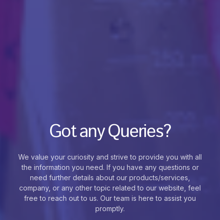
Got any Queries?
We value your curiosity and strive to provide you with all
the information you need. If you have any questions or
need further details about our products/services,
company, or any other topic related to our website, feel
free to reach out to us. Our team is here to assist you
promptly.