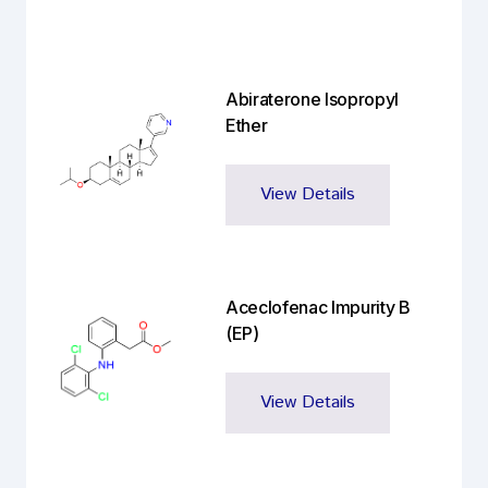
Abiraterone Isopropyl
Ether
View Details
Aceclofenac Impurity B
(EP)
View Details