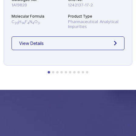
1A19820
1242137-17-2
Molecular Formula
Product Type
C
H
F
N
O
Pharmaceutical Analytical
20
14
4
4
3
Impurities
View Details