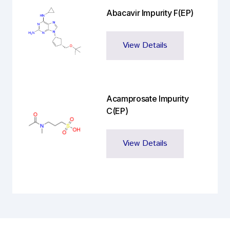
Abacavir Impurity F(EP)
View Details
Acamprosate Impurity
C(EP)
View Details