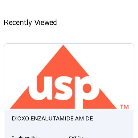
Recently Viewed
DIOXO ENZALUTAMIDE AMIDE
Catalogue No.
CAS No.