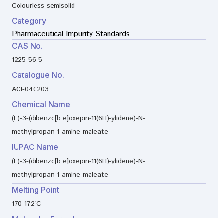
Colourless semisolid
Category
Pharmaceutical Impurity Standards
CAS No.
1225-56-5
Catalogue No.
ACI-040203
Chemical Name
(E)-3-(dibenzo[b,e]oxepin-11(6H)-ylidene)-N-
methylpropan-1-amine maleate
IUPAC Name
(E)-3-(dibenzo[b,e]oxepin-11(6H)-ylidene)-N-
methylpropan-1-amine maleate
Melting Point
170-172°C