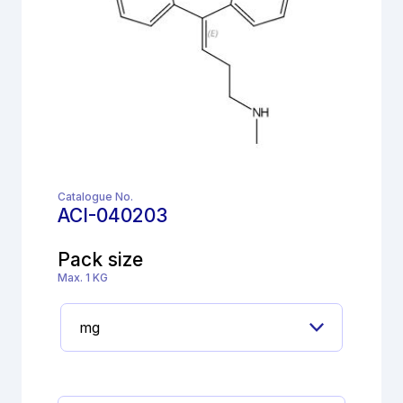
Catalogue No.
ACI-040203
Pack size
Max. 1 KG