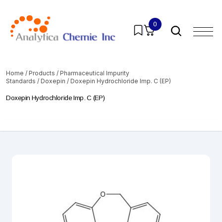
0
Home
/
Products
/
Pharmaceutical Impurity
Standards
/
Doxepin
/ Doxepin Hydrochloride Imp. C (EP)
Doxepin Hydrochloride Imp. C (EP)