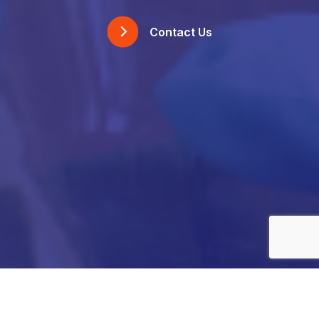
Contact Us