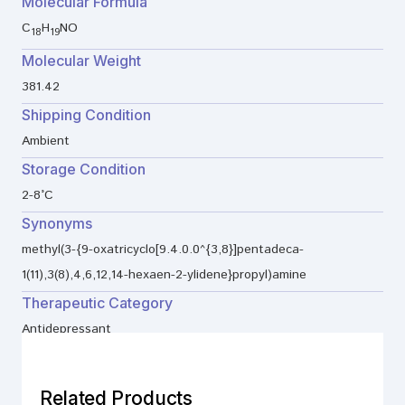
Molecular Formula
C
H
NO
18
19
Molecular Weight
381.42
Shipping Condition
Ambient
Storage Condition
2-8°C
Synonyms
methyl(3-{9-oxatricyclo[9.4.0.0^{3,8}]pentadeca-
1(11),3(8),4,6,12,14-hexaen-2-ylidene}propyl)amine
Therapeutic Category
Antidepressant
Related Products