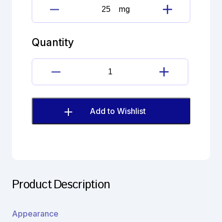
mg
Doxepin
Hydrochloride
Imp.
Quantity
C
(EP)
quantity
Doxepin
Hydrochloride
Imp.
C
Add to Wishlist
(EP)
quantity
Product Description
Appearance