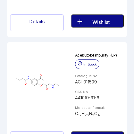
Details
Wishlist
Acebutolol Impurity I (EP)
In Stock
Catalogue No.
ACI-011509
CAS No.
441019-91-6
Molecular Formula
C
H
N
O
17
26
2
4