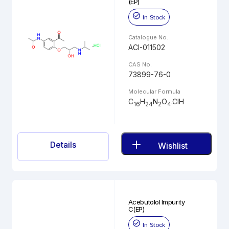
(EP)
In Stock
Catalogue No.
ACI-011502
CAS No.
73899-76-0
Molecular Formula
C
H
N
O
.ClH
16
24
2
4
Details
Wishlist
Acebutolol Impurity
C(EP)
In Stock