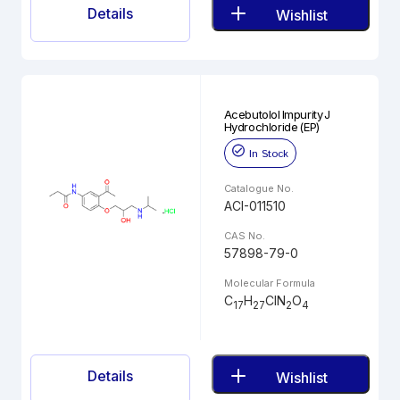
Details
Wishlist
Acebutolol Impurity J
Hydrochloride (EP)
In Stock
Catalogue No.
ACI-011510
CAS No.
57898-79-0
Molecular Formula
C
H
ClN
O
17
27
2
4
Details
Wishlist