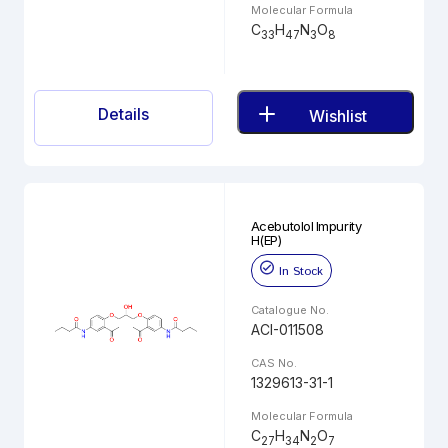
Molecular Formula
C
H
N
O
33
47
3
8
Details
Wishlist
Acebutolol Impurity
H(EP)
In Stock
Catalogue No.
ACI-011508
CAS No.
1329613-31-1
Molecular Formula
C
H
N
O
27
34
2
7