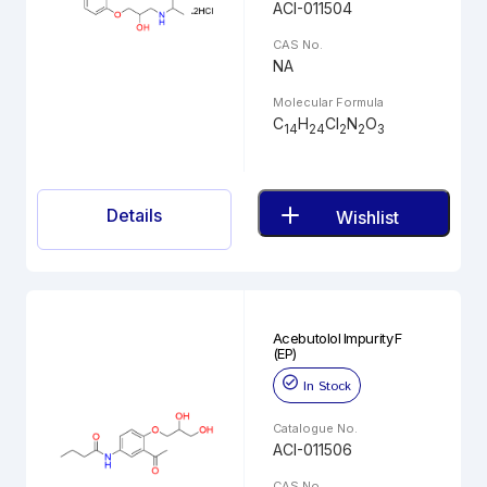
ACI-011504
CAS No.
NA
Molecular Formula
C
H
Cl
N
O
14
24
2
2
3
Details
Wishlist
Acebutolol Impurity F
(EP)
In Stock
Catalogue No.
ACI-011506
CAS No.