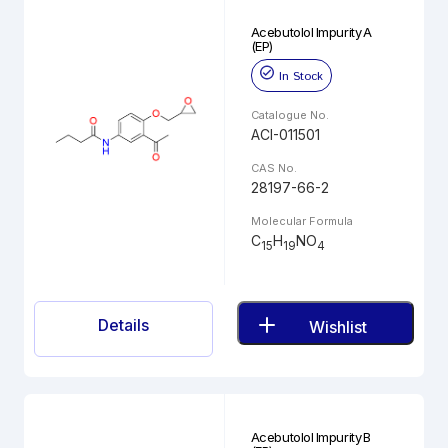
Acebutolol Impurity A
(EP)
In Stock
Catalogue No.
ACI-011501
CAS No.
28197-66-2
Molecular Formula
C
H
NO
15
19
4
Details
Wishlist
Acebutolol Impurity B