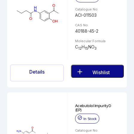
Catalogue No.
ACI-011503
CAS No.
40188-45-2
Molecular Formula
C
H
NO
12
15
3
Details
Wishlist
Acebutolol Impurity D
(EP)
In Stock
Catalogue No.