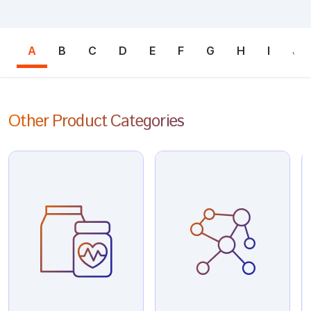
A
B
C
D
E
F
G
H
I
J
Other Product Categories