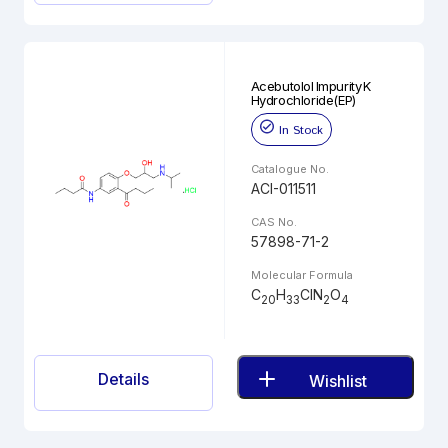
Acebutolol Impurity K
Hydrochloride(EP)
In Stock
Catalogue No.
ACI-011511
CAS No.
57898-71-2
Molecular Formula
C
H
ClN
O
20
33
2
4
Details
Wishlist