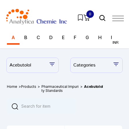
0
A
B
C
D
E
F
G
H
I
J
INR
Acebutolol
Categories
Home
>
Products
>
Pharmaceutical Impuri
>
Acebutolol
ty Standards