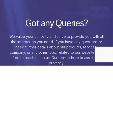
Got any Queries?
We value your curiosity and strive to provide you with all
the information you need. If you have any questions or
need further details about our products/services,
company, or any other topic related to our website, feel
free to reach out to us. Our team is here to assist you
promptly.
Contact Us