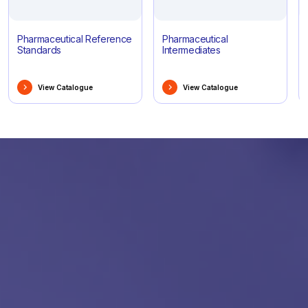
Pharmaceutical Reference
Pharmaceutical
Standards
Intermediates
View Catalogue
View Catalogue