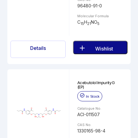
96480-91-0
Molecular Formula
C
H
NO
15
21
5
Details
Wishlist
Acebutolol Impurity G
(EP)
In Stock
Catalogue No.
ACI-011507
CAS No.
1330165-98-4