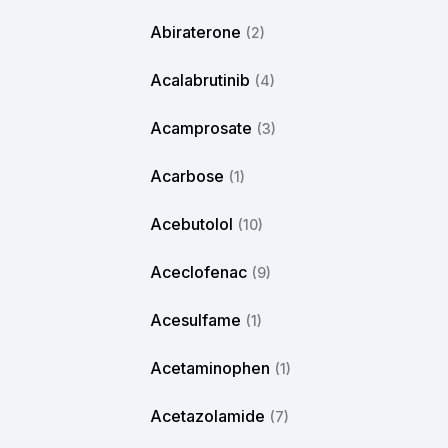
Abiraterone
(2)
Acalabrutinib
(4)
Acamprosate
(3)
Acarbose
(1)
Acebutolol
(10)
Aceclofenac
(9)
Acesulfame
(1)
Acetaminophen
(1)
Acetazolamide
(7)