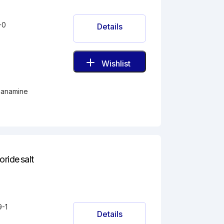
-0
Details
Wishlist
thanamine
ride salt
9-1
Details