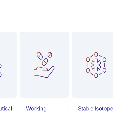
tical
Working
Stable Isotop