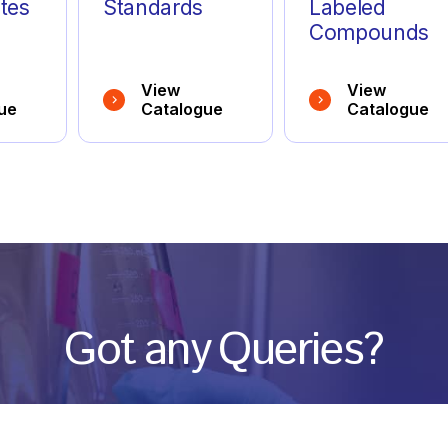
tes
Standards
Labeled
Compounds
View
View
ue
Catalogue
Catalogue
Got any Queries?
We value your curiosity and strive to provide you with all th
ation you need. If you have any questions or need further 