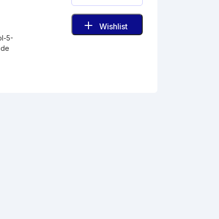
Wishlist
ol-5-
ide