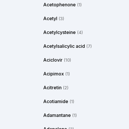
Acetophenone
(1)
Acetyl
(3)
Acetylcysteine
(4)
Acetylsalicylic acid
(7)
Aciclovir
(10)
Acipimox
(1)
Acitretin
(2)
Acotiamide
(1)
Adamantane
(1)