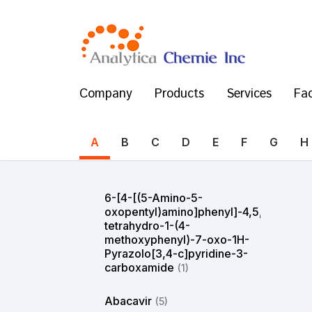
Company
Products
Services
Fac
A
B
C
D
E
F
G
H
6-[4-[(5-Amino-5-
oxopentyl)amino]phenyl]-4,5,6,7-
tetrahydro-1-(4-
methoxyphenyl)-7-oxo-1H-
Pyrazolo[3,4-c]pyridine-3-
carboxamide
(1)
Abacavir
(5)