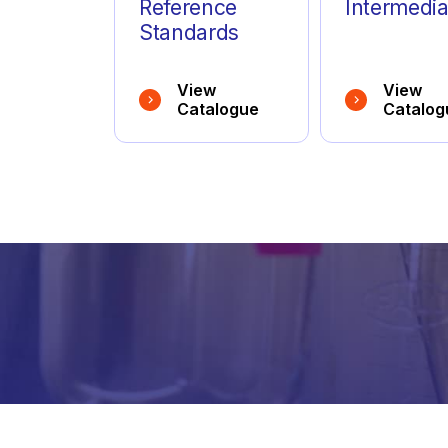
Anagrelide
(10)
Reference
Intermedia
Standards
Anastrozole
(10)
View
View
Antazoline
(2)
Catalogue
Catalog
Apalutamide
(3)
Apixaban
(18)
Apremilast
(5)
Aprepitant
(2)
Arformoterol
(2)
Aripiprazole
(14)
Arlevert
(1)
inform