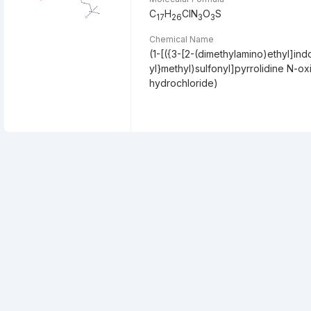
C
H
ClN
O
S
17
26
3
3
Chemical Name
(1-[({3-[2-(dimethylamino)ethyl]ind
yl}methyl)sulfonyl]pyrrolidine N-ox
hydrochloride)