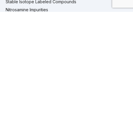
Stable Isotope Labeled Compounds
Nitrosamine Impurities
Pharmaceutical Analytical Impurities
Services
Computational Chemistry
Custom Synthesis
Analytical Testing
Analytical Services
Extractables and Leachables Studies
Process Development
Isolation and Purification Services
Company
Company