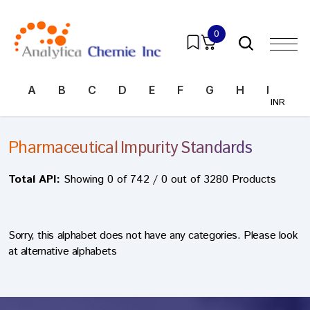
0
A
B
C
D
E
F
G
H
I
J
INR
Pharmaceutical Impurity Standards
Total API:
Showing 0 of 742 / 0 out of 3280 Products
Sorry, this alphabet does not have any categories. Please look
at alternative alphabets