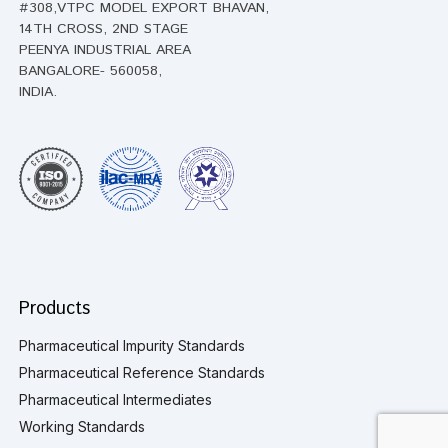
#308,VTPC MODEL EXPORT BHAVAN,
14TH CROSS, 2ND STAGE
PEENYA INDUSTRIAL AREA
BANGALORE- 560058,
INDIA.
Products
Pharmaceutical Impurity Standards
Pharmaceutical Reference Standards
Pharmaceutical Intermediates
Working Standards