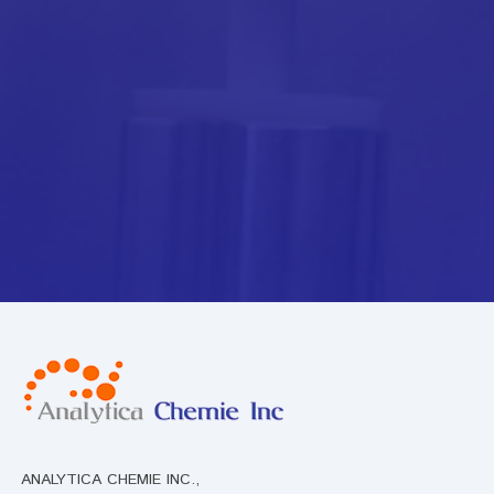
ANALYTICA CHEMIE INC.,