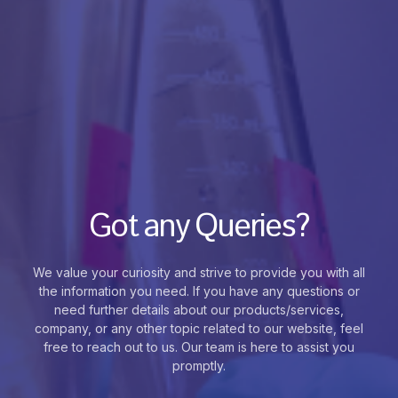
Got any Queries?
We value your curiosity and strive to provide you with all
the information you need. If you have any questions or
need further details about our products/services,
company, or any other topic related to our website, feel
free to reach out to us. Our team is here to assist you
promptly.