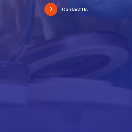
Contact Us