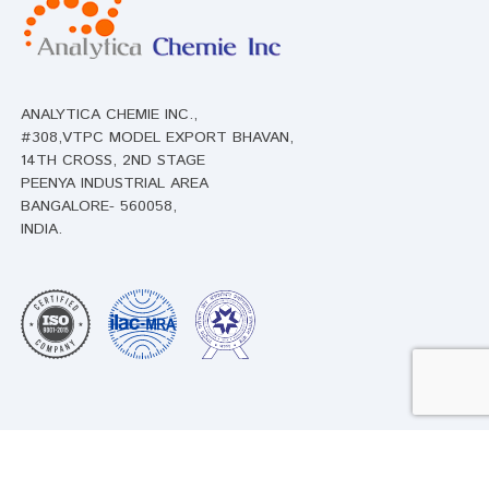
ANALYTICA CHEMIE INC.,
#308,VTPC MODEL EXPORT BHAVAN,
14TH CROSS, 2ND STAGE
PEENYA INDUSTRIAL AREA
BANGALORE- 560058,
INDIA.
Products