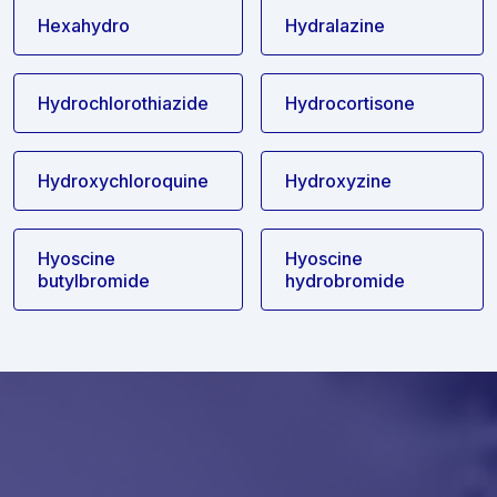
Hexahydro
Hydralazine
Hydrochlorothiazide
Hydrocortisone
Hydroxychloroquine
Hydroxyzine
Hyoscine
Hyoscine
butylbromide
hydrobromide