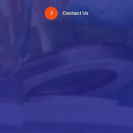
Contact Us