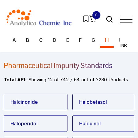
0
A
B
C
D
E
F
G
H
I
J
INR
Pharmaceutical Impurity Standards
Total API:
Showing 12 of 742 / 64 out of 3280 Products
Halcinonide
Halobetasol
Haloperidol
Halquinol