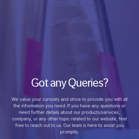
Got any Queries?
We value your curiosity and strive to provide you with all
the information you need. If you have any questions or
need further details about our products/services,
company, or any other topic related to our website, feel
free to reach out to us. Our team is here to assist you
promptly.