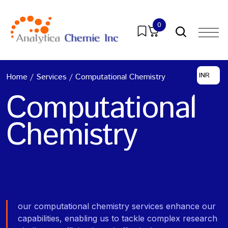
0
INR
Home
/
Services
/
Computational Chemistry
Computational
Chemistry
our computational chemistry services enhance our
capabilities, enabling us to tackle complex research