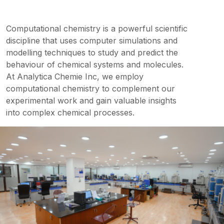
Computational chemistry is a powerful scientific
discipline that uses computer simulations and
modelling techniques to study and predict the
behaviour of chemical systems and molecules.
At Analytica Chemie Inc, we employ
computational chemistry to complement our
experimental work and gain valuable insights
into complex chemical processes.