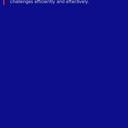
challenges efficiently and effectively.