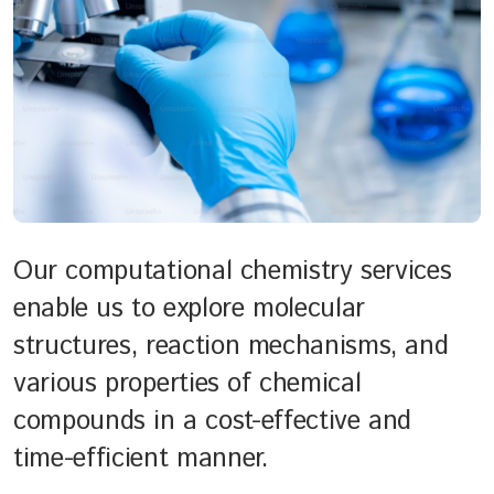
Our computational chemistry services
enable us to explore molecular
structures, reaction mechanisms, and
various properties of chemical
compounds in a cost-effective and
time-efficient manner.