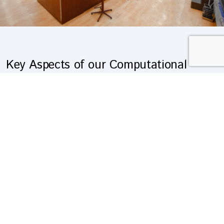
Key Aspects of our Computational
Chemistry Services:
Molecular Modelling
:
We use advanced molecular modelling techniques to
predict the structures and properties of molecules and
materials.