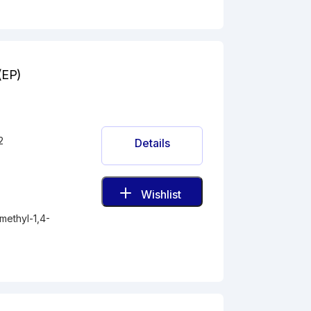
(EP)
2
Details
Wishlist
methyl-1,4-