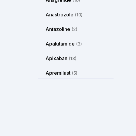
Anagrelide
(10)
Anastrozole
(10)
Antazoline
(2)
Apalutamide
(3)
Apixaban
(18)
Apremilast
(5)
Aprepitant
(2)
Arformoterol
(2)
Aripiprazole
(14)
Arlevert
(1)