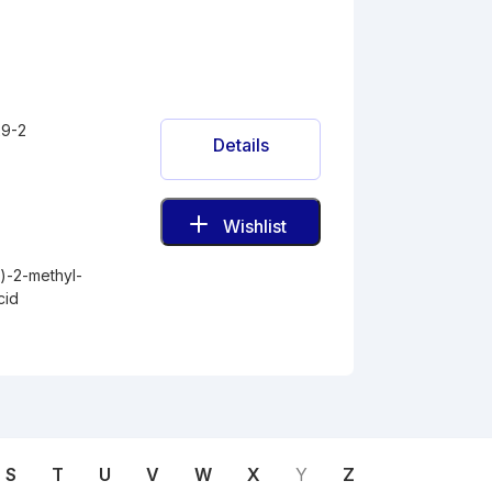
9-2
Details
Wishlist
)-2-methyl-
cid
S
T
U
V
W
X
Y
Z