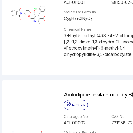
ACI-011001
88150-62-
Molecular Formula
C
H
ClN
O
28
27
2
7
Chemical Name
3-Ethyl 5-methyl (4RS)-4-(2-chloro
[[2-(1,3-dioxo-1,3-dihydro-2H-isoin
yl)ethoxy]methyl]-6-methyl-1,4-
dihydropyridine-3,5-dicarboxylate
Amlodipine besilate Impurity B
In Stock
Catalogue No.
CAS No.
ACI-011002
721958-72
Molecular Formula