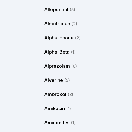
Allopurinol
(5)
Almotriptan
(2)
Alpha ionone
(2)
Alpha-Beta
(1)
Alprazolam
(6)
Alverine
(5)
Ambroxol
(8)
Amikacin
(1)
Aminoethyl
(1)