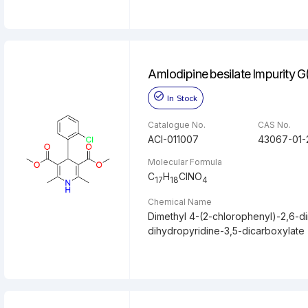
Amlodipine besilate Impurity G
In Stock
Catalogue No.
CAS No.
ACI-011007
43067-01-
Molecular Formula
C
H
ClNO
17
18
4
Chemical Name
Dimethyl 4-(2-chlorophenyl)-2,6-di
dihydropyridine-3,5-dicarboxylate