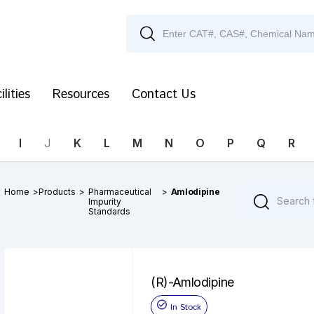
ilities
Resources
Contact Us
I
J
K
L
M
N
O
P
Q
R
Home
>
Products
>
Pharmaceutical
>
Amlodipine
Impurity
Standards
(R)-Amlodipine
In Stock