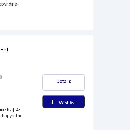
opyridine-
(EP)
-0
Details
Wishlist
methyl]-4-
ydropyridine-