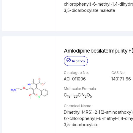
chlorophenyl)-6-methyl-1,4-dihydr
3,5-dicarboxylate maleate
Amlodipine besilate Impurity F
In Stock
Catalogue No.
CAS No.
ACI-011006
140171-66
Molecular Formula
C
H
ClN
O
19
23
2
5
Chemical Name
Dimethyl (4RS)-2-[(2-aminoethoxy)
(2-chlorophenyl)-6-methyl-1,4-dih
3,5-dicarboxylate