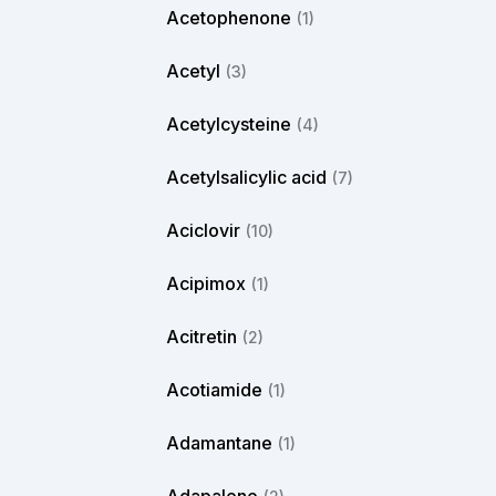
Acetophenone
(1)
Acetyl
(3)
Acetylcysteine
(4)
Acetylsalicylic acid
(7)
Aciclovir
(10)
Acipimox
(1)
Acitretin
(2)
Acotiamide
(1)
Adamantane
(1)