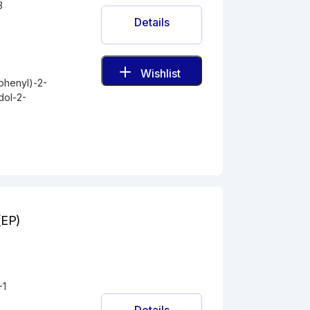
3
Details
Wishlist
phenyl)-2-
dol-2-
(EP)
-1