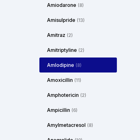
Amiodarone
(8)
Amisulpride
(13)
Amitraz
(2)
Amitriptyline
(2)
Amlodipine
(8)
Amoxicillin
(11)
Amphotericin
(2)
Ampicillin
(6)
Amylmetacresol
(8)