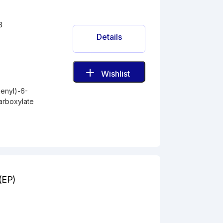
3
Details
Wishlist
enyl)-6-
arboxylate
A(EP)