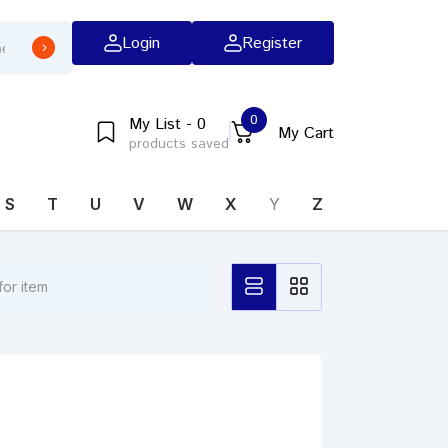
Login
Register
0
My List - 0
My Cart
products saved
S
T
U
V
W
X
Y
Z