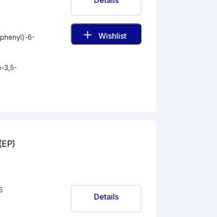
Details
Wishlist
ophenyl)-6-
-
e-3,5-
D(EP)
5
Details