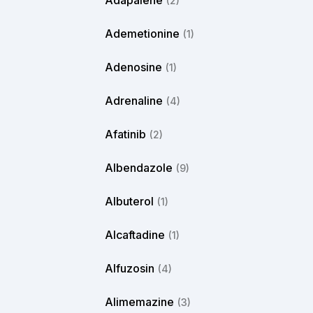
Adapalene
(2)
Ademetionine
(1)
Adenosine
(1)
Adrenaline
(4)
Afatinib
(2)
Albendazole
(9)
Albuterol
(1)
Alcaftadine
(1)
Alfuzosin
(4)
Alimemazine
(3)