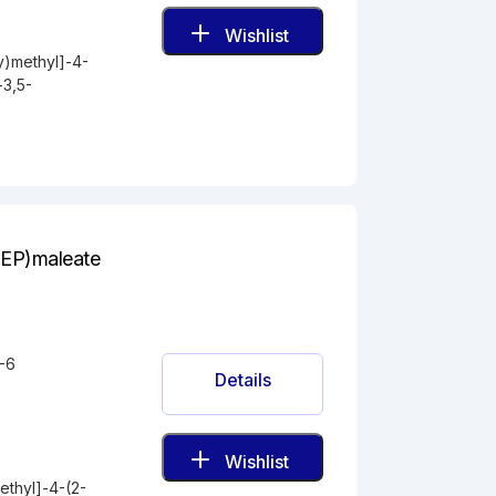
Wishlist
y)methyl]-4-
-3,5-
E(EP)maleate
-6
Details
Wishlist
ethyl]-4-(2-