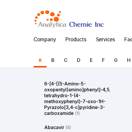
Company
Products
Services
Fac
A
B
C
D
E
F
G
H
6-[4-[(5-Amino-5-
oxopentyl)amino]phenyl]-4,5,6,7-
tetrahydro-1-(4-
methoxyphenyl)-7-oxo-1H-
Pyrazolo[3,4-c]pyridine-3-
carboxamide
(1)
Abacavir
(5)