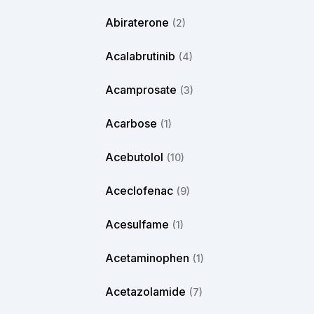
Abiraterone
(2)
Acalabrutinib
(4)
Acamprosate
(3)
Acarbose
(1)
Acebutolol
(10)
Aceclofenac
(9)
Acesulfame
(1)
Acetaminophen
(1)
Acetazolamide
(7)