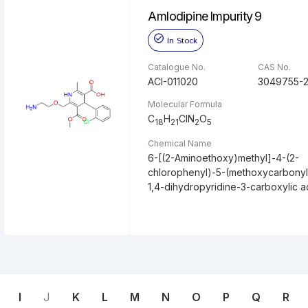
Amlodipine Impurity 9
In Stock
Catalogue No.
CAS No.
ACI-011020
3049755-2
Molecular Formula
C
H
ClN
O
18
21
2
5
Chemical Name
6-[(2-Aminoethoxy)methyl]-4-(2-
chlorophenyl)-5-(methoxycarbonyl
1,4-dihydropyridine-3-carboxylic a
I
J
K
L
M
N
O
P
Q
R