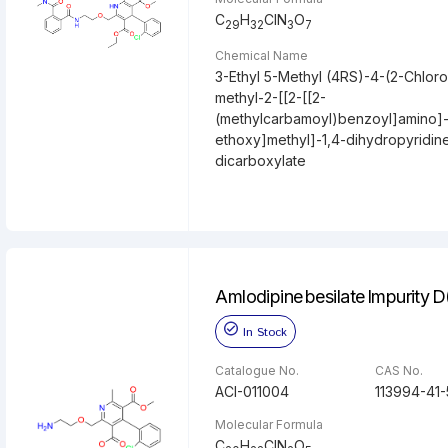
C
H
ClN
O
29
32
3
7
Chemical Name
3-Ethyl 5-Methyl (4RS)-4-(2-Chlor
methyl-2-[[2-[[2-
(methylcarbamoyl)benzoyl]amino]
ethoxy]methyl]-1,4-dihydropyridin
dicarboxylate
Amlodipine besilate Impurity 
In Stock
Catalogue No.
CAS No.
ACI-011004
113994-41-
Molecular Formula
C
H
ClN
O