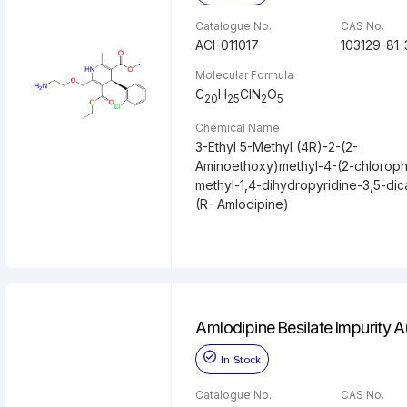
Catalogue No.
CAS No.
ACI-011017
103129-81-
Molecular Formula
C
H
ClN
O
20
25
2
5
Chemical Name
3-Ethyl 5-Methyl (4R)-2-(2-
Aminoethoxy)methyl-4-(2-chloroph
methyl-1,4-dihydropyridine-3,5-dic
(R- Amlodipine)
Amlodipine Besilate Impurity 
In Stock
Catalogue No.
CAS No.