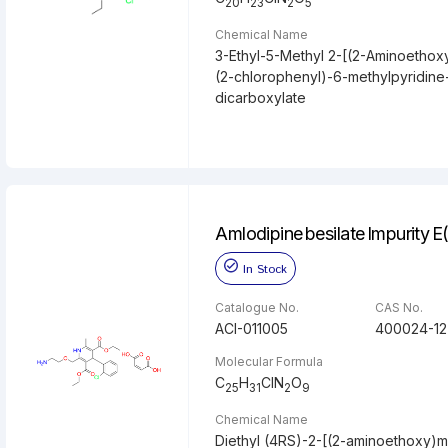
20
23
2
5
Chemical Name
3-Ethyl-5-Methyl 2-[(2-Aminoethox
(2-chlorophenyl)-6-methylpyridine
dicarboxylate
Amlodipine besilate Impurity 
In Stock
Catalogue No.
CAS No.
ACI-011005
400024-12
Molecular Formula
C
H
ClN
O
25
31
2
9
Chemical Name
Diethyl (4RS)-2-[(2-aminoethoxy)m