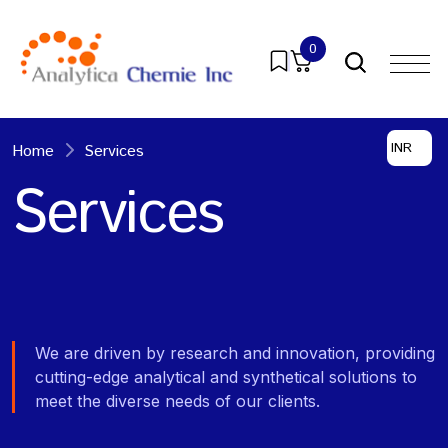
0
INR
Home
Services
Services
We are driven by research and innovation, providing
cutting-edge analytical and synthetical solutions to
meet the diverse needs of our clients.