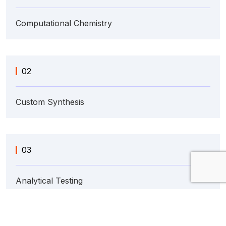
Computational Chemistry
02
Custom Synthesis
03
Analytical Testing