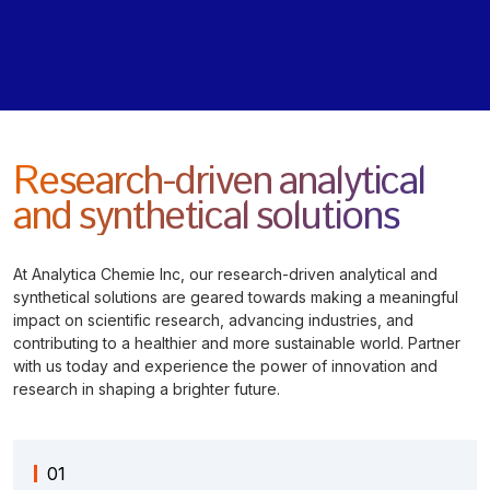
Research-driven analytical
and synthetical solutions
At Analytica Chemie Inc, our research-driven analytical and
synthetical solutions are geared towards making a meaningful
impact on scientific research, advancing industries, and
contributing to a healthier and more sustainable world. Partner
with us today and experience the power of innovation and
research in shaping a brighter future.
01