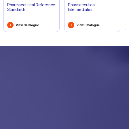
Pharmaceutical Reference
Pharmaceutical
Standards
Intermediates
View Catalogue
View Catalogue