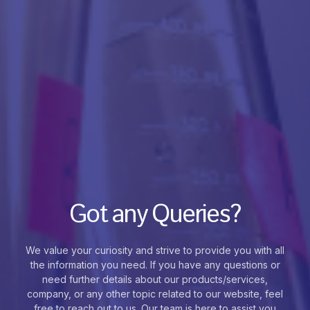
Got any Queries?
We value your curiosity and strive to provide you with all
the information you need. If you have any questions or
need further details about our products/services,
company, or any other topic related to our website, feel
free to reach out to us. Our team is here to assist you