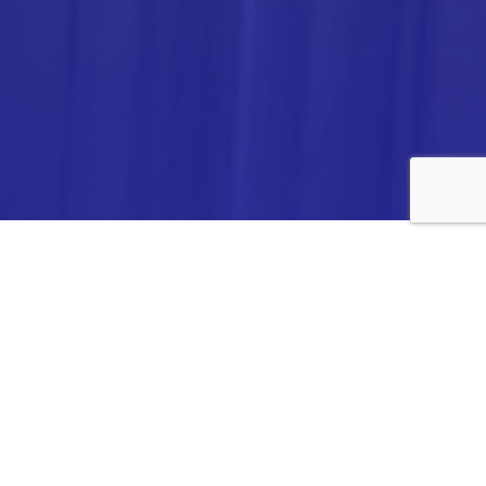
ANALYTICA CHEMIE INC.,
#308,VTPC MODEL EXPORT BHAVAN,
14TH CROSS, 2ND STAGE
PEENYA INDUSTRIAL AREA
BANGALORE- 560058,