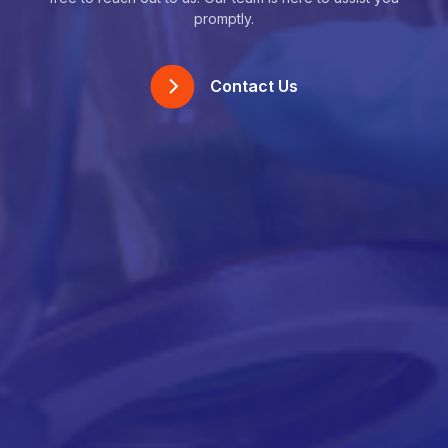
promptly.
Contact Us