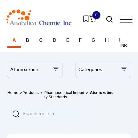
0
A
B
C
D
E
F
G
H
I
J
INR
Atomoxetine
Categories
Home
>
Products
>
Pharmaceutical Impuri
>
Atomoxetine
ty Standards