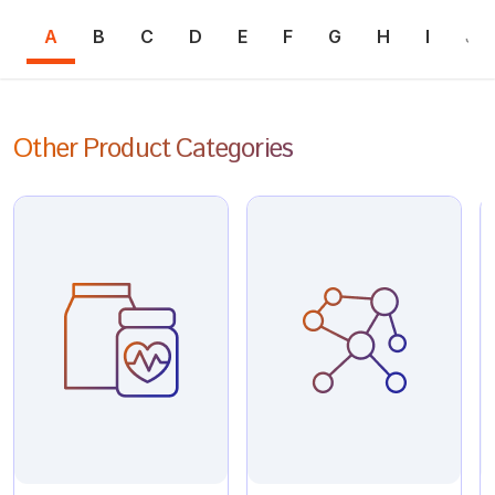
A
B
C
D
E
F
G
H
I
J
Other Product Categories