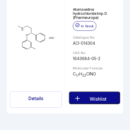
Atomoxetine
hydrochloride Imp. D
(Pharmeuropa)
In Stock
Catalogue No.
ACI-014304
CAS No.
1643684-05-2
Molecular Formula
C
H
ClNO
17
22
Details
Wishlist