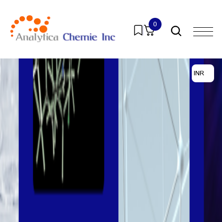
0
INR