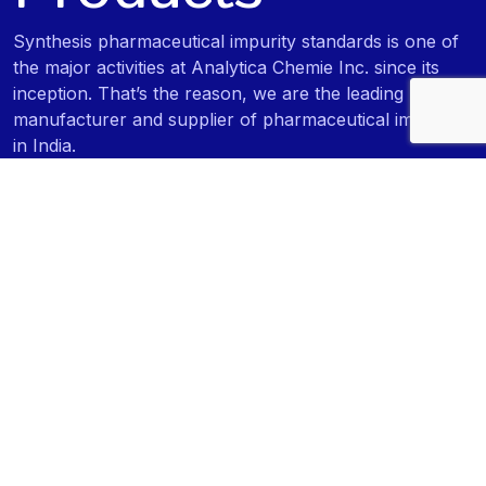
Synthesis pharmaceutical impurity standards is one of
the major activities at Analytica Chemie Inc. since its
inception. That’s the reason, we are the leading
manufacturer and supplier of pharmaceutical impurities
in India.
Pharmaceutical Impurity Standards