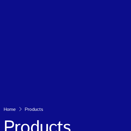
Home
Products
Products