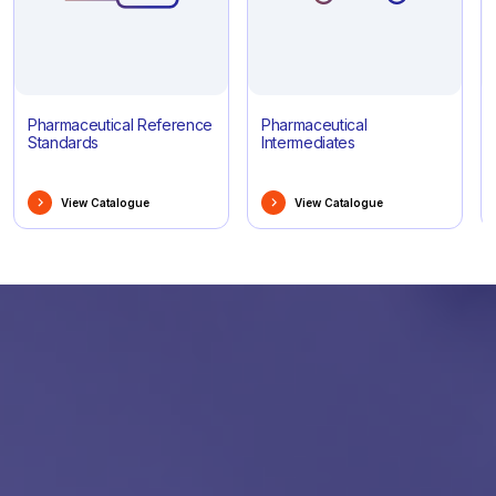
Pharmaceutical Reference
Pharmaceutical
Standards
Intermediates
View Catalogue
View Catalogue