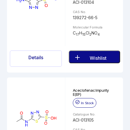
ACI-013104
CAS No.
139272-66-5
Molecular Formula
C
H
Cl
NO
17
15
2
4
Details
Wishlist
Aceclofenac Impurity
E(EP)
In Stock
Catalogue No.
ACI-013105
CAS No.