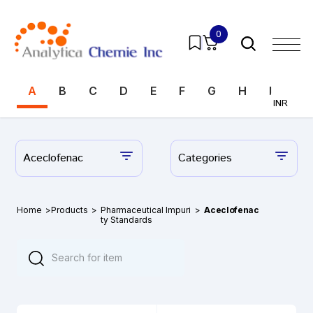
0
A
B
C
D
E
F
G
H
I
J
INR
Aceclofenac
Categories
Home
>
Products
>
Pharmaceutical Impuri
>
Aceclofenac
ty Standards