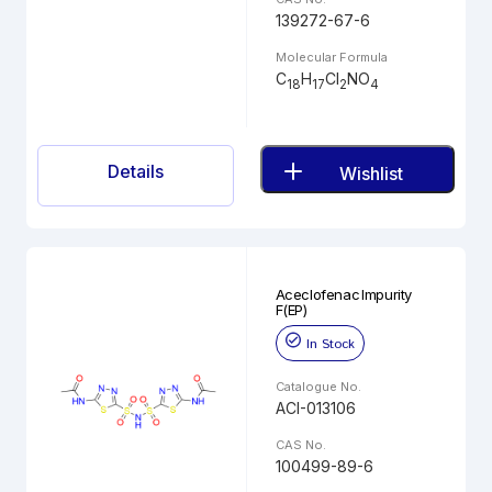
139272-67-6
Molecular Formula
C
H
Cl
NO
18
17
2
4
Details
Wishlist
Aceclofenac Impurity
F(EP)
In Stock
Catalogue No.
ACI-013106
CAS No.
100499-89-6