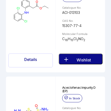
Catalogue No.
ACI-013103
CAS No.
15307-77-4
Molecular Formula
C
H
Cl
NO
16
15
2
2
Details
Wishlist
Aceclofenac Impurity D
(EP)
In Stock
Catalogue No.