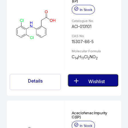
(EP)
In Stock
Catalogue No.
ACI-013101
CAS No.
15307-86-5
Molecular Formula
C
H
Cl
NO
14
11
2
2
Details
Wishlist
Aceclofenac Impurity
C(EP)
In Stock