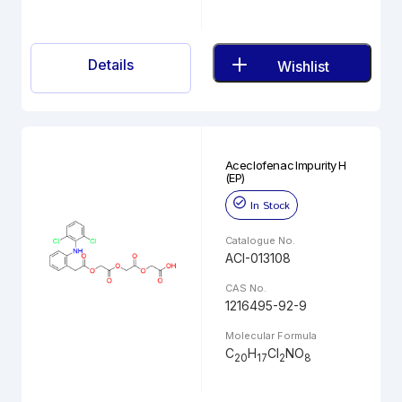
Details
Wishlist
Aceclofenac Impurity H
(EP)
In Stock
Catalogue No.
ACI-013108
CAS No.
1216495-92-9
Molecular Formula
C
H
Cl
NO
20
17
2
8