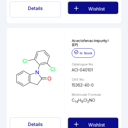
Details
Wishlist
Aceclofenac Impurity I
(EP)
In Stock
Catalogue No.
ACI-040101
CAS No.
15362-40-0
Molecular Formula
C
H
Cl
NO
14
9
2
Details
Wishlist