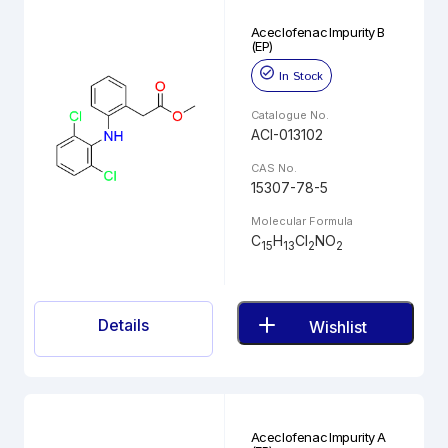
Aceclofenac Impurity B
(EP)
In Stock
Catalogue No.
ACI-013102
CAS No.
15307-78-5
Molecular Formula
C
H
Cl
NO
15
13
2
2
Details
Wishlist
Aceclofenac Impurity A