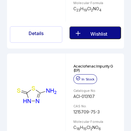
Molecular Formula
C
H
Cl
NO
23
19
2
4
Details
Wishlist
Aceclofenac Impurity G
(EP)
In Stock
Catalogue No.
ACI-013107
CAS No.
1215709-75-3
Molecular Formula
C
H
Cl
NO
18
15
2
6