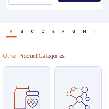
A
B
C
D
E
F
G
H
I
J
Other Product Categories