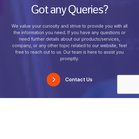
Got any Queries?
We value your curiosity and strive to provide you with all
the information you need. If you have any questions or
need further details about our products/services,
company, or any other topic related to our website, feel
free to reach out to us. Our team is here to assist you
promptly.
Contact Us