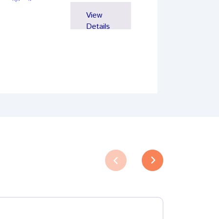
View
Details