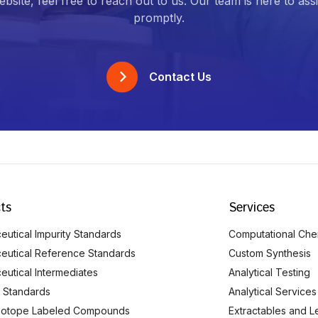
bsite, feel free to reach out to us. Our team is here to ass
promptly.
Contact Us
ts
Services
utical Impurity Standards
Computational Che
eutical Reference Standards
Custom Synthesis
eutical Intermediates
Analytical Testing
 Standards
Analytical Services
Isotope Labeled Compounds
Extractables and L