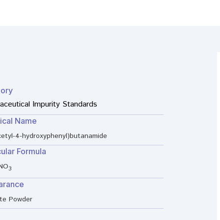
ory
ceutical Impurity Standards
ical Name
cetyl-4-hydroxyphenyl)butanamide
ular Formula
NO
3
arance
ite Powder