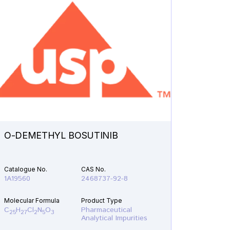
O-DEMETHYL BOSUTINIB
N-ETH
Catalogue No.
CAS No.
Catalogu
1A19560
2468737-92-8
1A21610
Molecular Formula
Product Type
Molecular
C
H
Cl
N
O
Pharmaceutical
C
H
F
25
27
2
5
3
19
22
Analytical Impurities