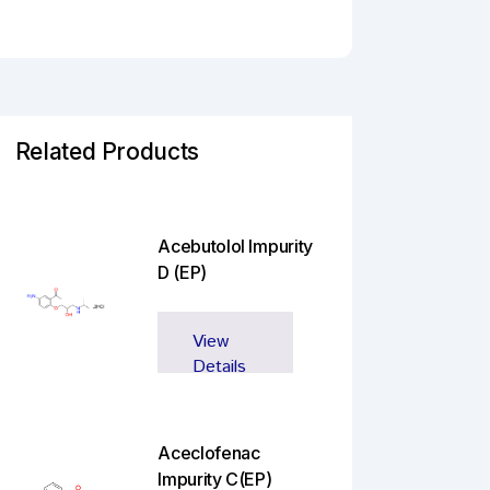
Related Products
Acebutolol Impurity
D (EP)
View
Details
Aceclofenac
Impurity C(EP)