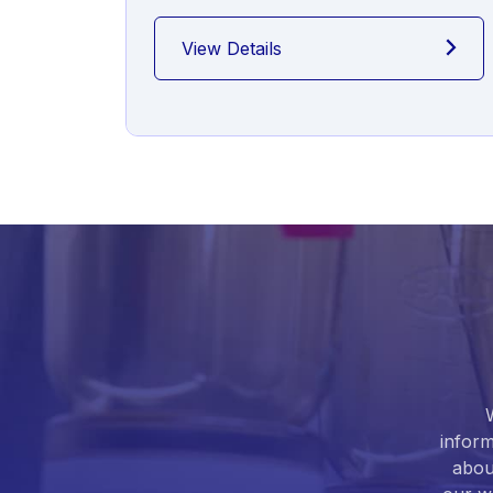
View Details
inform
abou