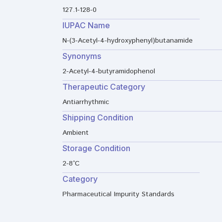
127.1-128-0
IUPAC Name
N-(3-Acetyl-4-hydroxyphenyl)butanamide
Synonyms
2-Acetyl-4-butyramidophenol
Therapeutic Category
Antiarrhythmic
Shipping Condition
Ambient
Storage Condition
2-8°C
Category
Pharmaceutical Impurity Standards