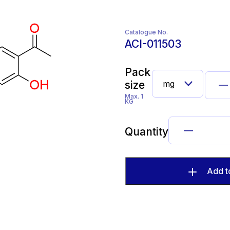
Catalogue No.
ACI-011503
Pack
size
Max. 1
KG
Quantity
Add t