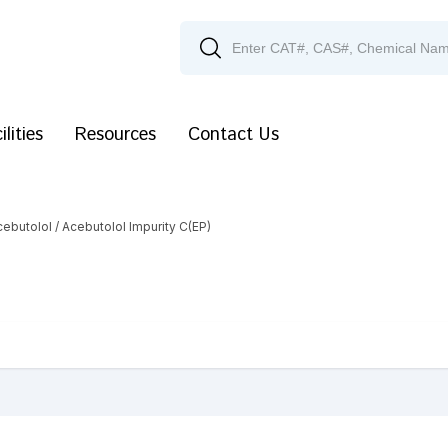
ilities
Resources
Contact Us
cebutolol
/ Acebutolol Impurity C(EP)