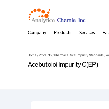
Company
Products
Services
Fac
Home
/
Products
/
Pharmaceutical Impurity Standards
/
A
Acebutolol Impurity C(EP)