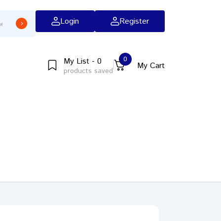
Login
Register
0
My List - 0
My Cart
products saved