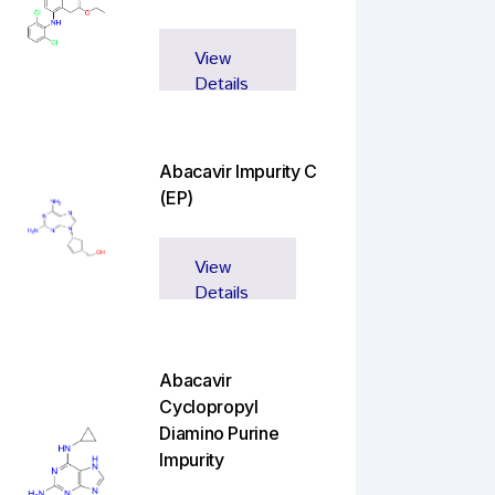
View
Details
Abacavir Impurity C
(EP)
View
Details
Abacavir
Cyclopropyl
Diamino Purine
Impurity