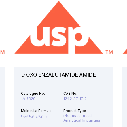
DIOXO ENZALUTAMIDE AMIDE
Catalogue No.
CAS No.
1A19820
1242137-17-2
Molecular Formula
Product Type
C
H
F
N
O
Pharmaceutical
20
14
4
4
3
Analytical Impurities