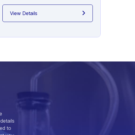
View Details
View
e
details
ed to