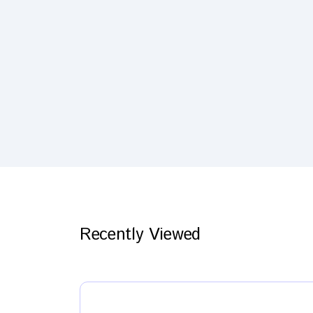
Recently Viewed