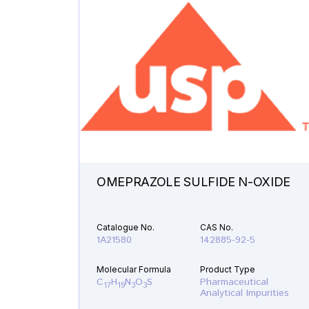
OMEPRAZOLE SULFIDE N-OXIDE
Catalogue No.
CAS No.
1A21580
142885-92-5
Molecular Formula
Product Type
C
H
N
O
S
Pharmaceutical
17
19
3
3
Analytical Impurities