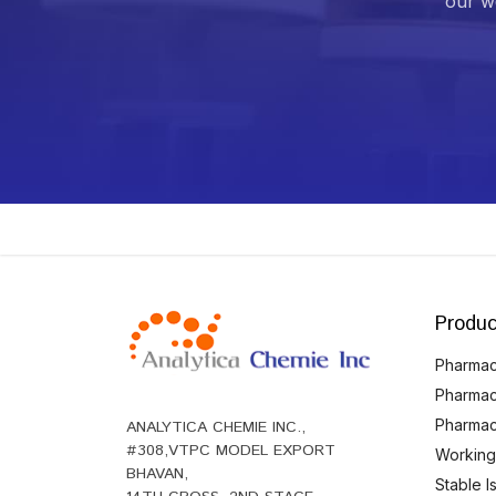
our we
Produc
Pharmace
Pharmac
Pharmac
ANALYTICA CHEMIE INC.,
#308,VTPC MODEL EXPORT
Working
BHAVAN,
Stable 