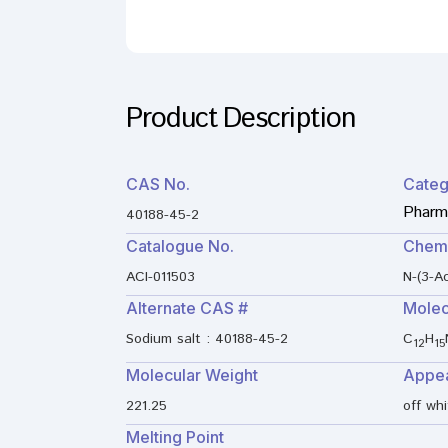
Product Description
CAS No.
Categ
Pharma
40188-45-2
Catalogue No.
Chem
ACI-011503
N-(3-A
Alternate CAS #
Molec
Sodium salt : 40188-45-2
C
H
12
15
Molecular Weight
Appe
221.25
off wh
Melting Point