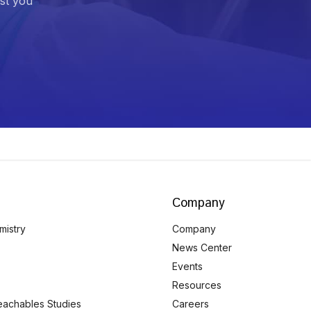
ist you
Company
mistry
Company
News Center
Events
Resources
eachables Studies
Careers