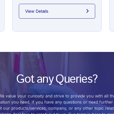
View Details
Got any Queries?
We value your curiosity and strive to provide you with all th
ation you need. If you have any questions or need further 
t our products/services, company, or any other topic relat