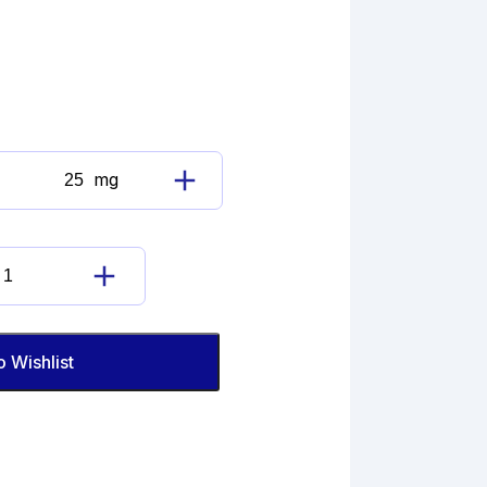
mg
Acebutolol
Impurity
C(EP)
quantity
Acebutolol
Impurity
C(EP)
quantity
o Wishlist