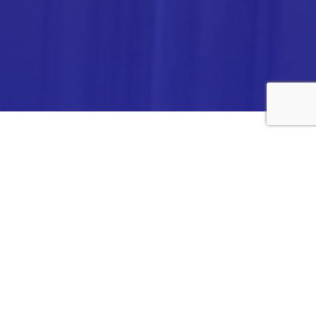
ANALYTICA CHEMIE INC.,
#308,VTPC MODEL EXPORT BHAVAN,
14TH CROSS, 2ND STAGE
PEENYA INDUSTRIAL AREA
BANGALORE- 560058,
INDIA.