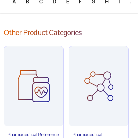
A
B
C
D
E
F
G
H
I
J
Other Product Categories
Pharmaceutical Reference
Pharmaceutical