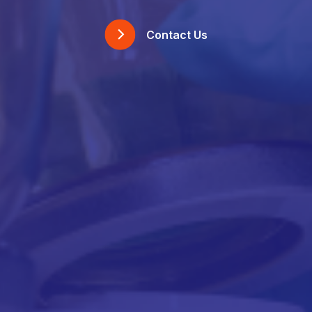
Contact Us