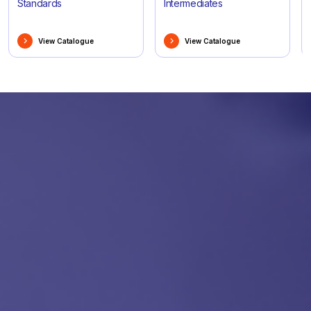
Standards
Intermediates
View Catalogue
View Catalogue