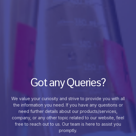
Got any Queries?
We value your curiosity and strive to provide you with all
the information you need. If you have any questions or
need further details about our products/services,
company, or any other topic related to our website, feel
free to reach out to us. Our team is here to assist you
promptly.