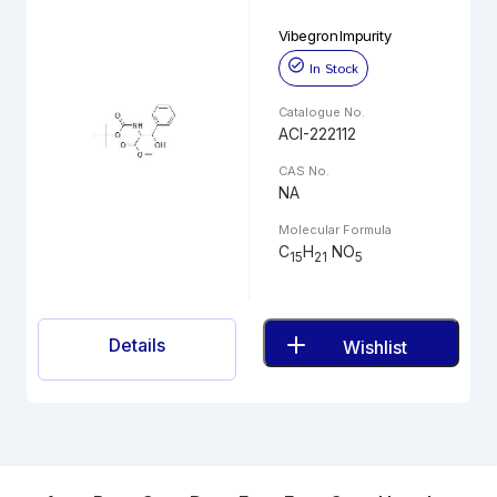
Vibegron Impurity
In Stock
Catalogue No.
ACI-222112
CAS No.
NA
Molecular Formula
C
H
NO
15
21
5
Details
Wishlist