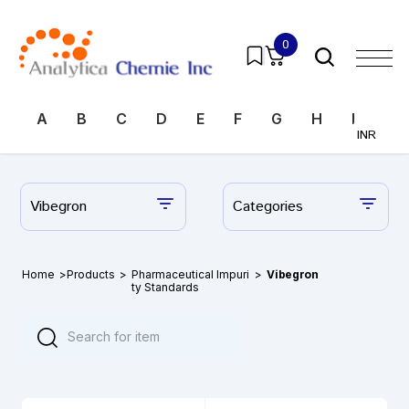
0
A
B
C
D
E
F
G
H
I
J
INR
Vibegron
Categories
Home
>
Products
>
Pharmaceutical Impuri
>
Vibegron
ty Standards