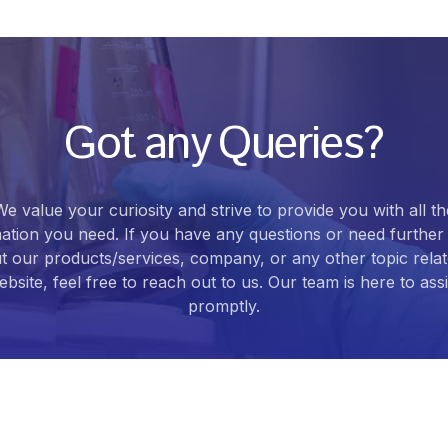
Got any Queries?
We value your curiosity and strive to provide you with all th
ation you need. If you have any questions or need further 
t our products/services, company, or any other topic relat
bsite, feel free to reach out to us. Our team is here to ass
promptly.
Contact Us