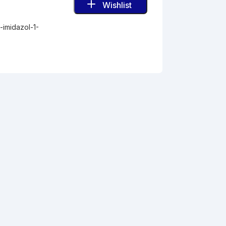
Wishlist
-imidazol-1-