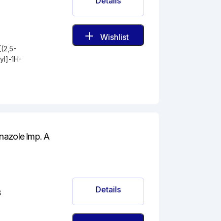
Details
Wishlist
(2,5-
yl]-1H-
nazole Imp. A
Details
8