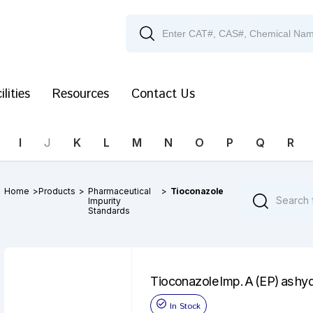
ilities
Resources
Contact Us
I
J
K
L
M
N
O
P
Q
R
Home
>
Products
>
Pharmaceutical
>
Tioconazole
Impurity
Standards
Tioconazole Imp. A (EP) as hy
In Stock