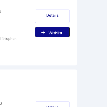
9
Details
Wishlist
-[(thiophen-
-3