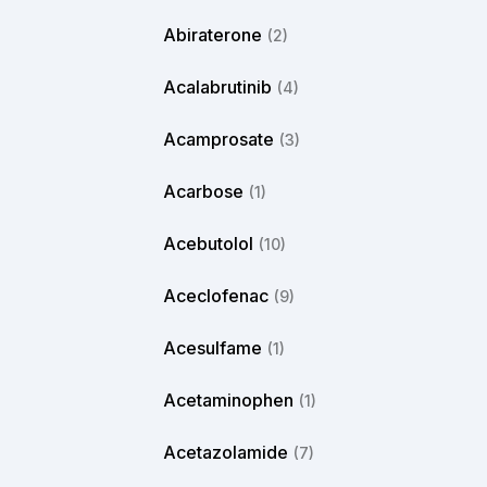
Abiraterone
(2)
Acalabrutinib
(4)
Acamprosate
(3)
Acarbose
(1)
Acebutolol
(10)
Aceclofenac
(9)
Acesulfame
(1)
Acetaminophen
(1)
Acetazolamide
(7)