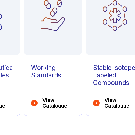
tical
Working
Stable Isotop
tes
Standards
Labeled
Compounds
View
View
ue
Catalogue
Catalogue