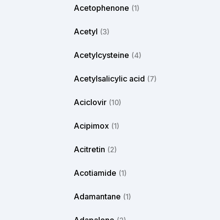
Acetophenone
(1)
Acetyl
(3)
Acetylcysteine
(4)
Acetylsalicylic acid
(7)
Aciclovir
(10)
Acipimox
(1)
Acitretin
(2)
Acotiamide
(1)
Adamantane
(1)