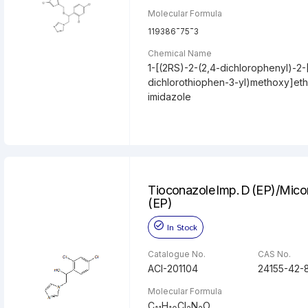
Molecular Formula
-
-
119386
75
3
Chemical Name
1-[(2RS)-2-(2,4-dichlorophenyl)-2-[
dichlorothiophen-3-yl)methoxy]eth
imidazole
Tioconazole Imp. D (EP)/Mico
(EP)
In Stock
Catalogue No.
CAS No.
ACI-201104
24155-42-
Molecular Formula
C
H
Cl
N
O