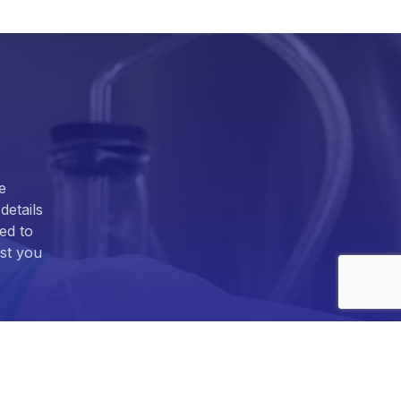
e
details
ed to
ist you