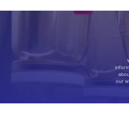
Armodafinil
(5)
Artemether
(1)
Artemisinin
(5)
Artesunate
(3)
Articaine
(1)
inform
abou
Ascorbic acid
(9)
our we
Aspartame
(3)
Aspartic Acid
(2)
Atazanavir
(3)