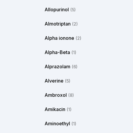
Allopurinol
(5)
Almotriptan
(2)
Alpha ionone
(2)
Alpha-Beta
(1)
Alprazolam
(6)
Alverine
(5)
Ambroxol
(8)
Amikacin
(1)
Aminoethyl
(1)