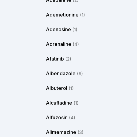
Adapalene
(2)
Ademetionine
(1)
Adenosine
(1)
Adrenaline
(4)
Afatinib
(2)
Albendazole
(9)
Albuterol
(1)
Alcaftadine
(1)
Alfuzosin
(4)
Alimemazine
(3)