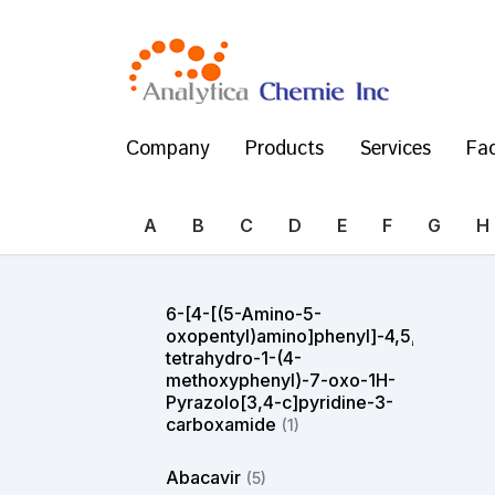
Company
Products
Services
Fac
A
B
C
D
E
F
G
H
6-[4-[(5-Amino-5-
oxopentyl)amino]phenyl]-4,5,6,7-
tetrahydro-1-(4-
methoxyphenyl)-7-oxo-1H-
Pyrazolo[3,4-c]pyridine-3-
carboxamide
(1)
Abacavir
(5)