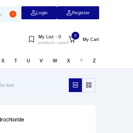
Login
Register
0
My List - 0
My Cart
products saved
S
T
U
V
W
X
Y
Z
drochloride