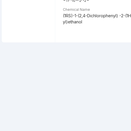
11
10
2
2
Chemical Name
(1RS)-1-(2,4-Dichlorophenyl) -2-(1H
yl)ethanol