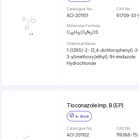
Catalogue No.
CAS No.
ACI-201101
61709-33-
Molecular Formula
C
H
Cl
N
OS
16
15
3
2
Chemical Name
1-[(2RS)-2- (2,4-dichlorophenyl)-2
3-yl)methoxy]ethyl]-1H-imidazole
Hydrochloride
Tioconazole Imp. B (EP)
In Stock
Catalogue No.
CAS No.
ACI-201102
119386-75