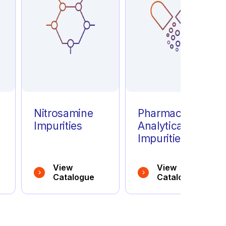
e
Nitrosamine
Pharmaceutical
Impurities
Analytical
Impurities
View
View
Catalogue
Catalogue