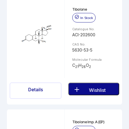
Tibolone
In Stock
Catalogue No.
ACI-202600
CAS No.
5630-53-5
Molecular Formula
C
H
O
21
28
2
Details
Wishlist
Tibolone Imp. A (EP)