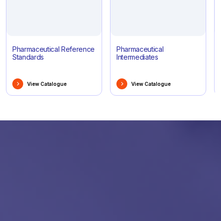
Pharmaceutical Reference
Pharmaceutical
Standards
Intermediates
View Catalogue
View Catalogue