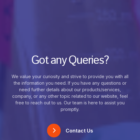
Got any Queries?
We value your curiosity and strive to provide you with all
the information you need. If you have any questions or
need further details about our products/services,
company, or any other topic related to our website, feel
free to reach out to us. Our team is here to assist you
promptly.
Contact Us