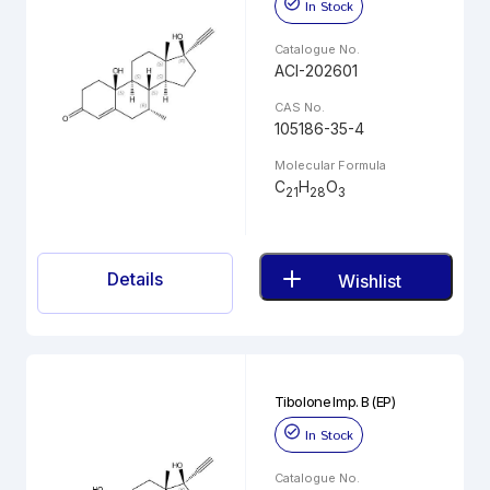
In Stock
Catalogue No.
ACI-202601
CAS No.
105186-35-4
Molecular Formula
C
H
O
21
28
3
Details
Wishlist
Tibolone Imp. B (EP)
In Stock
Catalogue No.