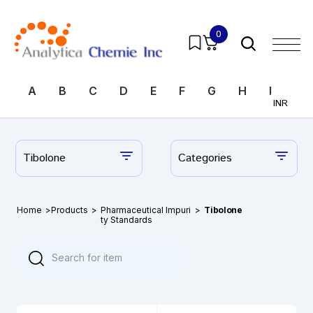
0
A
B
C
D
E
F
G
H
I
J
INR
Tibolone
Categories
Home
>
Products
>
Pharmaceutical Impuri
>
Tibolone
ty Standards