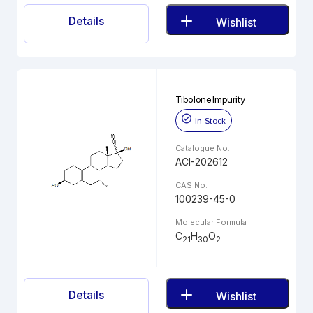
Details
Wishlist
Tibolone Impurity
In Stock
Catalogue No.
ACI-202612
CAS No.
100239-45-0
Molecular Formula
C
H
O
21
30
2
Details
Wishlist