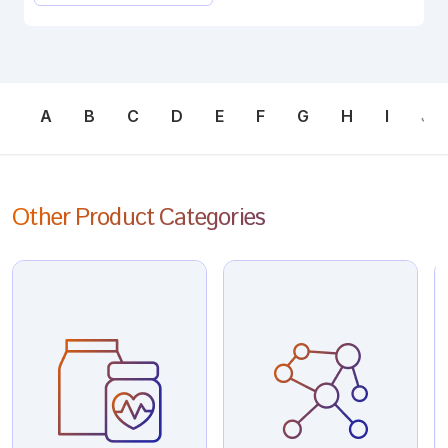
A
B
C
D
E
F
G
H
I
J
Other Product Categories