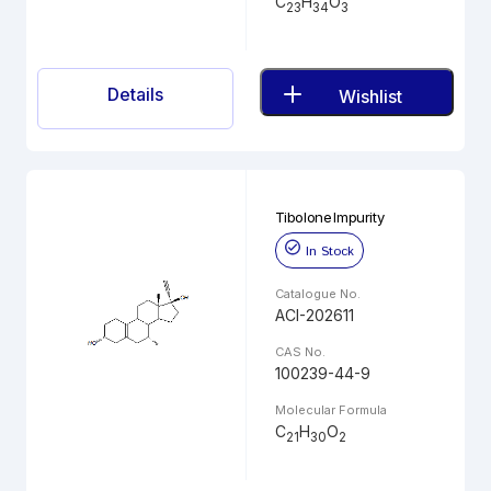
C
H
O
23
34
3
Details
Wishlist
Tibolone Impurity
In Stock
Catalogue No.
ACI-202611
CAS No.
100239-44-9
Molecular Formula
C
H
O
21
30
2