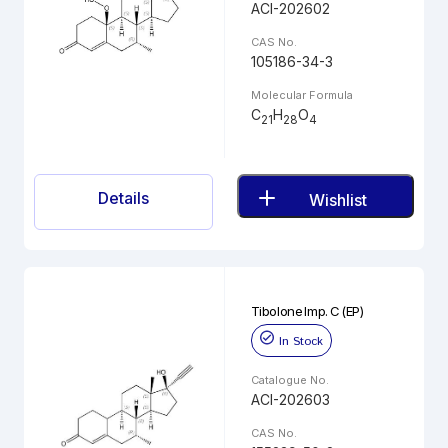
ACI-202602
CAS No.
105186-34-3
Molecular Formula
C
H
O
21
28
4
Details
Wishlist
Tibolone Imp. C (EP)
In Stock
Catalogue No.
ACI-202603
CAS No.