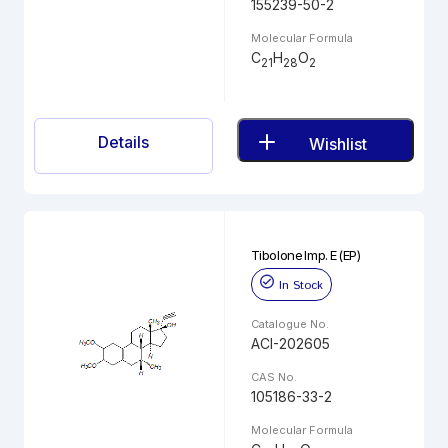
155239-50-2
Molecular Formula
C
H
O
21
28
2
Details
Wishlist
Tibolone Imp. E (EP)
In Stock
Catalogue No.
ACI-202605
CAS No.
105186-33-2
Molecular Formula