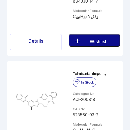
884330-14-7
Molecular Formula
C
H
N
O
46
38
4
4
Details
Wishlist
Telmisartan Impurity
In Stock
Catalogue No.
ACI-200818
CAS No.
528560-93-2
Molecular Formula