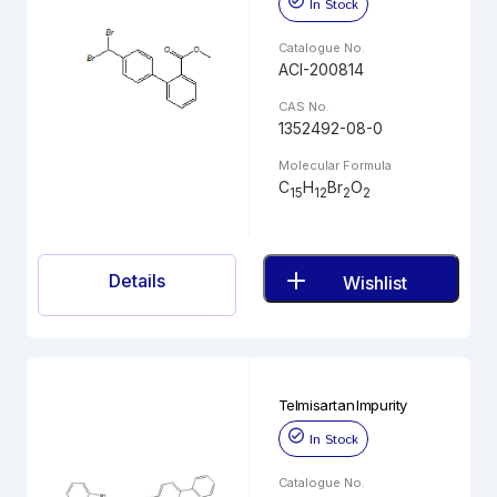
In Stock
Catalogue No.
ACI-200814
CAS No.
1352492-08-0
Molecular Formula
C
H
Br
O
15
12
2
2
Details
Wishlist
Telmisartan Impurity
In Stock
Catalogue No.