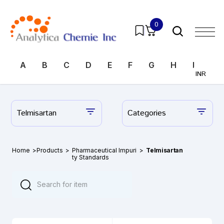
0
A
B
C
D
E
F
G
H
I
J
INR
Telmisartan
Categories
Home
>
Products
>
Pharmaceutical Impuri
>
Telmisartan
ty Standards