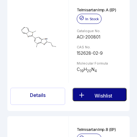
Telmisartan Imp. A (EP)
In Stock
Catalogue No.
ACI-200801
CAS No.
152628-02-9
Molecular Formula
C
H
N
19
20
4
Details
Wishlist
Telmisartan Imp. B (EP)