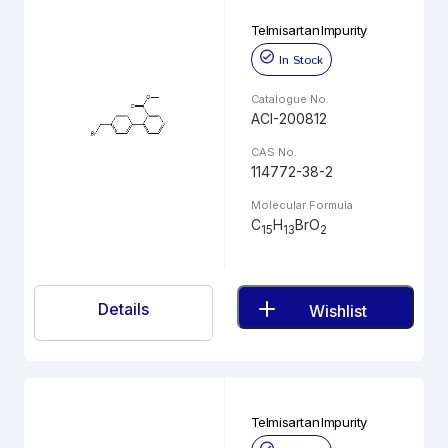
Telmisartan Impurity
In Stock
Catalogue No.
ACI-200812
CAS No.
114772-38-2
Molecular Formula
C
H
BrO
15
13
2
Details
Wishlist
Telmisartan Impurity