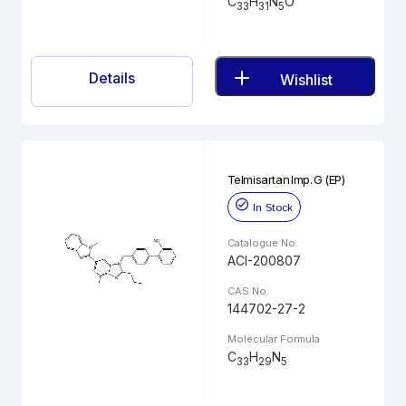
C
H
N
O
33
31
5
Details
Wishlist
Telmisartan Imp. G (EP)
In Stock
Catalogue No.
ACI-200807
CAS No.
144702-27-2
Molecular Formula
C
H
N
33
29
5