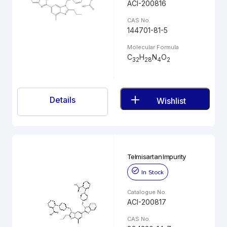
ACI-200816
CAS No.
144701-81-5
Molecular Formula
C
H
N
O
32
28
4
2
Details
Wishlist
Telmisartan Impurity
In Stock
Catalogue No.
ACI-200817
CAS No.