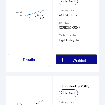
In Stock
Catalogue No.
ACI-200802
CAS No.
1026353-20-7
Molecular Formula
C
H
N
O
33
30
4
2
Details
Wishlist
Telmisartan Imp. C (EP)
In Stock
Catalogue No.