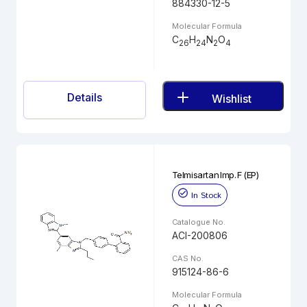
884330-12-5
Molecular Formula
C
H
N
O
26
24
2
4
Details
Wishlist
Telmisartan Imp. F (EP)
In Stock
Catalogue No.
ACI-200806
CAS No.
915124-86-6
Molecular Formula