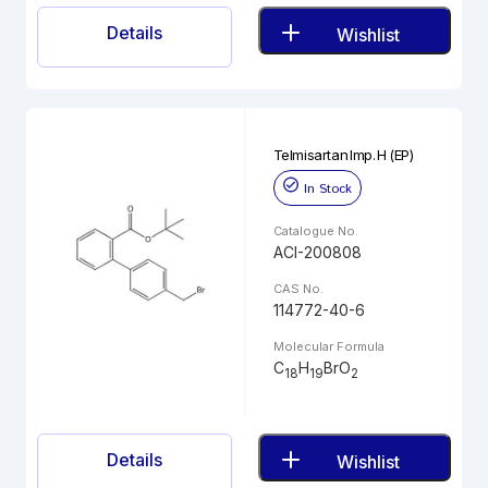
Details
Wishlist
Telmisartan Imp. H (EP)
In Stock
Catalogue No.
ACI-200808
CAS No.
114772-40-6
Molecular Formula
C
H
BrO
18
19
2
Details
Wishlist