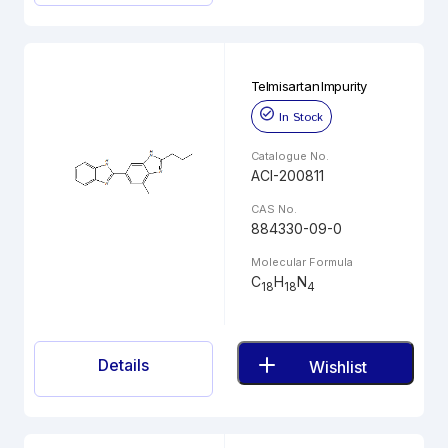
Telmisartan Impurity
In Stock
Catalogue No.
ACI-200811
CAS No.
884330-09-0
Molecular Formula
C
H
N
18
18
4
Details
Wishlist