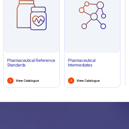
Pharmaceutical Reference
Pharmaceutical
Standards
Intermediates
View Catalogue
View Catalogue