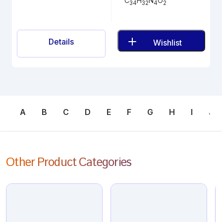
C
H
N
O
34
32
4
2
Details
Wishlist
A
B
C
D
E
F
G
H
I
J
Other Product Categories