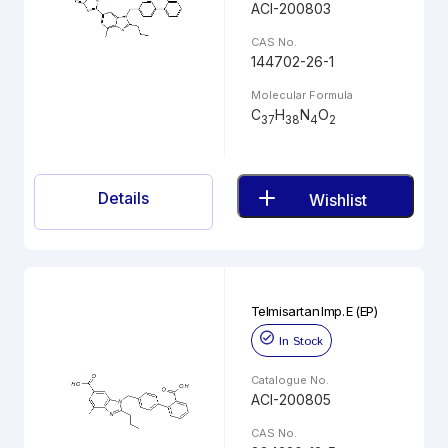
ACI-200803
CAS No.
144702-26-1
Molecular Formula
C
H
N
O
37
38
4
2
Details
Wishlist
Telmisartan Imp. E (EP)
In Stock
Catalogue No.
ACI-200805
CAS No.