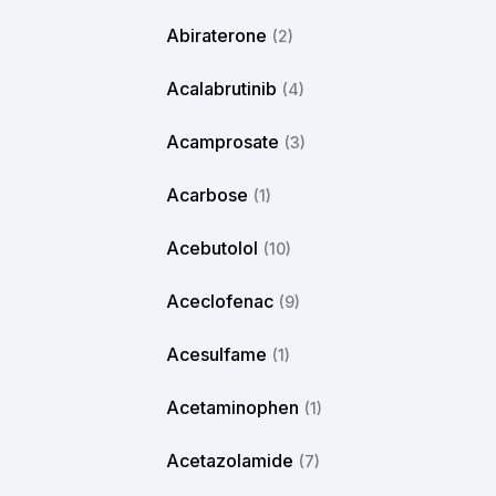
Abiraterone
(2)
Acalabrutinib
(4)
Acamprosate
(3)
Acarbose
(1)
Acebutolol
(10)
Aceclofenac
(9)
Acesulfame
(1)
Acetaminophen
(1)
Acetazolamide
(7)