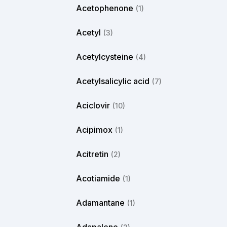
Acetophenone
(1)
Acetyl
(3)
Acetylcysteine
(4)
Acetylsalicylic acid
(7)
Aciclovir
(10)
Acipimox
(1)
Acitretin
(2)
Acotiamide
(1)
Adamantane
(1)