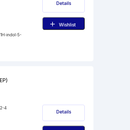
Details
Wishlist
1H-indol-5-
(EP)
2-4
Details