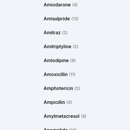
Amiodarone
(8)
Amisulpride
(13)
Amitraz
(2)
Amitriptyline
(2)
Amlodipine
(8)
Amoxicillin
(11)
Amphotericin
(2)
Ampicillin
(6)
Amylmetacresol
(8)