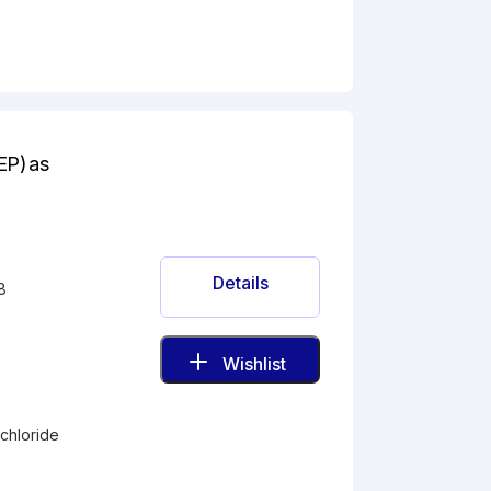
EP) as
Details
8
Wishlist
-
chloride