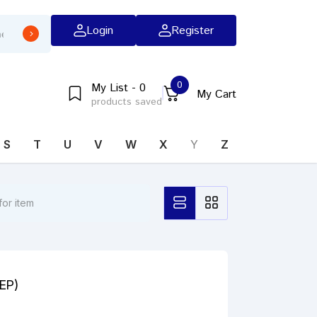
Login
Register
0
My List - 0
My Cart
products saved
S
T
U
V
W
X
Y
Z
(EP)