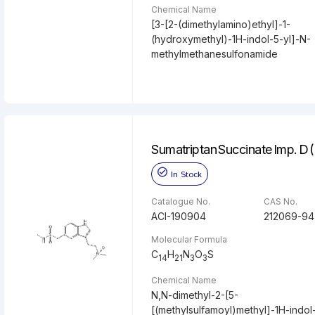
Chemical Name
[3-[2-(dimethylamino)ethyl]-1-
(hydroxymethyl)-1H-indol-5-yl]-N-
methylmethanesulfonamide
Sumatriptan Succinate Imp. D 
In Stock
Catalogue No.
CAS No.
ACI-190904
212069-94
Molecular Formula
C
H
N
O
S
14
21
3
3
Chemical Name
N,N-dimethyl-2-[5-
[(methylsulfamoyl)methyl]-1H-indol