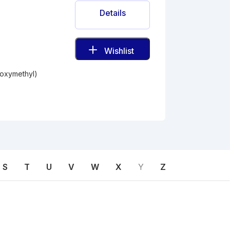
Details
Wishlist
roxymethyl)
S
T
U
V
W
X
Y
Z