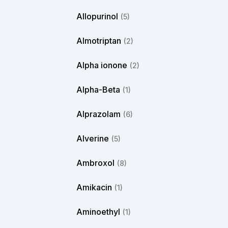
Allopurinol
(5)
Almotriptan
(2)
Alpha ionone
(2)
Alpha-Beta
(1)
Alprazolam
(6)
Alverine
(5)
Ambroxol
(8)
Amikacin
(1)
Aminoethyl
(1)