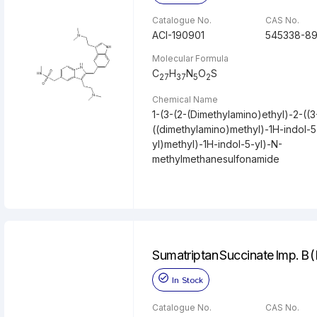
Catalogue No.
CAS No.
ACI-190901
545338-89
Molecular Formula
C
H
N
O
S
27
37
5
2
Chemical Name
1-(3-(2-(Dimethylamino)ethyl)-2-((3
((dimethylamino)methyl)-1H-indol-5
yl)methyl)-1H-indol-5-yl)-N-
methylmethanesulfonamide
Sumatriptan Succinate Imp. B 
In Stock
Catalogue No.
CAS No.