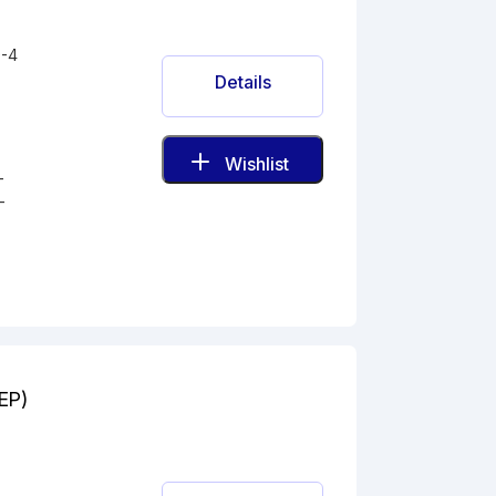
-4
Details
Wishlist
-
-
(EP)