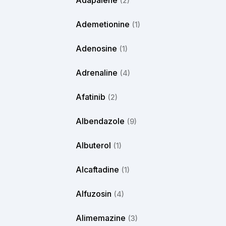
Adapalene
(2)
Ademetionine
(1)
Adenosine
(1)
Adrenaline
(4)
Afatinib
(2)
Albendazole
(9)
Albuterol
(1)
Alcaftadine
(1)
Alfuzosin
(4)
Alimemazine
(3)