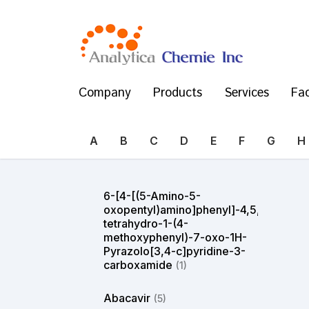
Company
Products
Services
Fac
A
B
C
D
E
F
G
H
6-[4-[(5-Amino-5-
oxopentyl)amino]phenyl]-4,5,6,7-
tetrahydro-1-(4-
methoxyphenyl)-7-oxo-1H-
Pyrazolo[3,4-c]pyridine-3-
carboxamide
(1)
Abacavir
(5)