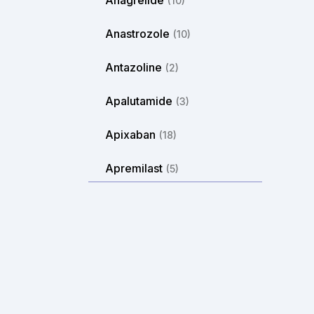
Anagrelide
(10)
Anastrozole
(10)
Antazoline
(2)
Apalutamide
(3)
Apixaban
(18)
Apremilast
(5)
Aprepitant
(2)
Arformoterol
(2)
Aripiprazole
(14)
Arlevert
(1)