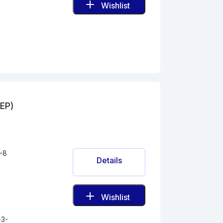
Wishlist
(EP)
-8
Details
Wishlist
-3-