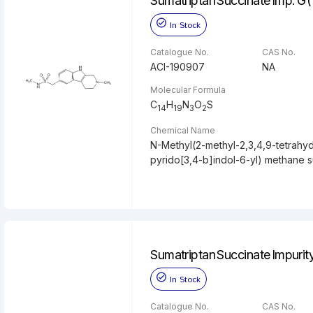
Sumatriptan Succinate Imp. G 
In Stock
Catalogue No.
CAS No.
ACI-190907
NA
Molecular Formula
C
H
N
O
S
14
19
3
2
Chemical Name
N-Methyl(2-methyl-2,3,4,9-tetrahy
pyrido[3,4-b]indol-6-yl) methane 
Sumatriptan Succinate Impurit
In Stock
Catalogue No.
CAS No.