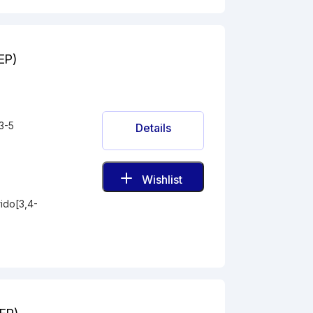
(EP)
3-5
Details
Wishlist
ido[3,4-