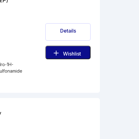
(EP)
Details
Wishlist
dro-1H-
sulfonamide
y