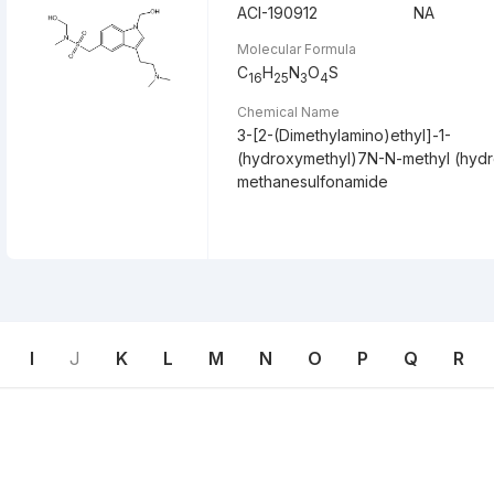
ACI-190912
NA
Molecular Formula
C
H
N
O
S
16
25
3
4
Chemical Name
3-[2-(Dimethylamino)ethyl]-1-
(hydroxymethyl)7N-N-methyl (hyd
methanesulfonamide
I
J
K
L
M
N
O
P
Q
R