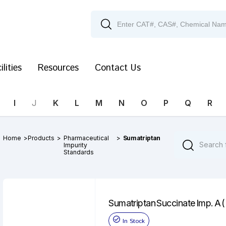
ilities
Resources
Contact Us
I
J
K
L
M
N
O
P
Q
R
Home
>
Products
>
Pharmaceutical
>
Sumatriptan
Impurity
Standards
Sumatriptan Succinate Imp. A 
In Stock