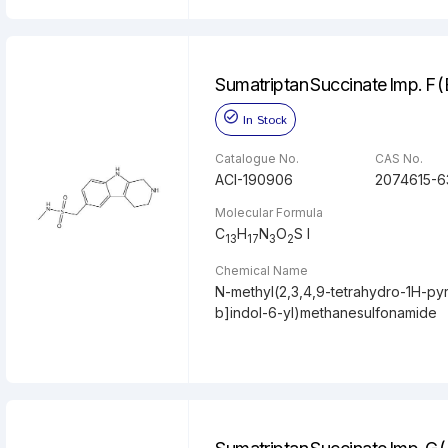
Sumatriptan Succinate Imp. F 
In Stock
Catalogue No.
CAS No.
ACI-190906
2074615-6
Molecular Formula
C
H
N
O
S l
13
17
3
2
Chemical Name
N-methyl(2,3,4,9-tetrahydro-1H-pyr
b]indol-6-yl)methanesulfonamide