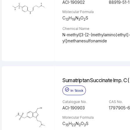
ACI-190902
88919-51-1
Molecular Formula
C
H
N
O
S
13
19
3
2
Chemical Name
N-methyl[3-[2-(methylamino)ethyl]-
yl]methanesulfonamide
Sumatriptan Succinate Imp. C 
In Stock
Catalogue No.
CAS No.
ACI-190903
1797905-6
Molecular Formula
C
H
N
O
S
15
23
3
3