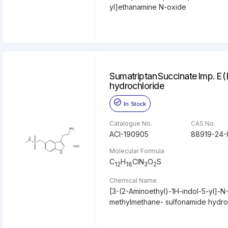
yl]ethanamine N-oxide
Sumatriptan Succinate Imp. E (
hydrochloride
In Stock
Catalogue No.
CAS No.
ACI-190905
88919-24-
Molecular Formula
C
H
ClN
O
S
12
18
3
2
Chemical Name
[3-(2-Aminoethyl)-1H-indol-5-yl]-N
methylmethane- sulfonamide hydro