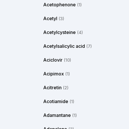
Acetophenone
(1)
Acetyl
(3)
Acetylcysteine
(4)
Acetylsalicylic acid
(7)
Aciclovir
(10)
Acipimox
(1)
Acitretin
(2)
Acotiamide
(1)
Adamantane
(1)