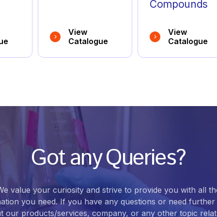
Compounds
View
View
ue
Catalogue
Catalogue
Got any Queries?
We value your curiosity and strive to provide you with all th
ation you need. If you have any questions or need further 
t our products/services, company, or any other topic relat