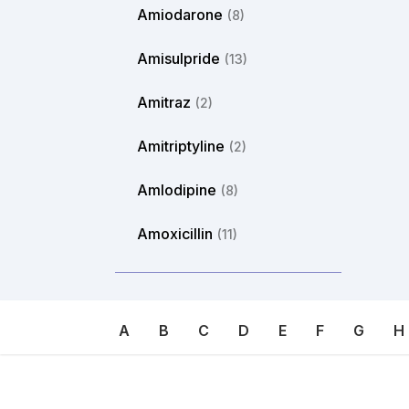
Amiodarone
(8)
Amisulpride
(13)
Amitraz
(2)
Amitriptyline
(2)
Amlodipine
(8)
Amoxicillin
(11)
Amphotericin
(2)
Ampicillin
(6)
A
B
C
D
E
F
G
H
Amylmetacresol
(8)