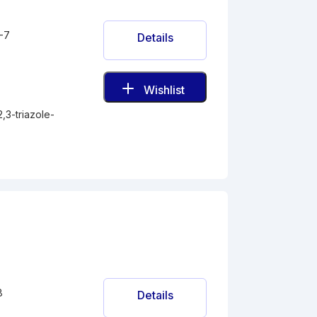
-7
Details
Wishlist
,3-triazole-
8
Details