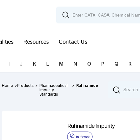
ilities
Resources
Contact Us
I
J
K
L
M
N
O
P
Q
R
Home
>
Products
>
Pharmaceutical
>
Rufinamide
Impurity
Standards
Rufinamide Impurity
In Stock