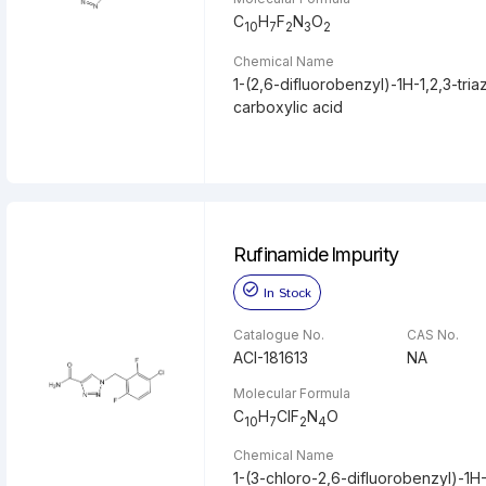
C
H
F
N
O
10
7
2
3
2
Chemical Name
1-(2,6-difluorobenzyl)-1H-1,2,3-tria
carboxylic acid
Rufinamide Impurity
In Stock
Catalogue No.
CAS No.
ACI-181613
NA
Molecular Formula
C
H
ClF
N
O
10
7
2
4
Chemical Name
1-(3-chloro-2,6-difluorobenzyl)-1H-