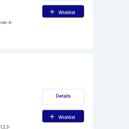
Wishlist
zole-4-
Details
Wishlist
1,2,3-