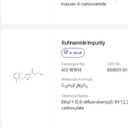
triazole-4-carboxamide
Rufinamide Impurity
In Stock
Catalogue No.
CAS No.
ACI-181614
869501-51
Molecular Formula
C
H
F
N
O
12
11
2
3
2
Chemical Name
Ethyl 1-(2,6-difluorobenzyl)-1H-1,2,
carboxylate