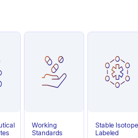
tical
Working
Stable Isotop
tes
Standards
Labeled