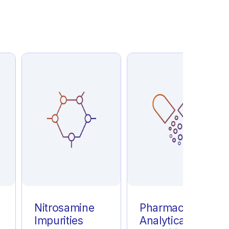
e
Nitrosamine
Pharmaceutical
Impurities
Analytical