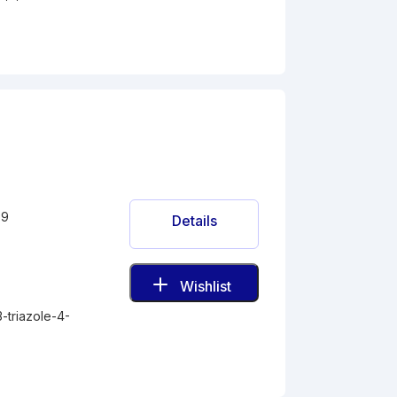
-9
Details
Wishlist
3-triazole-4-