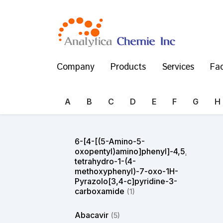
Company
Products
Services
Fac
A
B
C
D
E
F
G
H
6-[4-[(5-Amino-5-
oxopentyl)amino]phenyl]-4,5,6,7-
tetrahydro-1-(4-
methoxyphenyl)-7-oxo-1H-
Pyrazolo[3,4-c]pyridine-3-
carboxamide
(1)
Abacavir
(5)