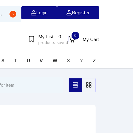
Login
Register
0
My List - 0
My Cart
products saved
S
T
U
V
W
X
Y
Z