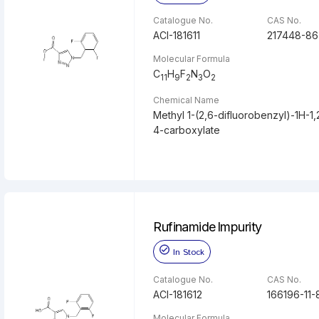
Catalogue No.
CAS No.
ACI-181611
217448-86
Molecular Formula
C
H
F
N
O
11
9
2
3
2
Chemical Name
Methyl 1-(2,6-difluorobenzyl)-1H-1,2
4-carboxylate
Rufinamide Impurity
In Stock
Catalogue No.
CAS No.
ACI-181612
166196-11-
Molecular Formula