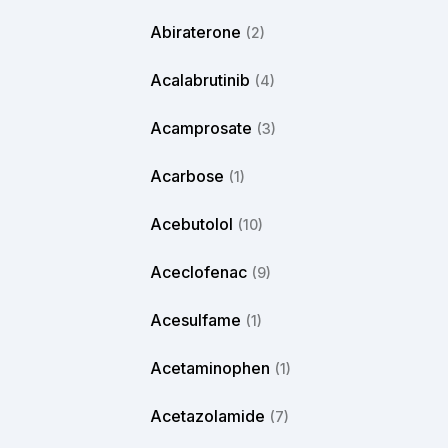
Abiraterone
(2)
Acalabrutinib
(4)
Acamprosate
(3)
Acarbose
(1)
Acebutolol
(10)
Aceclofenac
(9)
Acesulfame
(1)
Acetaminophen
(1)
Acetazolamide
(7)