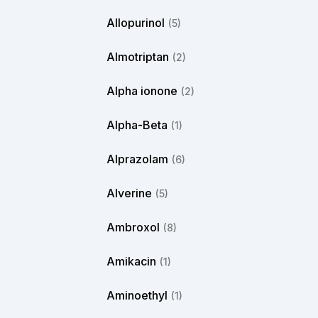
Allopurinol
(5)
Almotriptan
(2)
Alpha ionone
(2)
Alpha-Beta
(1)
Alprazolam
(6)
Alverine
(5)
Ambroxol
(8)
Amikacin
(1)
Aminoethyl
(1)