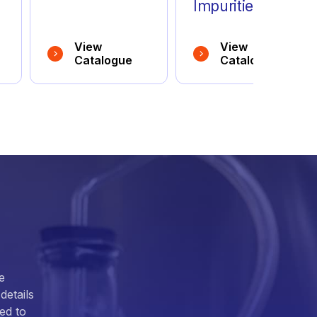
Impurities
View
View
Catalogue
Catalogue
e
details
ed to