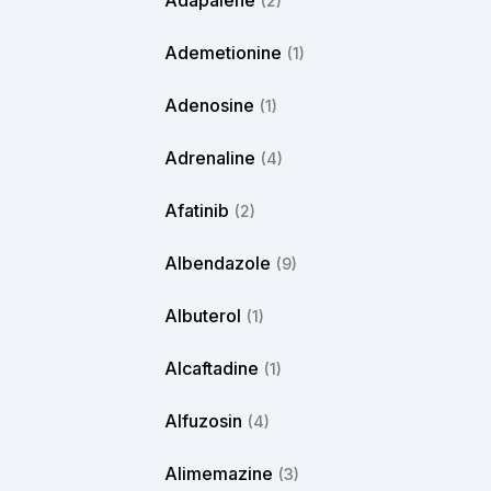
Adapalene
(2)
Ademetionine
(1)
Adenosine
(1)
Adrenaline
(4)
Afatinib
(2)
Albendazole
(9)
Albuterol
(1)
Alcaftadine
(1)
Alfuzosin
(4)
Alimemazine
(3)