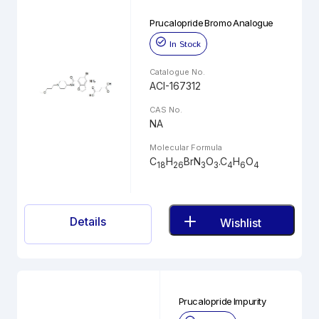
Prucalopride Bromo Analogue
In Stock
Catalogue No.
ACI-167312
CAS No.
NA
Molecular Formula
C
H
BrN
O
.C
H
O
18
26
3
3
4
6
4
Details
Wishlist
Prucalopride Impurity