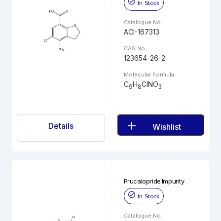
In Stock
Catalogue No.
ACI-167313
CAS No.
123654-26-2
Molecular Formula
C
H
ClNO
9
8
3
Details
Wishlist
Prucalopride Impurity
In Stock
Catalogue No.