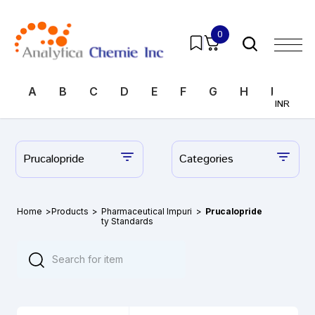
0
A
B
C
D
E
F
G
H
I
J
INR
Prucalopride
Categories
Home
>
Products
>
Pharmaceutical Impuri
>
Prucalopride
ty Standards