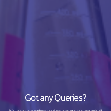
Got any Queries?
We value your curiosity and strive to provide you with all