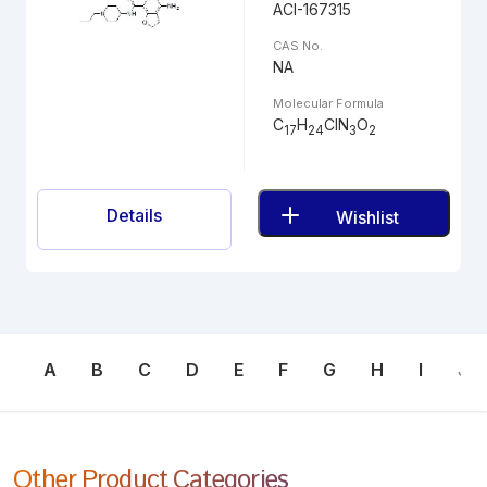
ACI-167315
CAS No.
NA
Molecular Formula
C
H
ClN
O
17
24
3
2
Details
Wishlist
A
B
C
D
E
F
G
H
I
J
Other Product Categories