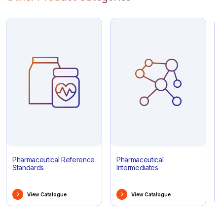
Pharmaceutical Reference
Pharmaceutical
Standards
Intermediates
View Catalogue
View Catalogue