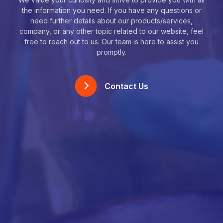
the information you need. If you have any questions or
need further details about our products/services,
company, or any other topic related to our website, feel
free to reach out to us. Our team is here to assist you
promptly.
Contact Us