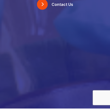
Contact Us