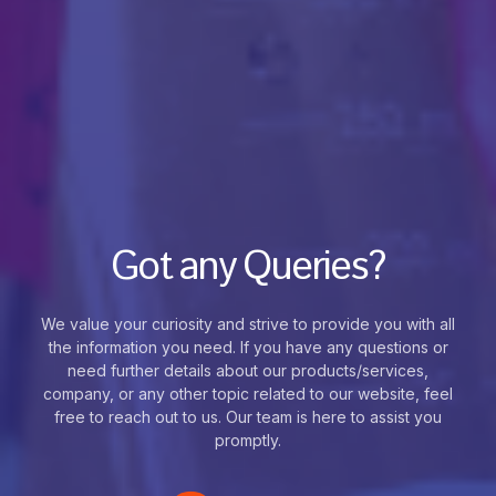
Got any Queries?
We value your curiosity and strive to provide you with all
the information you need. If you have any questions or
need further details about our products/services,
company, or any other topic related to our website, feel
free to reach out to us. Our team is here to assist you
promptly.