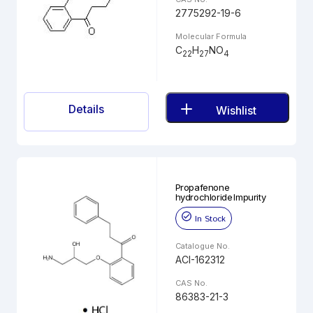
2775292-19-6
Molecular Formula
C
H
NO
22
27
4
Details
Wishlist
Propafenone
hydrochloride Impurity
In Stock
Catalogue No.
ACI-162312
CAS No.
86383-21-3