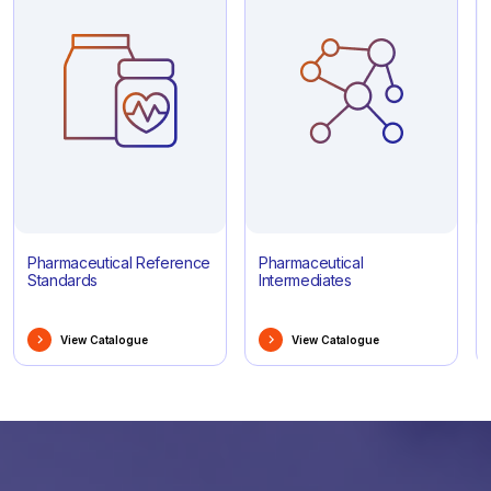
Pharmaceutical Reference
Pharmaceutical
Standards
Intermediates
View Catalogue
View Catalogue