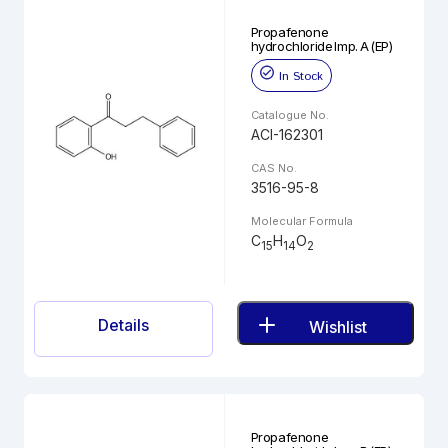
Propafenone
hydrochloride Imp. A (EP)
In Stock
Catalogue No.
ACI-162301
CAS No.
3516-95-8
Molecular Formula
C
H
O
15
14
2
Details
Wishlist
Propafenone