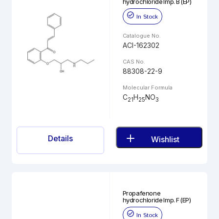
hydrochloride Imp. B (EP)
In Stock
Catalogue No.
ACI-162302
CAS No.
88308-22-9
Molecular Formula
C
H
NO
21
25
3
Details
Wishlist
Propafenone
hydrochloride Imp. F (EP)
In Stock