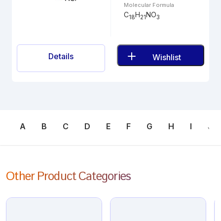
Molecular Formula
C
H
NO
18
21
3
Details
Wishlist
A
B
C
D
E
F
G
H
I
J
Other Product Categories