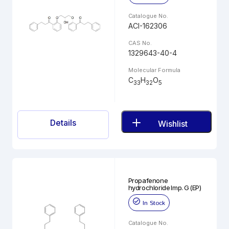
Catalogue No.
ACI-162306
CAS No.
1329643-40-4
Molecular Formula
C
H
O
33
32
5
Details
Wishlist
Propafenone
hydrochloride Imp. G (EP)
In Stock
Catalogue No.