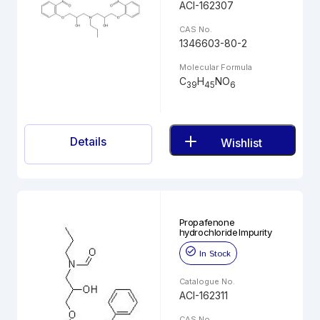
ACI-162307
CAS No.
1346603-80-2
Molecular Formula
C
H
NO
39
45
6
Details
Wishlist
Propafenone
hydrochloride Impurity
In Stock
Catalogue No.
ACI-162311
CAS No.