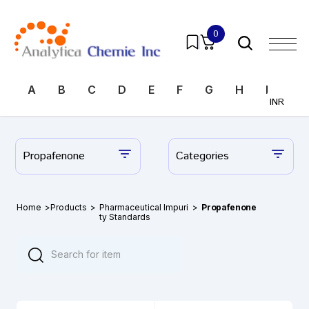
0
A
B
C
D
E
F
G
H
I
J
INR
Propafenone
Categories
Home
>
Products
>
Pharmaceutical Impuri
>
Propafenone
ty Standards