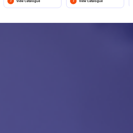
View Catalogue
View Catalogue