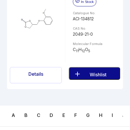
In Stock
Catalogue No.
ACI-134812
CAS No.
2049-21-0
Molecular Formula
C
H
O
11
12
5
Details
Wishlist
A
B
C
D
E
F
G
H
I
J