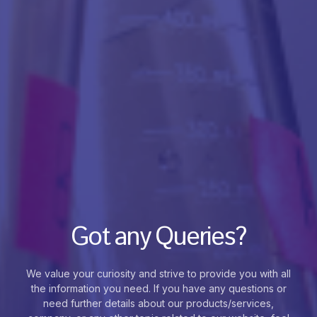
Got any Queries?
We value your curiosity and strive to provide you with all
the information you need. If you have any questions or
need further details about our products/services,