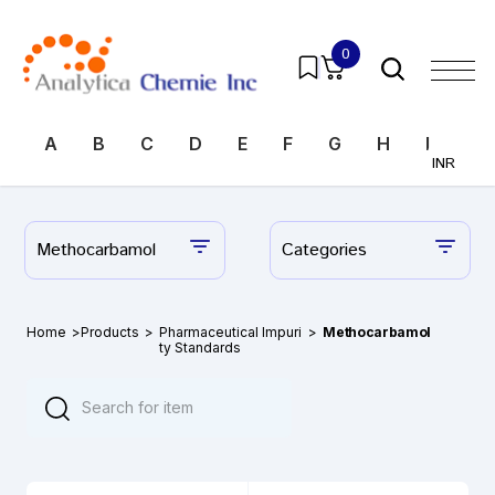
0
A
B
C
D
E
F
G
H
I
J
INR
Methocarbamol
Categories
Home
>
Products
>
Pharmaceutical Impuri
>
Methocarbamol
ty Standards