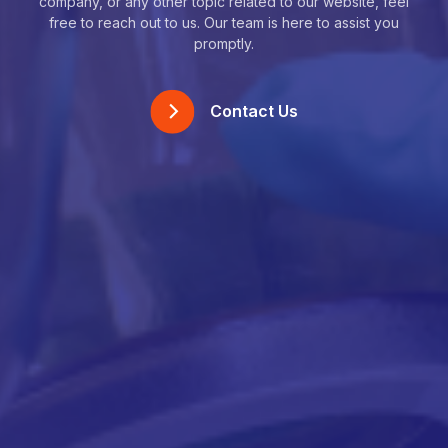
company, or any other topic related to our website, feel
free to reach out to us. Our team is here to assist you
promptly.
Contact Us