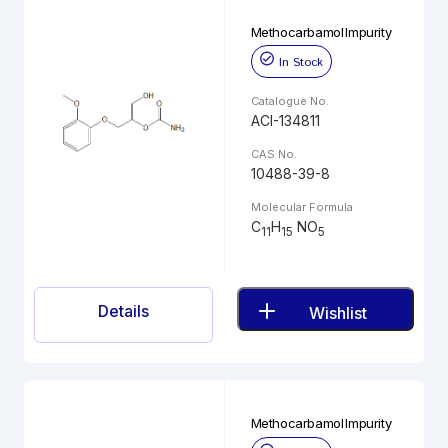
Methocarbamol Impurity
In Stock
Catalogue No.
ACI-134811
CAS No.
10488-39-8
Molecular Formula
C
H
NO
11
15
5
Details
Wishlist
Methocarbamol Impurity