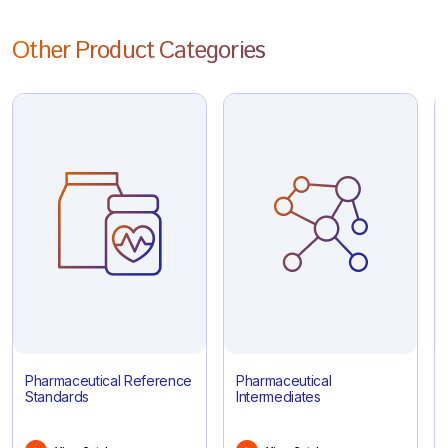
Other Product Categories
Pharmaceutical Reference
Pharmaceutical
Standards
Intermediates