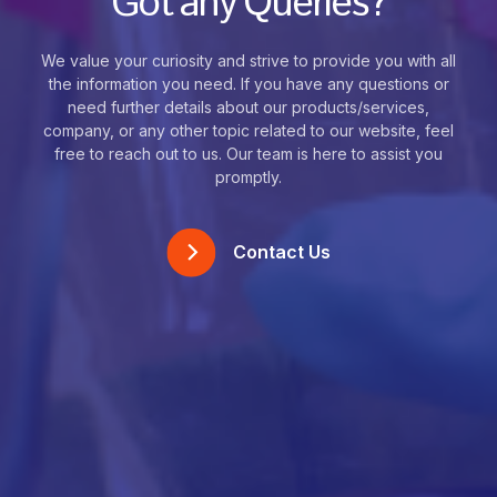
Got any Queries?
We value your curiosity and strive to provide you with all
the information you need. If you have any questions or
need further details about our products/services,
company, or any other topic related to our website, feel
free to reach out to us. Our team is here to assist you
promptly.
Contact Us