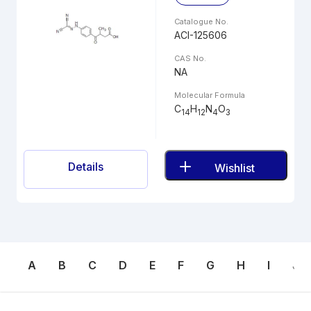
Catalogue No.
ACI-125606
CAS No.
NA
Molecular Formula
C
H
N
O
14
12
4
3
Details
Wishlist
A
B
C
D
E
F
G
H
I
J