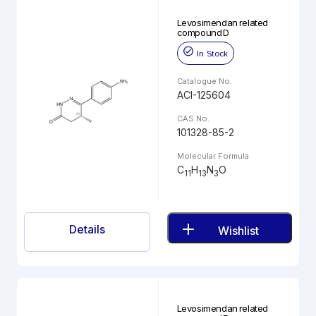
Levosimendan related
compound D
In Stock
Catalogue No.
ACI-125604
CAS No.
101328-85-2
Molecular Formula
C
H
N
O
11
13
3
Details
Wishlist
Levosimendan related