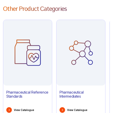
Other Product Categories
Pharmaceutical Reference
Pharmaceutical
Standards
Intermediates
View Catalogue
View Catalogue