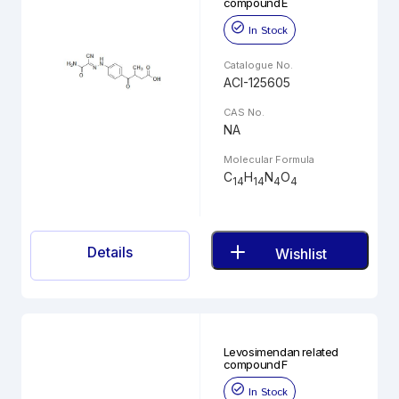
compound E
In Stock
Catalogue No.
ACI-125605
CAS No.
NA
Molecular Formula
C
H
N
O
14
14
4
4
Details
Wishlist
Levosimendan related
compound F
In Stock