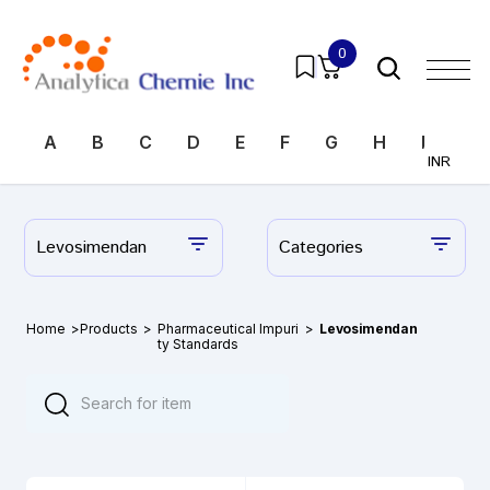
0
A
B
C
D
E
F
G
H
I
J
INR
Levosimendan
Categories
Home
>
Products
>
Pharmaceutical Impuri
>
Levosimendan
ty Standards