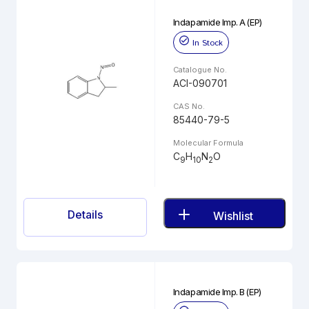
Indapamide Imp. A (EP)
In Stock
Catalogue No.
ACI-090701
CAS No.
85440-79-5
Molecular Formula
C
H
N
O
9
10
2
Details
Wishlist
Indapamide Imp. B (EP)