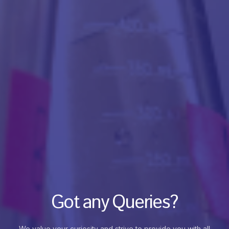
Got any Queries?
We value your curiosity and strive to provide you with all