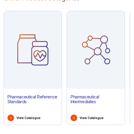
Pharmaceutical Reference
Pharmaceutical
Standards
Intermediates
View Catalogue
View Catalogue