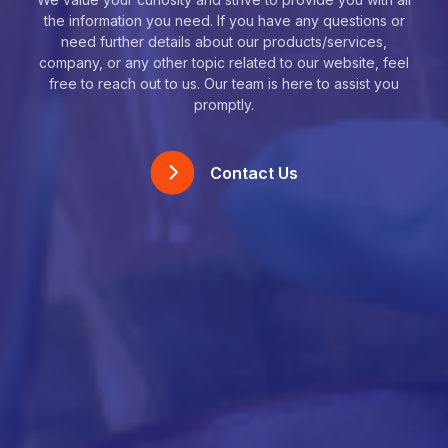
the information you need. If you have any questions or
need further details about our products/services,
company, or any other topic related to our website, feel
free to reach out to us. Our team is here to assist you
promptly.
Contact Us