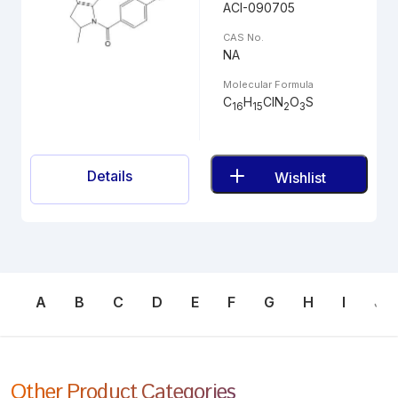
ACI-090705
CAS No.
NA
Molecular Formula
C
H
ClN
O
S
16
15
2
3
Details
Wishlist
A
B
C
D
E
F
G
H
I
J
Other Product Categories