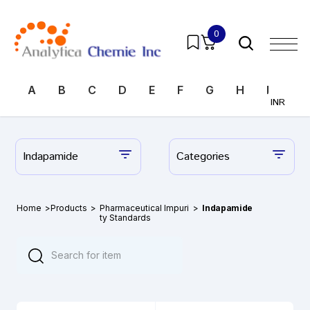
0
A
B
C
D
E
F
G
H
I
J
INR
Indapamide
Categories
Home
>
Products
>
Pharmaceutical Impuri
>
Indapamide
ty Standards