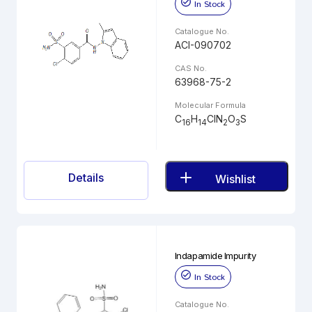
In Stock
Catalogue No.
ACI-090702
CAS No.
63968-75-2
Molecular Formula
C
H
ClN
O
S
16
14
2
3
Details
Wishlist
Indapamide Impurity
In Stock
Catalogue No.