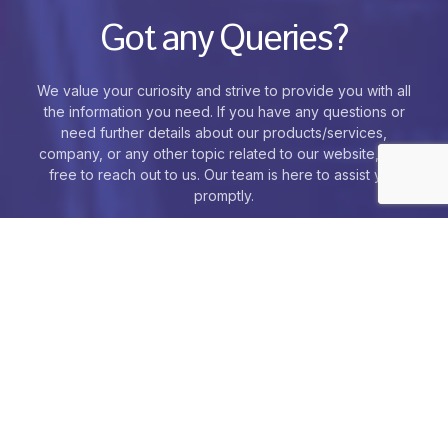
Got any Queries?
We value your curiosity and strive to provide you with all
the information you need. If you have any questions or
need further details about our products/services,
company, or any other topic related to our website, feel
free to reach out to us. Our team is here to assist you
promptly.
Contact Us