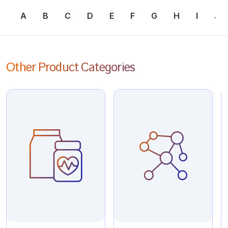
A
B
C
D
E
F
G
H
I
J
Other Product Categories