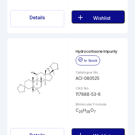
Details
Wishlist
Hydrocortisone Impurity
In Stock
Catalogue No.
ACI-080525
CAS No.
117888-53-6
Molecular Formula
C
H
O
25
38
7