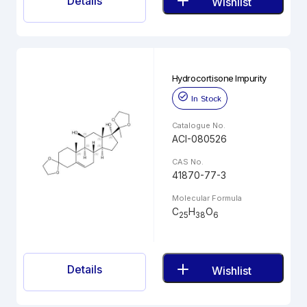
Details
Wishlist
Hydrocortisone Impurity
In Stock
Catalogue No.
ACI-080526
CAS No.
41870-77-3
Molecular Formula
C
H
O
25
38
6
Details
Wishlist