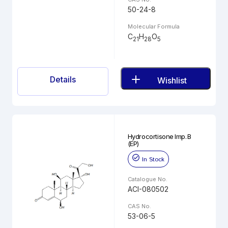
50-24-8
Molecular Formula
C
H
O
21
28
5
Details
Wishlist
Hydrocortisone Imp. B
(EP)
In Stock
Catalogue No.
ACI-080502
CAS No.
53-06-5