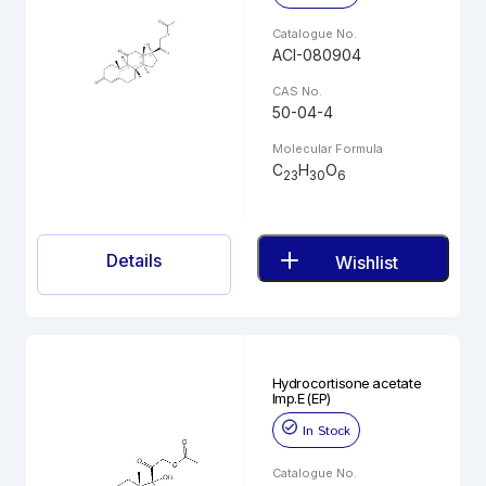
Catalogue No.
ACI-080904
CAS No.
50-04-4
Molecular Formula
C
H
O
23
30
6
Details
Wishlist
Hydrocortisone acetate
Imp.E (EP)
In Stock
Catalogue No.