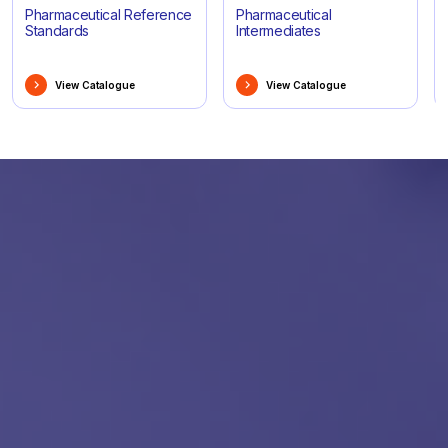
Pharmaceutical Reference
Pharmaceutical
Standards
Intermediates
View Catalogue
View Catalogue