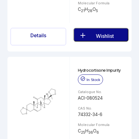
Molecular Formula
C
H
O
21
28
5
Details
Wishlist
Hydrocortisone Impurity
In Stock
Catalogue No.
ACI-080524
CAS No.
74332-34-6
Molecular Formula
C
H
O
25
36
6