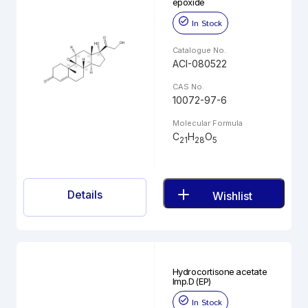
epoxide
In Stock
Catalogue No.
ACI-080522
CAS No.
10072-97-6
Molecular Formula
C
H
O
21
28
5
Details
Wishlist
Hydrocortisone acetate
Imp.D (EP)
In Stock