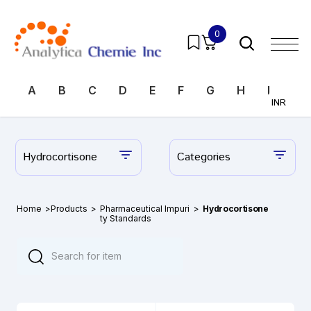
0
A
B
C
D
E
F
G
H
I
J
INR
Hydrocortisone
Categories
Home
>
Products
>
Pharmaceutical Impuri
>
Hydrocortisone
ty Standards