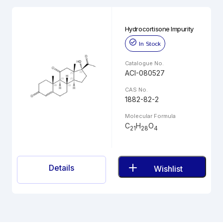
Hydrocortisone Impurity
In Stock
Catalogue No.
ACI-080527
CAS No.
1882-82-2
Molecular Formula
C
H
O
21
28
4
Details
Wishlist