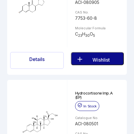
ACI-080905
CAS No.
7753-60-8
Molecular Formula
C
H
O
23
30
5
Details
Wishlist
Hydrocortisone Imp. A
(EP)
In Stock
Catalogue No.
ACI-080501
CAS No.