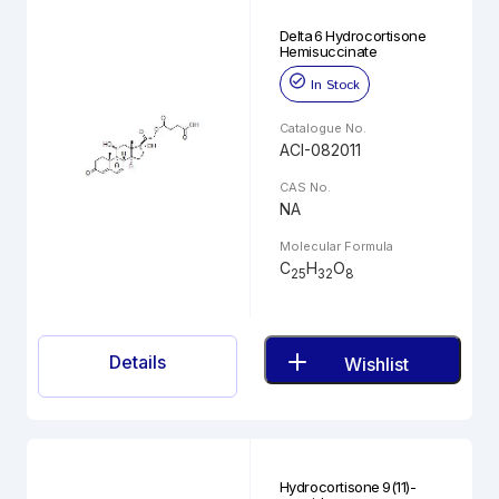
Delta 6 Hydrocortisone
Hemisuccinate
In Stock
Catalogue No.
ACI-082011
CAS No.
NA
Molecular Formula
C
H
O
25
32
8
Details
Wishlist
Hydrocortisone 9(11)-