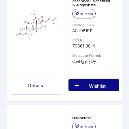
deschloro Halobetasol
17-Propionate
In Stock
Catalogue No.
ACI-081911
CAS No.
79861-38-4
Molecular Formula
C
H
F
O
27
34
2
7
Details
Wishlist
Halobetasol
In Stock