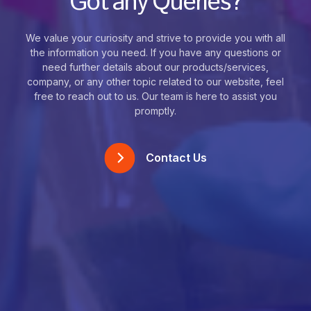
Got any Queries?
We value your curiosity and strive to provide you with all
the information you need. If you have any questions or
need further details about our products/services,
company, or any other topic related to our website, feel
free to reach out to us. Our team is here to assist you
promptly.
Contact Us