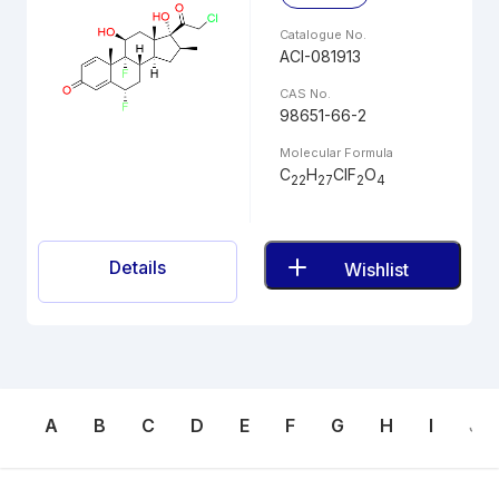
Catalogue No.
ACI-081913
CAS No.
98651-66-2
Molecular Formula
C
H
ClF
O
22
27
2
4
Details
Wishlist
A
B
C
D
E
F
G
H
I
J