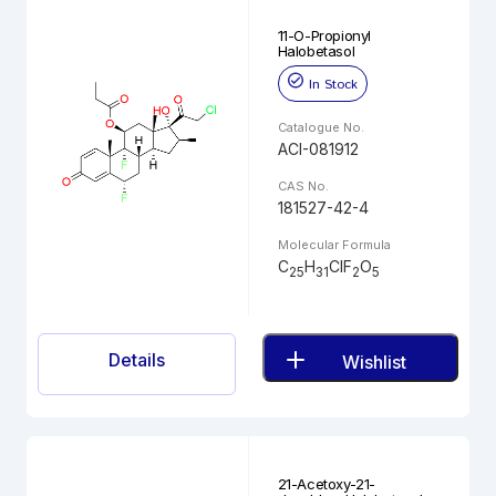
11-O-Propionyl
Halobetasol
In Stock
Catalogue No.
ACI-081912
CAS No.
181527-42-4
Molecular Formula
C
H
ClF
O
25
31
2
5
Details
Wishlist
21-Acetoxy-21-