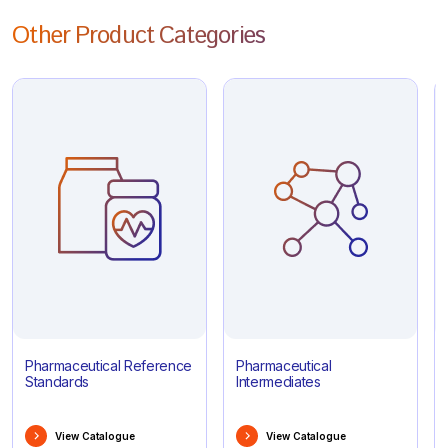
Other Product Categories
Pharmaceutical Reference
Pharmaceutical
Standards
Intermediates
View Catalogue
View Catalogue