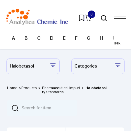
0
A
B
C
D
E
F
G
H
I
J
INR
Halobetasol
Categories
Home
>
Products
>
Pharmaceutical Impuri
>
Halobetasol
ty Standards