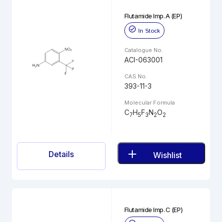
Flutamide Imp. A (EP)
In Stock
Catalogue No.
ACI-063001
CAS No.
393-11-3
Molecular Formula
C
H
F
N
O
7
5
3
2
2
Details
Wishlist
Flutamide Imp. C (EP)