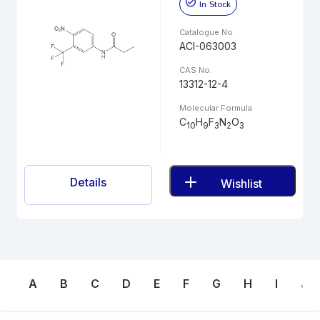
In Stock
Catalogue No.
ACI-063003
CAS No.
13312-12-4
Molecular Formula
C
H
F
N
O
10
9
3
2
3
Details
Wishlist
A
B
C
D
E
F
G
H
I
J