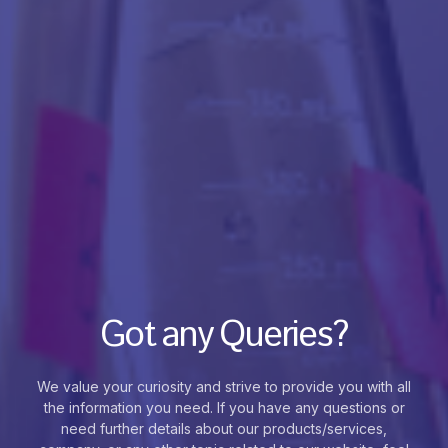
Got any Queries?
We value your curiosity and strive to provide you with all
the information you need. If you have any questions or
need further details about our products/services,