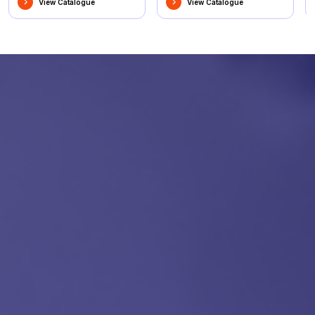
View Catalogue
View Catalogue