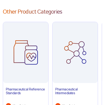
Other Product Categories
Pharmaceutical Reference
Pharmaceutical
Standards
Intermediates