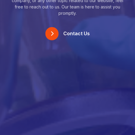
company, or any other topic related to our website, feel
free to reach out to us. Our team is here to assist you
promptly.
Contact Us