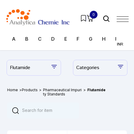
0
A
B
C
D
E
F
G
H
I
J
INR
Flutamide
Categories
Home
>
Products
>
Pharmaceutical Impuri
>
Flutamide
ty Standards