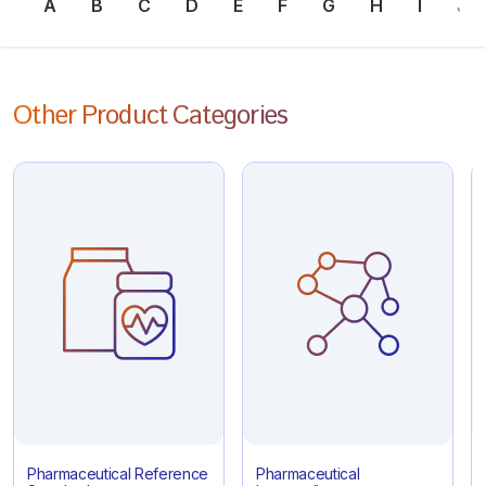
A
B
C
D
E
F
G
H
I
J
Other Product Categories
Pharmaceutical Reference
Pharmaceutical