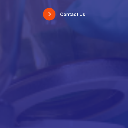
Contact Us