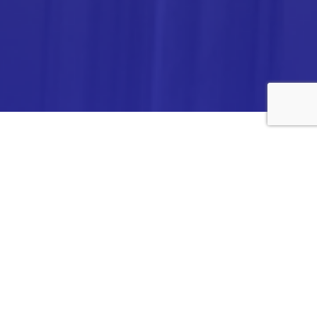
ANALYTICA CHEMIE INC.,
#308,VTPC MODEL EXPORT BHAVAN,
14TH CROSS, 2ND STAGE
PEENYA INDUSTRIAL AREA
BANGALORE- 560058,
INDIA.