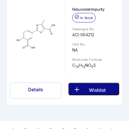
Febuxostat Impurity
In Stock
Catalogue No.
ACI-064212
CAS No.
NA
Molecular Formula
C
H
NO
S
14
13
5
Details
Wishlist