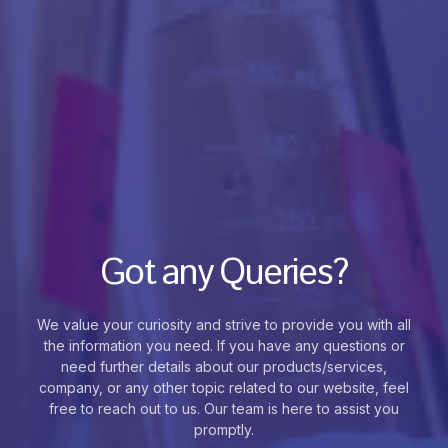
Got any Queries?
We value your curiosity and strive to provide you with all
the information you need. If you have any questions or
need further details about our products/services,
company, or any other topic related to our website, feel
free to reach out to us. Our team is here to assist you
promptly.