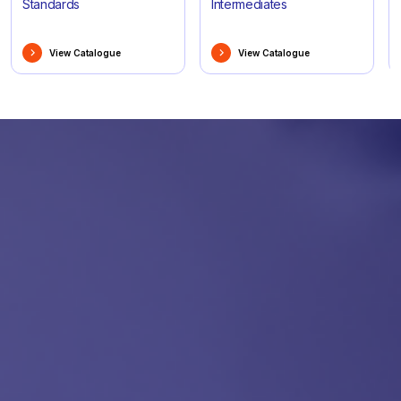
Standards
Intermediates
View Catalogue
View Catalogue