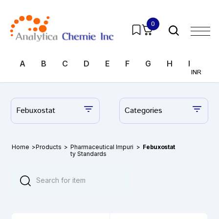
0
A
B
C
D
E
F
G
H
I
J
INR
Febuxostat
Categories
Home
>
Products
>
Pharmaceutical Impuri
>
Febuxostat
ty Standards