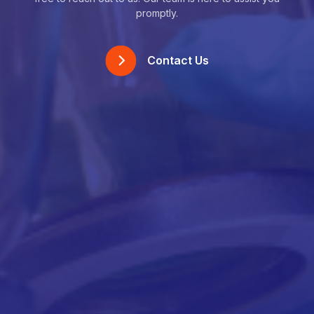
promptly.
Contact Us