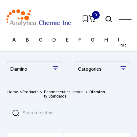
0
A
B
C
D
E
F
G
H
I
J
INR
Diamino
Categories
Home
>
Products
>
Pharmaceutical Impuri
>
Diamino
ty Standards