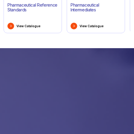
Pharmaceutical Reference
Pharmaceutical
Standards
Intermediates
View Catalogue
View Catalogue