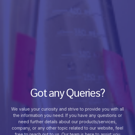
Got any Queries?
We value your curiosity and strive to provide you with all
the information you need. If you have any questions or
need further details about our products/services,
company, or any other topic related to our website, feel
free to reach out to us. Our team is here to assist you