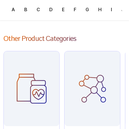
A
B
C
D
E
F
G
H
I
J
Other Product Categories