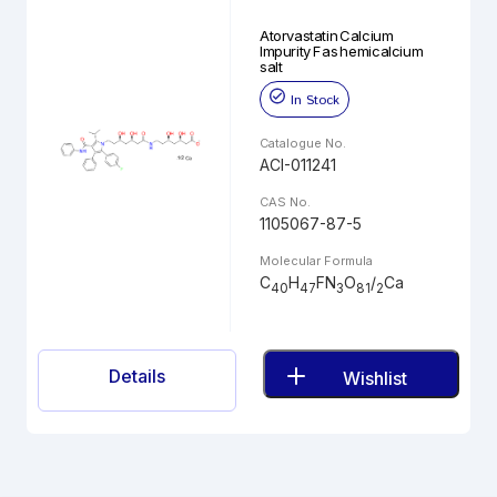
Atorvastatin Calcium
Impurity F as hemicalcium
salt
In Stock
Catalogue No.
ACI-011241
CAS No.
1105067-87-5
Molecular Formula
C
H
FN
O
/
Ca
40
47
3
81
2
Details
Wishlist