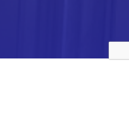
ANALYTICA CHEMIE INC.,
#308,VTPC MODEL EXPORT BHAVAN,
14TH CROSS, 2ND STAGE
PEENYA INDUSTRIAL AREA
BANGALORE- 560058,