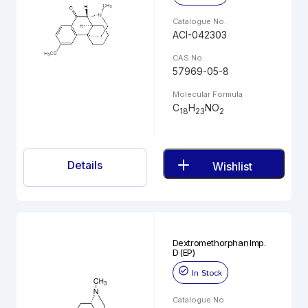
Catalogue No.
ACI-042303
CAS No.
57969-05-8
Molecular Formula
C
H
NO
18
23
2
Details
Wishlist
Dextromethorphan Imp.
D (EP)
In Stock
Catalogue No.