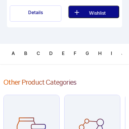
Details
Wishlist
A
B
C
D
E
F
G
H
I
J
Other Product Categories