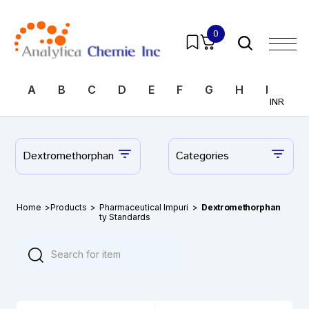
0
A
B
C
D
E
F
G
H
I
J
INR
Dextromethorphan
Categories
Home
>
Products
>
Pharmaceutical Impuri
>
Dextromethorphan
ty Standards