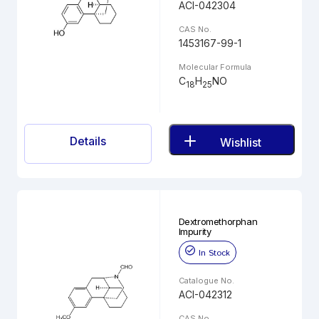
ACI-042304
CAS No.
1453167-99-1
Molecular Formula
C
H
NO
18
25
Details
Wishlist
Dextromethorphan
Impurity
In Stock
Catalogue No.
ACI-042312
CAS No.