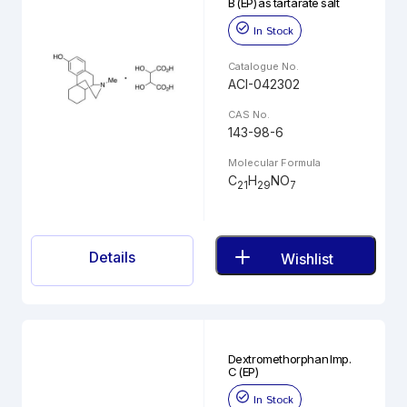
B (EP) as tartarate salt
In Stock
Catalogue No.
ACI-042302
CAS No.
143-98-6
Molecular Formula
C
H
NO
21
29
7
Details
Wishlist
Dextromethorphan Imp.
C (EP)
In Stock