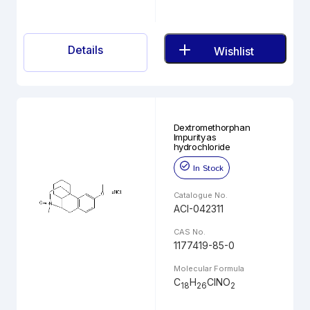
Details
Wishlist
Dextromethorphan
Impurity as
hydrochloride
In Stock
Catalogue No.
ACI-042311
CAS No.
1177419-85-0
Molecular Formula
C
H
ClNO
18
26
2