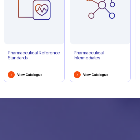
Pharmaceutical Reference
Pharmaceutical
Standards
Intermediates
View Catalogue
View Catalogue