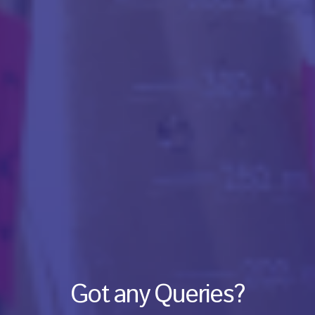
Got any Queries?