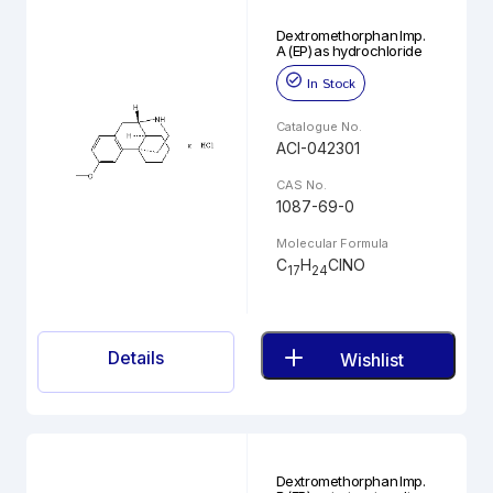
Dextromethorphan Imp.
A (EP) as hydrochloride
In Stock
Catalogue No.
ACI-042301
CAS No.
1087-69-0
Molecular Formula
C
H
ClNO
17
24
Details
Wishlist
Dextromethorphan Imp.