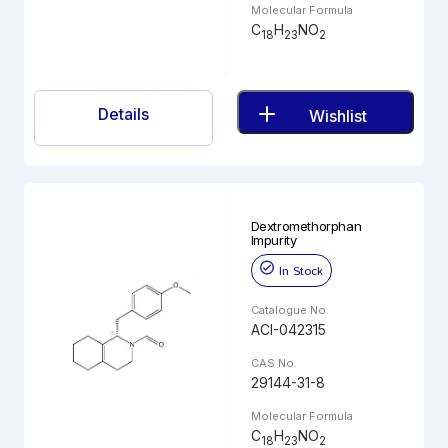
Molecular Formula
C
H
NO
18
23
2
Details
Wishlist
Dextromethorphan
Impurity
In Stock
Catalogue No.
ACI-042315
CAS No.
29144-31-8
Molecular Formula
C
H
NO
18
23
2