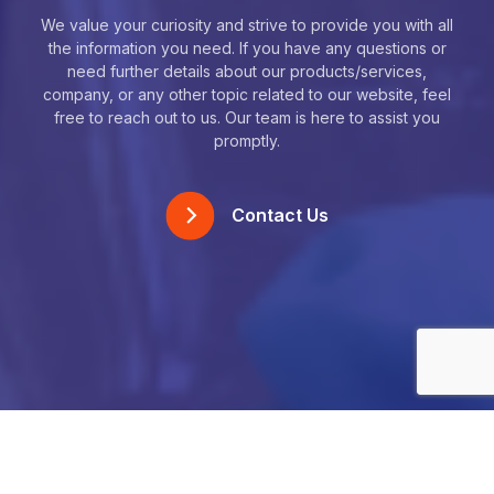
We value your curiosity and strive to provide you with all
the information you need. If you have any questions or
need further details about our products/services,
company, or any other topic related to our website, feel
free to reach out to us. Our team is here to assist you
promptly.
Contact Us