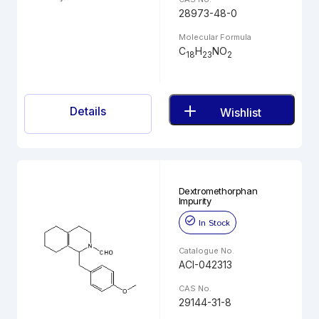
28973-48-0
Molecular Formula
C
H
NO
18
23
2
Details
Wishlist
Dextromethorphan
Impurity
In Stock
Catalogue No.
ACI-042313
CAS No.
29144-31-8