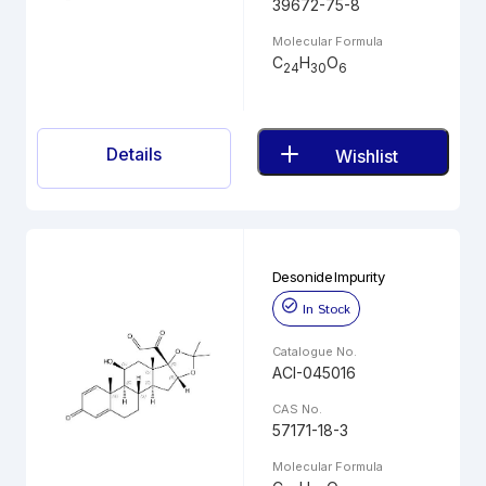
39672-75-8
Molecular Formula
C
H
O
24
30
6
Details
Wishlist
Desonide Impurity
In Stock
Catalogue No.
ACI-045016
CAS No.
57171-18-3
Molecular Formula