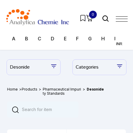
0
A
B
C
D
E
F
G
H
I
J
INR
Desonide
Categories
Home
>
Products
>
Pharmaceutical Impuri
>
Desonide
ty Standards