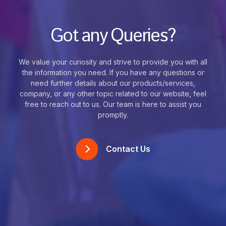
Got any Queries?
We value your curiosity and strive to provide you with all
the information you need. If you have any questions or
need further details about our products/services,
company, or any other topic related to our website, feel
free to reach out to us. Our team is here to assist you
promptly.
Contact Us