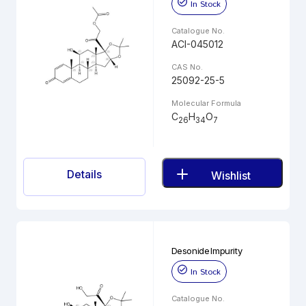
In Stock
Catalogue No.
ACI-045012
CAS No.
25092-25-5
Molecular Formula
C
H
O
26
34
7
Details
Wishlist
Desonide Impurity
In Stock
Catalogue No.