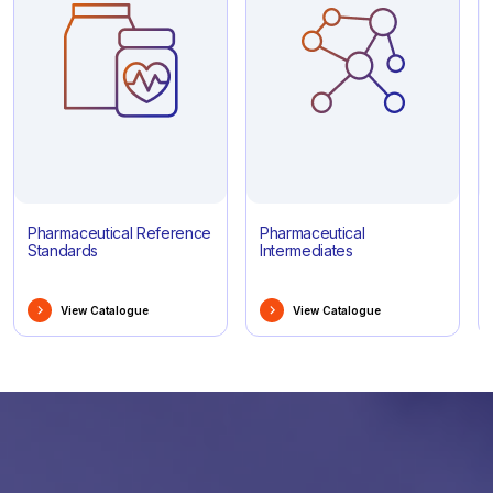
Pharmaceutical Reference
Pharmaceutical
Standards
Intermediates
View Catalogue
View Catalogue