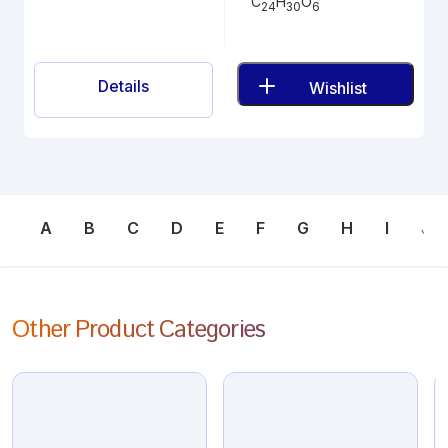
C
H
O
24
30
6
Details
Wishlist
A
B
C
D
E
F
G
H
I
J
Other Product Categories