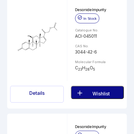
Desonide Impurity
In Stock
Catalogue No.
ACI-045011
CAS No.
3044-42-6
Molecular Formula
C
H
O
23
28
5
Details
Wishlist
Desonide Impurity