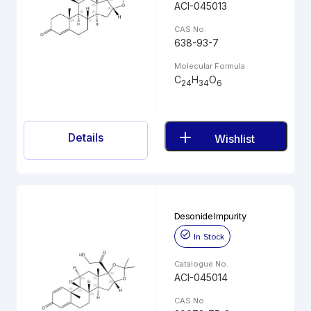
ACI-045013
CAS No.
638-93-7
Molecular Formula
C
H
O
24
34
6
Details
Wishlist
Desonide Impurity
In Stock
Catalogue No.
ACI-045014
CAS No.