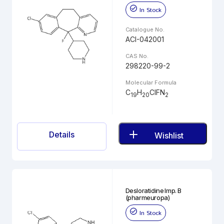
In Stock
Catalogue No.
ACI-042001
CAS No.
298220-99-2
Molecular Formula
C
H
ClFN
19
20
2
Details
Wishlist
Desloratidine Imp. B
(pharmeuropa)
In Stock