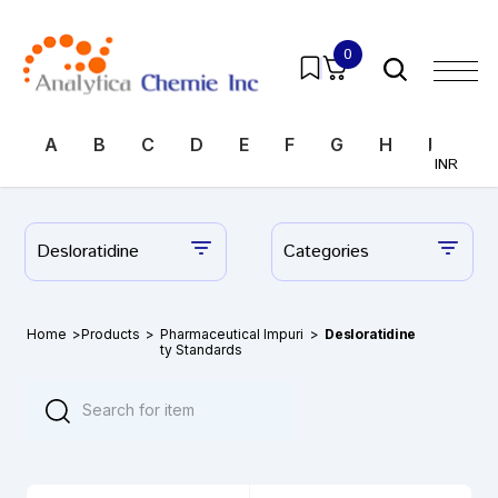
0
A
B
C
D
E
F
G
H
I
J
INR
Desloratidine
Categories
Home
>
Products
>
Pharmaceutical Impuri
>
Desloratidine
ty Standards