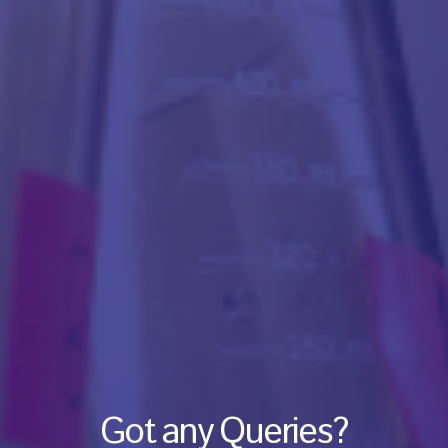
Got any Queries?