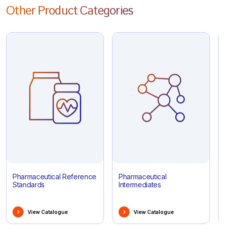
Other Product Categories
Pharmaceutical Reference
Pharmaceutical
Standards
Intermediates
View Catalogue
View Catalogue