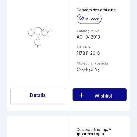
Dehydro desloratidine
In Stock
Catalogue No.
ACI-042013
CAS No.
117811-20-8
Molecular Formula
C
H
ClN
19
17
2
Details
Wishlist
Desloratidine Imp. A
(pharmeuropa)