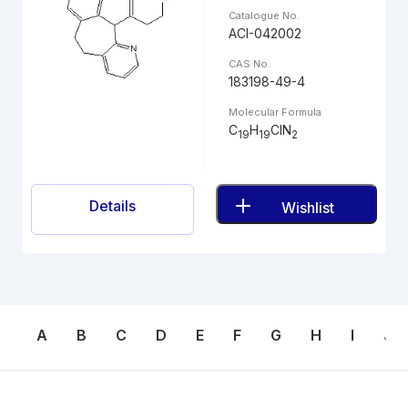
Catalogue No.
ACI-042002
CAS No.
183198-49-4
Molecular Formula
C
H
ClN
19
19
2
Details
Wishlist
A
B
C
D
E
F
G
H
I
J