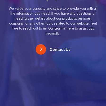
We value your curiosity and strive to provide you with all
the information you need. If you have any questions or
need further details about our products/services,
company, or any other topic related to our website, feel
free to reach out to us. Our team is here to assist you
promptly.
Contact Us