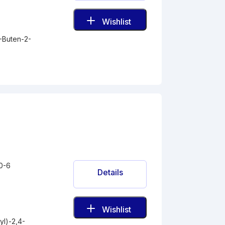
Wishlist
-Buten-2-
0-6
Details
Wishlist
l)-2,4-