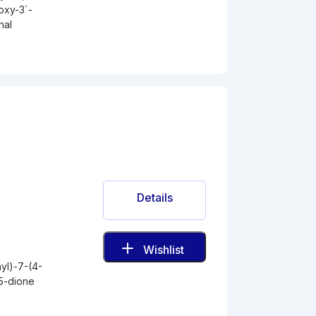
oxy-3`-
nal
Details
Wishlist
yl)-7-(4-
5-dione