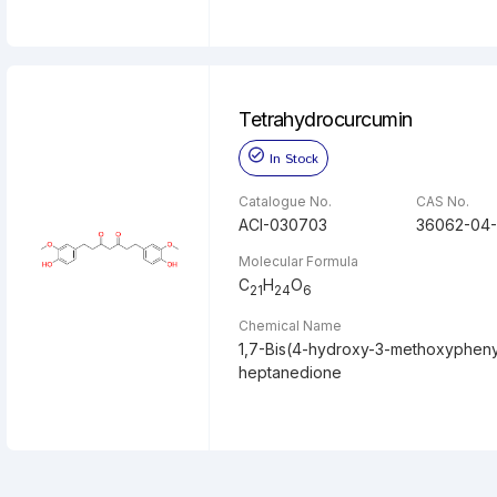
Tetrahydrocurcumin
In Stock
Catalogue No.
CAS No.
ACI-030703
36062-04-
Molecular Formula
C
H
O
21
24
6
Chemical Name
1,7-Bis(4-hydroxy-3-methoxypheny
heptanedione