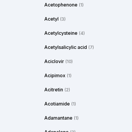
Acetophenone
(1)
Acetyl
(3)
Acetylcysteine
(4)
Acetylsalicylic acid
(7)
Aciclovir
(10)
Acipimox
(1)
Acitretin
(2)
Acotiamide
(1)
Adamantane
(1)