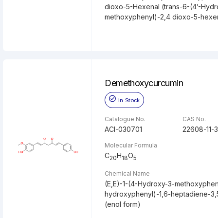
dioxo-5-Hexenal (trans-6-(4’-Hydr
methoxyphenyl)-2,4 dioxo-5-hexe
Demethoxycurcumin
In Stock
Catalogue No.
CAS No.
ACI-030701
22608-11-3
Molecular Formula
C
H
O
20
18
5
Chemical Name
(E,E)-1-(4-Hydroxy-3-methoxyphen
hydroxyphenyl)-1,6-heptadiene-3,
(enol form)