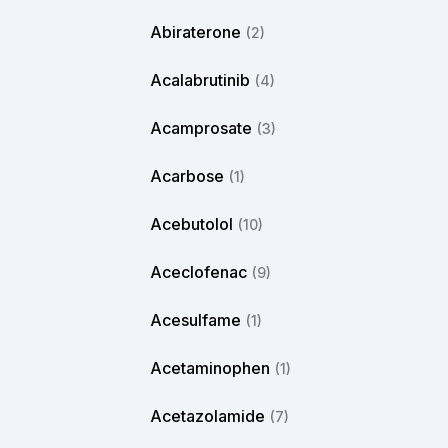
Abiraterone
(2)
Acalabrutinib
(4)
Acamprosate
(3)
Acarbose
(1)
Acebutolol
(10)
Aceclofenac
(9)
Acesulfame
(1)
Acetaminophen
(1)
Acetazolamide
(7)