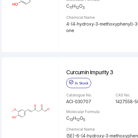
C
H
O
11
12
3
Chemical Name
4-(4-hydroxy-3-methoxyphenyl)-3
one
Curcumin Impurity 3
In Stock
Catalogue No.
CAS No.
ACI-030707
1427558-5
Molecular Formula
C
H
O
13
12
5
Chemical Name
(5E)-6-(4-hydroxy-3-methoxypheny