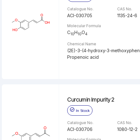
Catalogue No.
CAS No.
ACI-030705
1135-24-6
Molecular Formula
C
H
O
10
10
4
Chemical Name
(2E)-3-(4-hydroxy-3-methoxypheny
Propenoic acid
Curcumin Impurity 2
In Stock
Catalogue No.
CAS No.
ACI-030706
1080-12-2
Molecular Formula