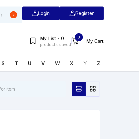
Login
Register
0
My List - 0
My Cart
products saved
S
T
U
V
W
X
Y
Z