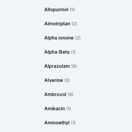
Allopurinol
(5)
Almotriptan
(2)
Alpha ionone
(2)
Alpha-Beta
(1)
Alprazolam
(6)
Alverine
(5)
Ambroxol
(8)
Amikacin
(1)
Aminoethyl
(1)