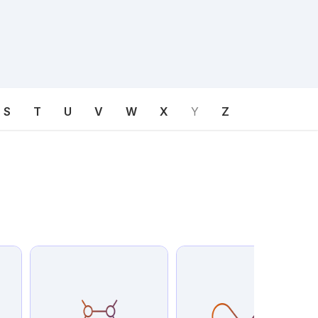
S
T
U
V
W
X
Y
Z