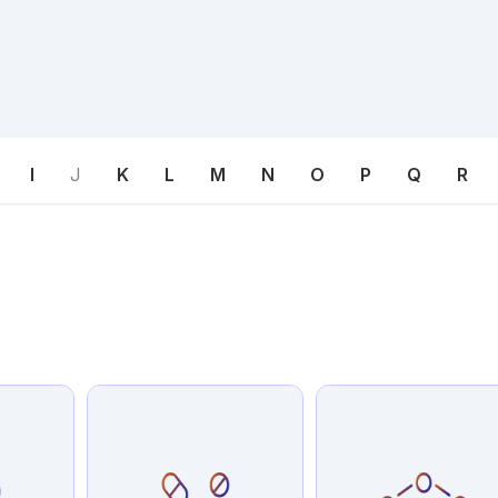
I
J
K
L
M
N
O
P
Q
R