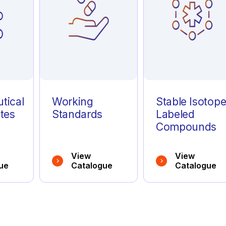
tical
Working
Stable Isotop
tes
Standards
Labeled
Compounds
View
View
ue
Catalogue
Catalogue