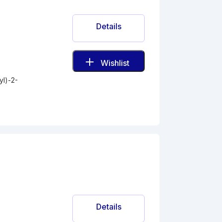
Details
Wishlist
l)-2-
Details