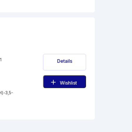
1
Details
Wishlist
l)-3,5-