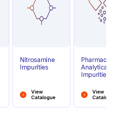
e
Nitrosamine
Pharmaceutical
Impurities
Analytical
Impurities
View
View
Catalogue
Catalogue