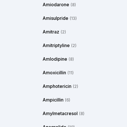
Amiodarone
(8)
Amisulpride
(13)
Amitraz
(2)
Amitriptyline
(2)
Amlodipine
(8)
Amoxicillin
(11)
Amphotericin
(2)
Ampicillin
(6)
Amylmetacresol
(8)