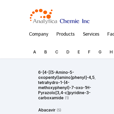
Company
Products
Services
Fac
A
B
C
D
E
F
G
H
6-[4-[(5-Amino-5-
oxopentyl)amino]phenyl]-4,5,6,7-
tetrahydro-1-(4-
methoxyphenyl)-7-oxo-1H-
Pyrazolo[3,4-c]pyridine-3-
carboxamide
(1)
Abacavir
(5)