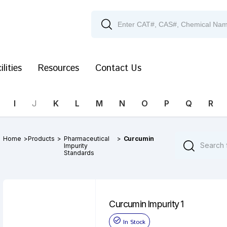
ilities
Resources
Contact Us
I
J
K
L
M
N
O
P
Q
R
Home
>
Products
>
Pharmaceutical
>
Curcumin
Impurity
Standards
Curcumin Impurity 1
In Stock