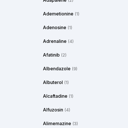
Adapalene
(2)
Ademetionine
(1)
Adenosine
(1)
Adrenaline
(4)
Afatinib
(2)
Albendazole
(9)
Albuterol
(1)
Alcaftadine
(1)
Alfuzosin
(4)
Alimemazine
(3)