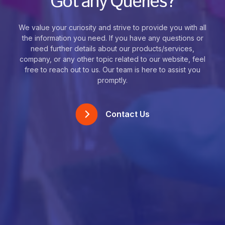
Got any Queries?
We value your curiosity and strive to provide you with all
the information you need. If you have any questions or
need further details about our products/services,
company, or any other topic related to our website, feel
free to reach out to us. Our team is here to assist you
promptly.
Contact Us