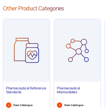
Other Product Categories
Pharmaceutical Reference
Pharmaceutical
Standards
Intermediates
View Catalogue
View Catalogue