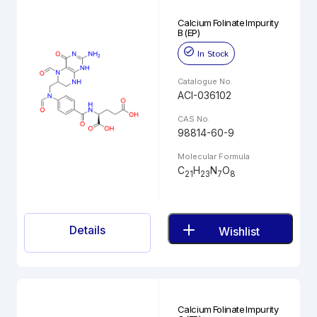
Calcium Folinate Impurity
B (EP)
In Stock
Catalogue No.
ACI-036102
CAS No.
98814-60-9
Molecular Formula
C
H
N
O
21
23
7
8
Details
Wishlist
Calcium Folinate Impurity