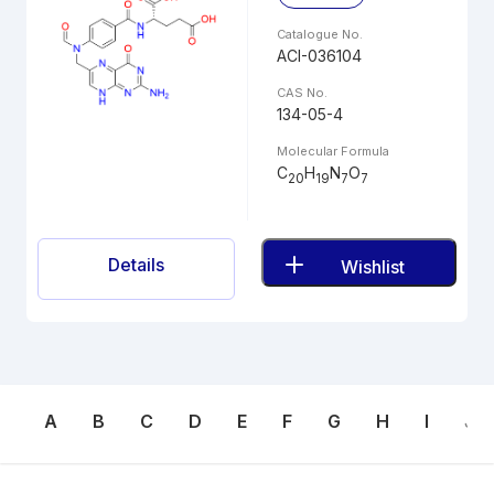
Catalogue No.
ACI-036104
CAS No.
134-05-4
Molecular Formula
C
H
N
O
20
19
7
7
Details
Wishlist
A
B
C
D
E
F
G
H
I
J