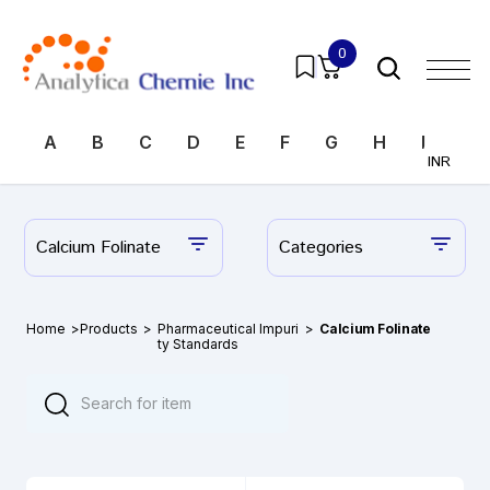
0
A
B
C
D
E
F
G
H
I
J
INR
Calcium Folinate
Categories
Home
>
Products
>
Pharmaceutical Impuri
>
Calcium Folinate
ty Standards