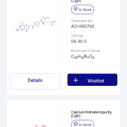
C (EP)
In Stock
Catalogue No.
ACI-060700
CAS No.
59-30-3
Molecular Formula
C
H
N
O
19
19
7
6
Details
Wishlist
Calcium Folinate Impurity
D (EP)
In Stock