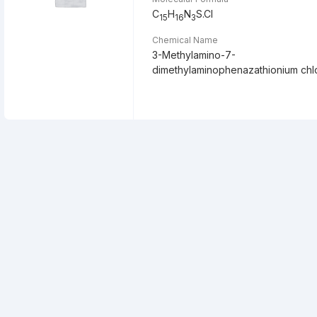
C
H
N
S.Cl
15
16
3
Chemical Name
3-Methylamino-7-
dimethylaminophenazathionium chl