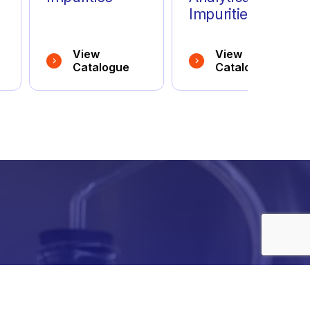
Impurities
View
View
Catalogue
Catalogue
e
details