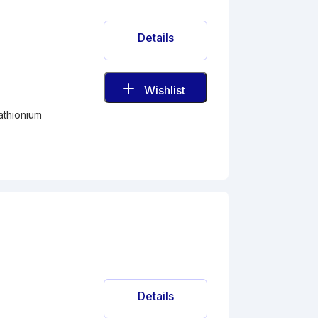
Details
Wishlist
athionium
Details