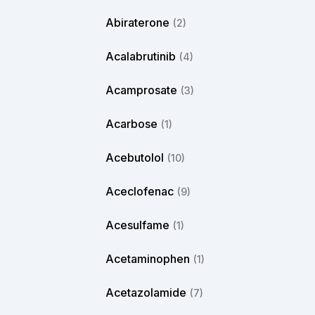
Abiraterone
(2)
Acalabrutinib
(4)
Acamprosate
(3)
Acarbose
(1)
Acebutolol
(10)
Aceclofenac
(9)
Acesulfame
(1)
Acetaminophen
(1)
Acetazolamide
(7)