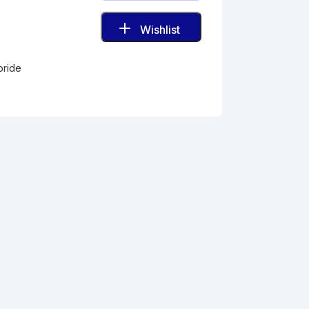
Wishlist
oride