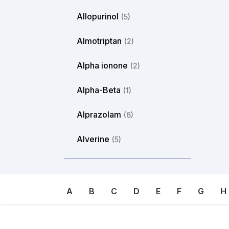
Allopurinol
(5)
Almotriptan
(2)
Alpha ionone
(2)
Alpha-Beta
(1)
Alprazolam
(6)
Alverine
(5)
Ambroxol
(8)
Amikacin
(1)
A
B
C
D
E
F
G
H
Aminoethyl
(1)