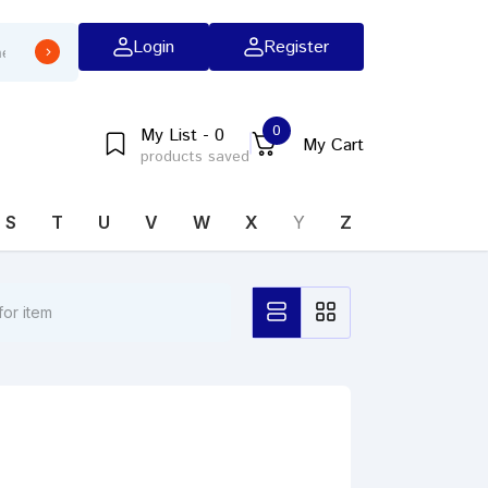
Login
Register
0
My List - 0
My Cart
products saved
S
T
U
V
W
X
Y
Z