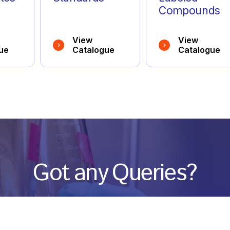
Compounds
View
View
ue
Catalogue
Catalogue
Got any Queries?
We value your curiosity and strive to provide you with all th
ation you need. If you have any questions or need further 