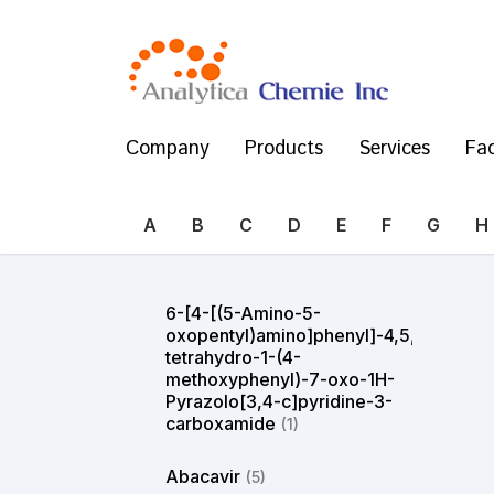
Company
Products
Services
Fac
A
B
C
D
E
F
G
H
6-[4-[(5-Amino-5-
oxopentyl)amino]phenyl]-4,5,6,7-
tetrahydro-1-(4-
methoxyphenyl)-7-oxo-1H-
Pyrazolo[3,4-c]pyridine-3-
carboxamide
(1)
Abacavir
(5)