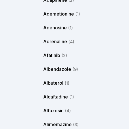
Adapalene
(2)
Ademetionine
(1)
Adenosine
(1)
Adrenaline
(4)
Afatinib
(2)
Albendazole
(9)
Albuterol
(1)
Alcaftadine
(1)
Alfuzosin
(4)
Alimemazine
(3)