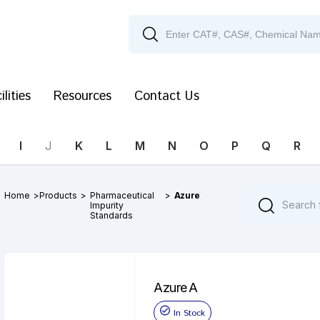
ilities
Resources
Contact Us
I
J
K
L
M
N
O
P
Q
R
Home
>
Products
>
Pharmaceutical
>
Azure
Impurity
Standards
Azure A
In Stock