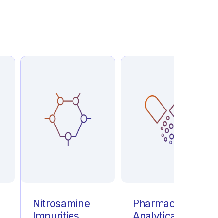
e
Nitrosamine
Pharmaceutical
Impurities
Analytical