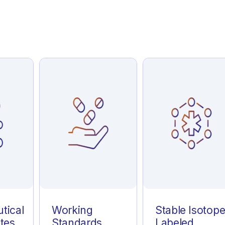
tical
Working
Stable Isotop
tes
Standards
Labeled