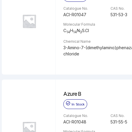
Catalogue No.
CAS No.
ACI-R01047
531-53-3
Molecular Formula
C
H
N
S.Cl
14
14
3
Chemical Name
3-Amino-7-(dimethylamino)phenaz
chloride
Azure B
In Stock
Catalogue No.
CAS No.
ACI-R01048
531-55-5
Molecular Formula