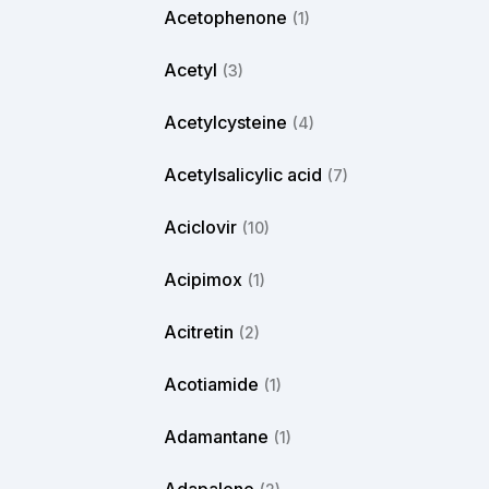
Acetophenone
(1)
Acetyl
(3)
Acetylcysteine
(4)
Acetylsalicylic acid
(7)
Aciclovir
(10)
Acipimox
(1)
Acitretin
(2)
Acotiamide
(1)
Adamantane
(1)