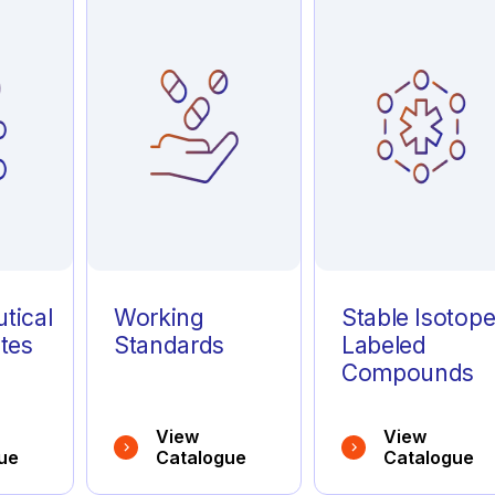
tical
Working
Stable Isotop
tes
Standards
Labeled
Compounds
View
View
ue
Catalogue
Catalogue