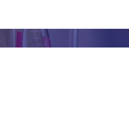
Got any Queries?
We value your curiosity and strive to provide you with all th
ation you need. If you have any questions or need further 
t our products/services, company, or any other topic relat
bsite, feel free to reach out to us. Our team is here to ass
promptly.