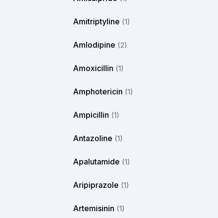
Amitriptyline
(1)
Amlodipine
(2)
Amoxicillin
(1)
Amphotericin
(1)
Ampicillin
(1)
Antazoline
(1)
Apalutamide
(1)
Aripiprazole
(1)
Artemisinin
(1)