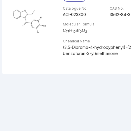
Catalogue No.
CAS No.
ACI-023300
3562-84-3
Molecular Formula
C
H
Br
O
17
12
2
3
Chemical Name
(3,5-Dibromo-4-hydroxyphenyl)-(2-
benzofuran-3-yl)methanone