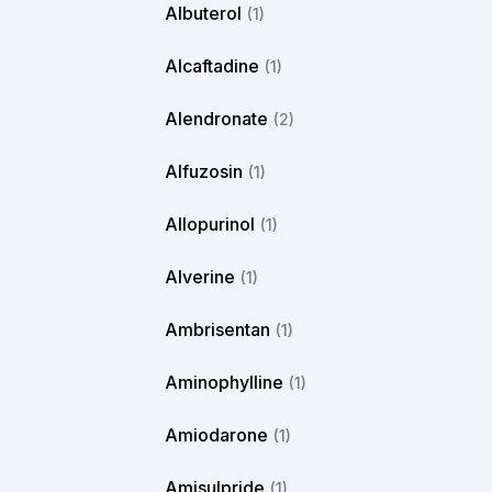
Albuterol
(1)
Alcaftadine
(1)
Alendronate
(2)
Alfuzosin
(1)
Allopurinol
(1)
Alverine
(1)
Ambrisentan
(1)
Aminophylline
(1)
Amiodarone
(1)
Amisulpride
(1)