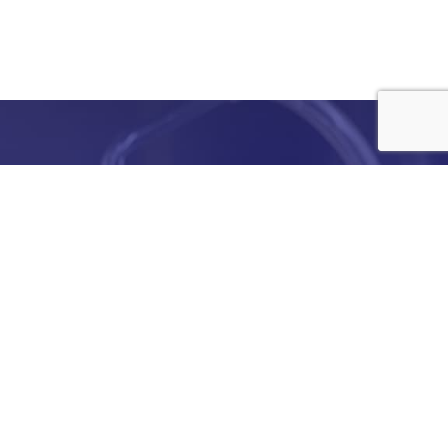
e
details
ed to
ist you