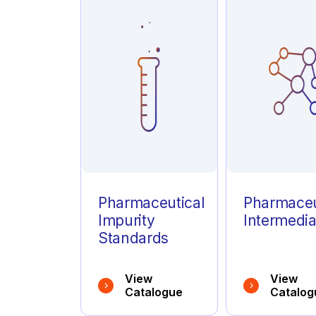
Azathioprine
(1)
Azelastine
(1)
Azithromycin
(1)
Pharmaceutical
Pharmaceu
Impurity
Intermedia
Standards
View
View
Catalogue
Catalog