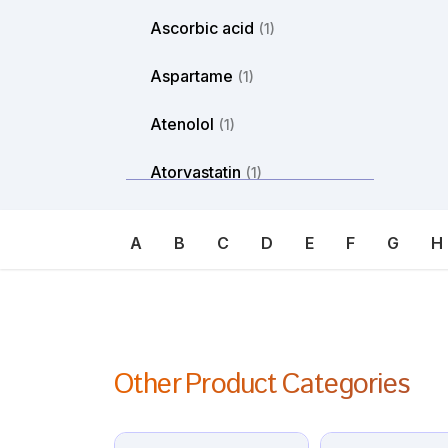
Ascorbic acid
(1)
Aspartame
(1)
Atenolol
(1)
Atorvastatin
(1)
Atosiban
(1)
A
B
C
D
E
F
G
H
Atropine
(1)
Avanafil
(1)
Axitinib
(1)
Other Product Categories
Azacitdine
(1)