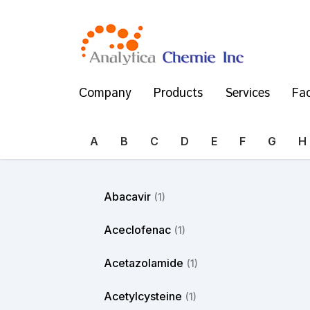
Company
Products
Services
Fac
A
B
C
D
E
F
G
H
Abacavir
(1)
Aceclofenac
(1)
Acetazolamide
(1)
Acetylcysteine
(1)