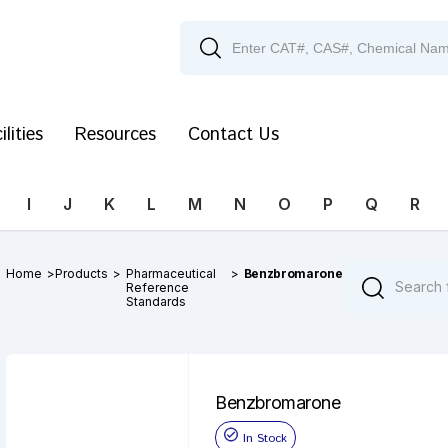
ilities
Resources
Contact Us
I
J
K
L
M
N
O
P
Q
R
Home
>
Products
>
Pharmaceutical
>
Benzbromarone
Reference
Standards
Benzbromarone
In Stock