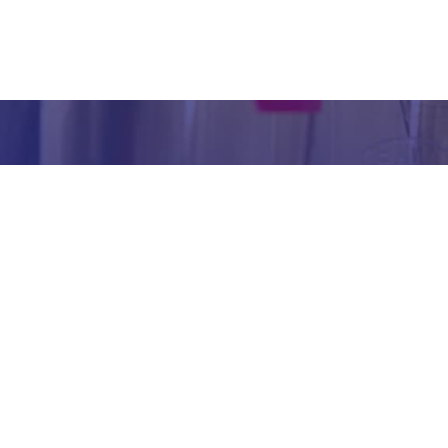
inform
abou
our we