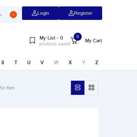
Login
Register
0
My List - 0
My Cart
products saved
S
T
U
V
W
X
Y
Z