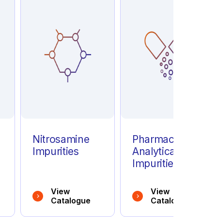
e
Nitrosamine
Pharmaceutical
Impurities
Analytical
Impurities
View
View
Catalogue
Catalogue