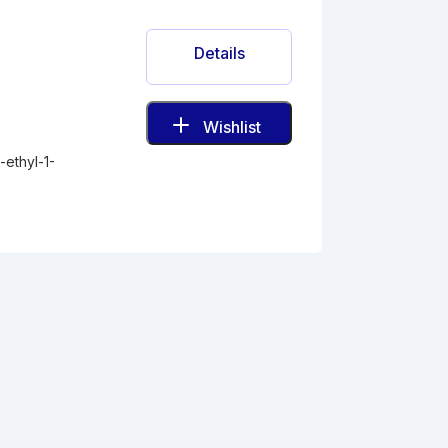
Details
Wishlist
ethyl-1-