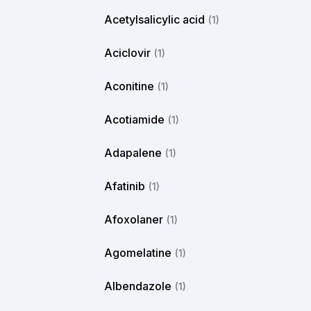
Acetylsalicylic acid
(1)
Aciclovir
(1)
Aconitine
(1)
Acotiamide
(1)
Adapalene
(1)
Afatinib
(1)
Afoxolaner
(1)
Agomelatine
(1)
Albendazole
(1)