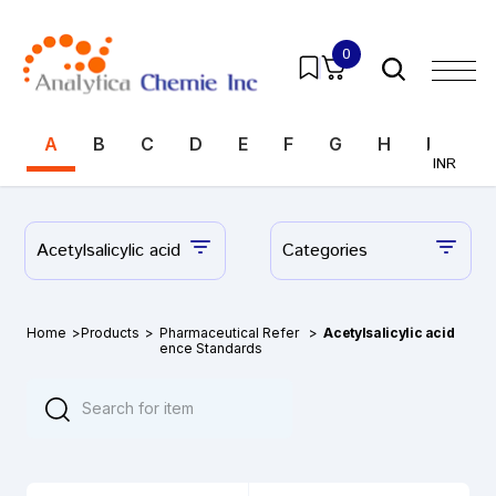
0
A
B
C
D
E
F
G
H
I
J
INR
Acetylsalicylic acid
Categories
Home
>
Products
>
Pharmaceutical Refer
>
Acetylsalicylic acid
ence Standards