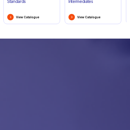
Standards
Intermediates
View Catalogue
View Catalogue