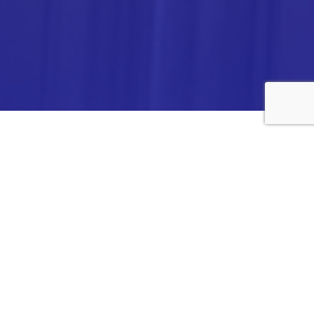
ANALYTICA CHEMIE INC.,
#308,VTPC MODEL EXPORT BHAVAN,
14TH CROSS, 2ND STAGE
PEENYA INDUSTRIAL AREA
BANGALORE- 560058,
INDIA.