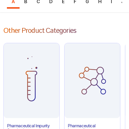
A
B
C
D
E
F
G
H
I
J
Other Product Categories
Pharmaceutical Impurity
Pharmaceutical