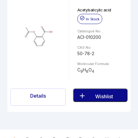
Acetylsalicylic acid
In Stock
Catalogue No.
ACI-010200
CAS No.
50-78-2
Molecular Formula
C
H
O
9
8
4
Details
Wishlist