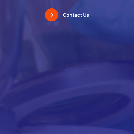
Contact Us