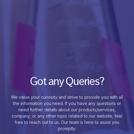
Got any Queries?
We value your curiosity and strive to provide you with all
the information you need. If you have any questions or
need further details about our products/services,
company, or any other topic related to our website, feel
free to reach out to us. Our team is here to assist you
promptly.