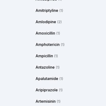
Amitriptyline
(1)
Amlodipine
(2)
Amoxicillin
(1)
Amphotericin
(1)
Ampicillin
(1)
Antazoline
(1)
Apalutamide
(1)
Aripiprazole
(1)
Artemisinin
(1)