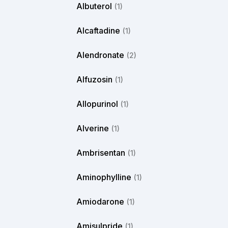
Albuterol
(1)
Alcaftadine
(1)
Alendronate
(2)
Alfuzosin
(1)
Allopurinol
(1)
Alverine
(1)
Ambrisentan
(1)
Aminophylline
(1)
Amiodarone
(1)
Amisulpride
(1)