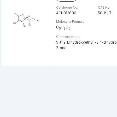
Catalogue No.
CAS No.
ACI-012800
50-81-7
Molecular Formula
C
H
O
6
8
6
Chemical Name
5-(1,2-Dihydroxyethyl)-3,4-dihydr
2-one