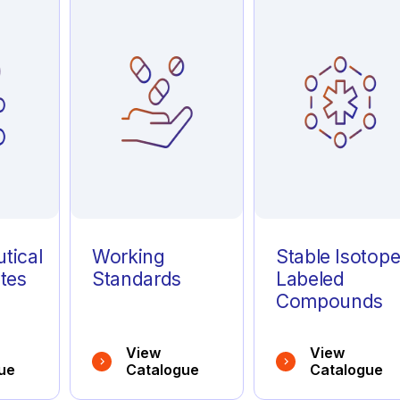
tical
Working
Stable Isotop
tes
Standards
Labeled
Compounds
View
View
ue
Catalogue
Catalogue