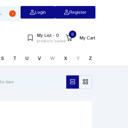
Login
Register
0
My List - 0
My Cart
products saved
S
T
U
V
W
X
Y
Z