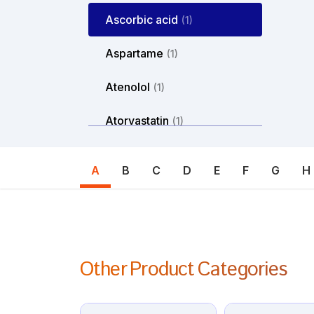
Ascorbic acid
(1)
Aspartame
(1)
Atenolol
(1)
Atorvastatin
(1)
Atosiban
(1)
A
B
C
D
E
F
G
H
Atropine
(1)
Avanafil
(1)
Axitinib
(1)
Other Product Categories
Azacitdine
(1)