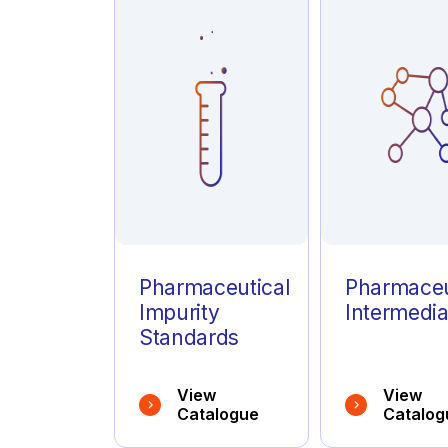
Azathioprine
(1)
Azelastine
(1)
Azithromycin
(1)
Pharmaceutical
Pharmaceu
Impurity
Intermedia
Standards
View
View
Catalogue
Catalog