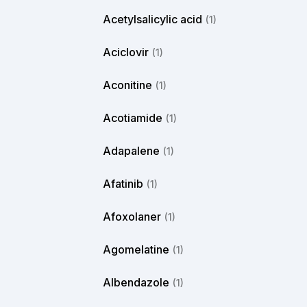
Acetylsalicylic acid
(1)
Aciclovir
(1)
Aconitine
(1)
Acotiamide
(1)
Adapalene
(1)
Afatinib
(1)
Afoxolaner
(1)
Agomelatine
(1)
Albendazole
(1)