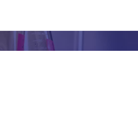
Got any Queries?
We value your curiosity and strive to provide you with all th
ation you need. If you have any questions or need further 
t our products/services, company, or any other topic relat
bsite, feel free to reach out to us. Our team is here to ass
promptly.