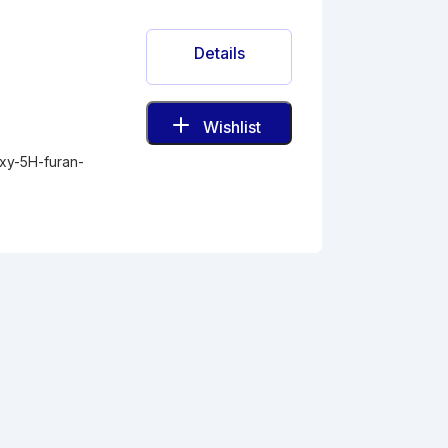
Details
Wishlist
oxy-5H-furan-