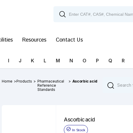
ilities
Resources
Contact Us
I
J
K
L
M
N
O
P
Q
R
Home
>
Products
>
Pharmaceutical
>
Ascorbic acid
Reference
Standards
Ascorbic acid
In Stock