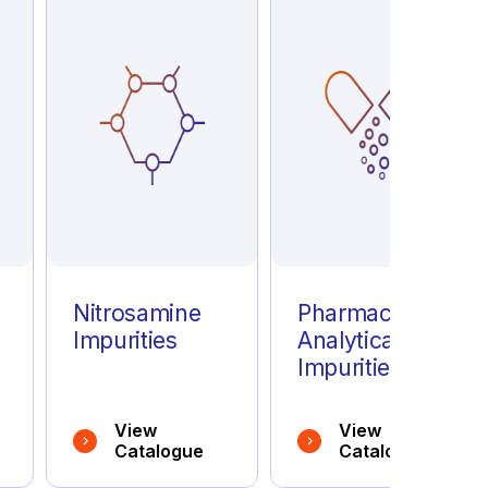
e
Nitrosamine
Pharmaceutical
Impurities
Analytical
Impurities
View
View
Catalogue
Catalogue