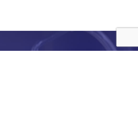
e
details
ed to
ist you