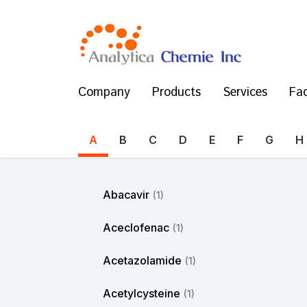
Company
Products
Services
Fac
A
B
C
D
E
F
G
H
Abacavir
(1)
Aceclofenac
(1)
Acetazolamide
(1)
Acetylcysteine
(1)