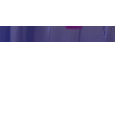
inform
abou
our we