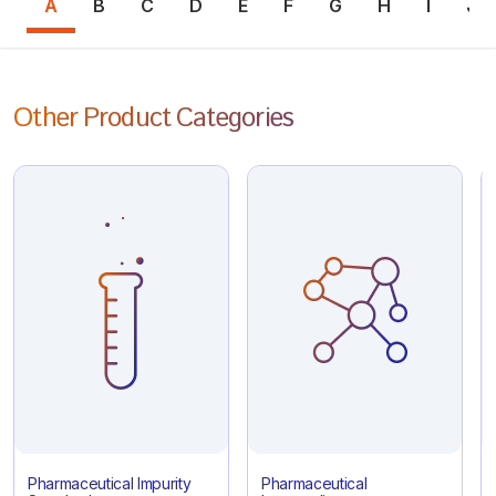
A
B
C
D
E
F
G
H
I
J
Other Product Categories
Pharmaceutical Impurity
Pharmaceutical