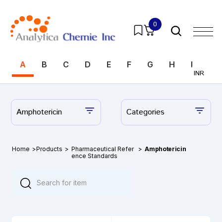
0
A
B
C
D
E
F
G
H
I
J
INR
Amphotericin
Categories
Home
>
Products
>
Pharmaceutical Refer
>
Amphotericin
ence Standards