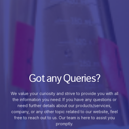
Got any Queries?
We value your curiosity and strive to provide you with all
the information you need. If you have any questions or
need further details about our products/services,
company, or any other topic related to our website, feel
free to reach out to us. Our team is here to assist you
promptly.