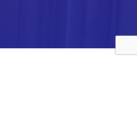
ANALYTICA CHEMIE INC.,
#308,VTPC MODEL EXPORT BHAVAN,
14TH CROSS, 2ND STAGE
PEENYA INDUSTRIAL AREA
BANGALORE- 560058,
INDIA.