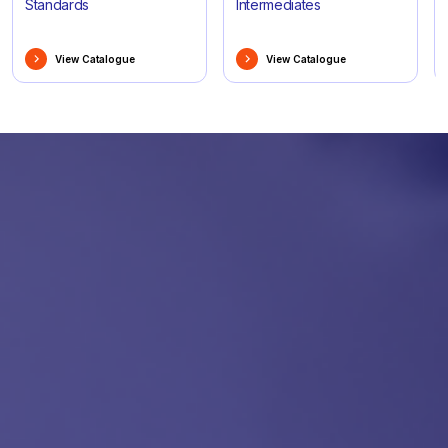
Standards
Intermediates
View Catalogue
View Catalogue