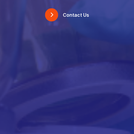
Contact Us