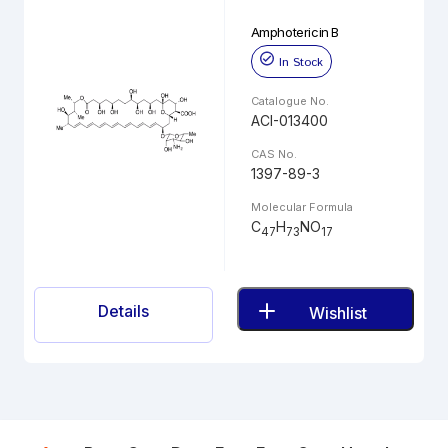
Amphotericin B
In Stock
Catalogue No.
ACI-013400
CAS No.
1397-89-3
Molecular Formula
C
H
NO
47
73
17
Details
Wishlist