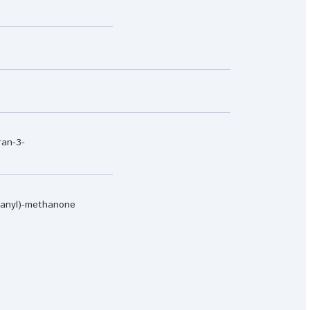
ran-3-
ranyl)-methanone