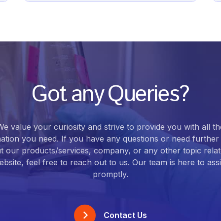
Got any Queries?
We value your curiosity and strive to provide you with all th
ation you need. If you have any questions or need further 
t our products/services, company, or any other topic relat
bsite, feel free to reach out to us. Our team is here to ass
promptly.
Contact Us