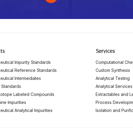
ts
Services
utical Impurity Standards
Computational Che
eutical Reference Standards
Custom Synthesis
eutical Intermediates
Analytical Testing
 Standards
Analytical Services
Isotope Labeled Compounds
Extractables and L
ine Impurities
Process Developm
utical Analytical Impurities
Isolation and Purif