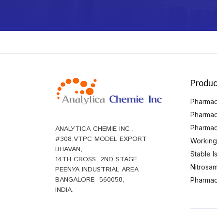
Produc
Pharmace
Pharmac
Pharmac
ANALYTICA CHEMIE INC.,
#308,VTPC MODEL EXPORT
Working
BHAVAN,
Stable 
14TH CROSS, 2ND STAGE
Nitrosam
PEENYA INDUSTRIAL AREA
BANGALORE- 560058,
Pharmace
INDIA.