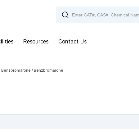
ilities
Resources
Contact Us
/
Benzbromarone
/ Benzbromarone