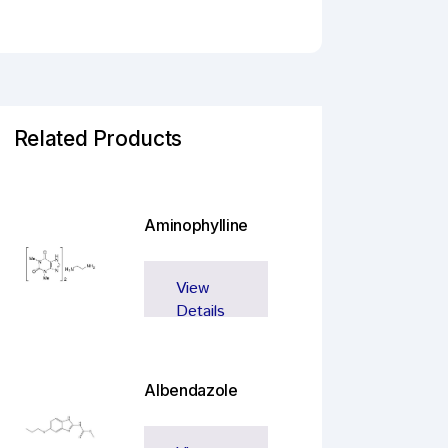
Related Products
Aminophylline
View
Details
Albendazole