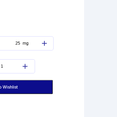
mg
Benzbromarone
quantity
Benzbromarone
quantity
o Wishlist