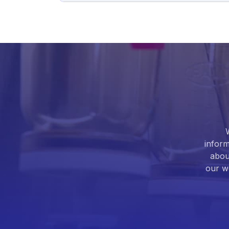
inform
abou
our we