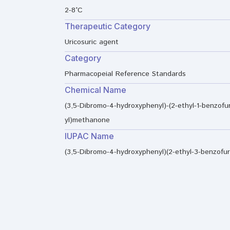
2-8°C
Therapeutic Category
Uricosuric agent
Category
Pharmacopeial Reference Standards
Chemical Name
(3,5-Dibromo-4-hydroxyphenyl)-(2-ethyl-1-benzofu
yl)methanone
IUPAC Name
(3,5-Dibromo-4-hydroxyphenyl)(2-ethyl-3-benzofu