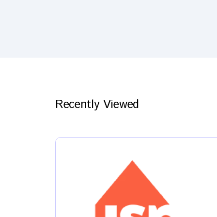
Recently Viewed