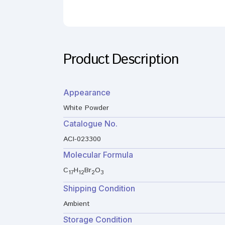
Product Description
Appearance
White Powder
Catalogue No.
ACI-023300
Molecular Formula
C
H
Br
O
17
12
2
3
Shipping Condition
Ambient
Storage Condition