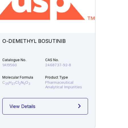
O-DEMETHYL BOSUTINIB
N-ETH
Catalogue No.
CAS No.
Catalogu
1A19560
2468737-92-8
1A21610
Molecular Formula
Product Type
Molecular
C
H
Cl
N
O
Pharmaceutical
C
H
F
25
27
2
5
3
19
22
Analytical Impurities
View Details
View