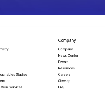
Company
mistry
Company
News Center
Events
Resources
eachables Studies
Careers
ent
Sitemap
ication Services
FAQ