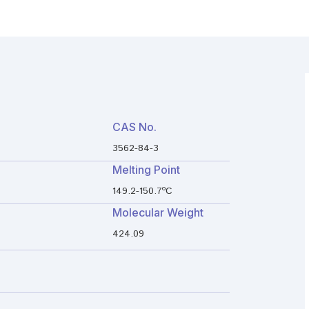
CAS No.
3562-84-3
Melting Point
149.2-150.7ºC
Molecular Weight
424.09