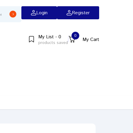
Login
Register
0
My List - 0
My Cart
products saved