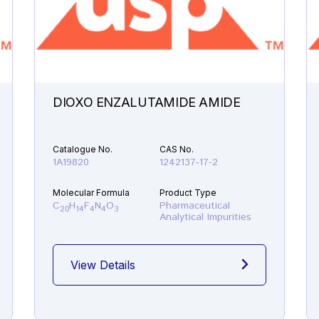
DIOXO ENZALUTAMIDE AMIDE
Catalogue No.
CAS No.
1A19820
1242137-17-2
Molecular Formula
Product Type
C
H
F
N
O
Pharmaceutical
20
14
4
4
3
Analytical Impurities
View Details