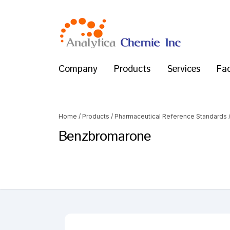
Company
Products
Services
Fac
Home
/
Products
/
Pharmaceutical Reference Standards
Benzbromarone