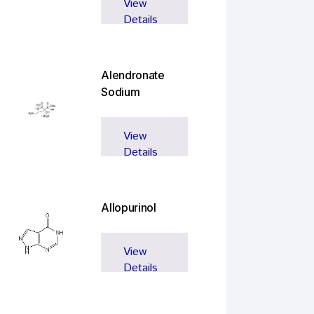
View
Details
Alendronate
Sodium
View
Details
Allopurinol
View
Details