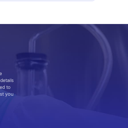
e
details
ed to
ist you