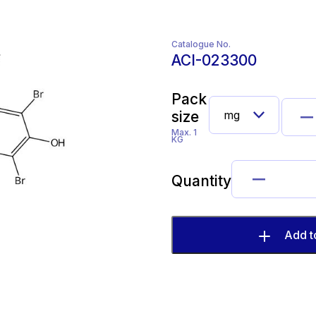
Catalogue No.
ACI-023300
Pack
size
Max. 1
KG
Quantity
Add t