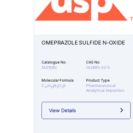
OMEPRAZOLE SULFIDE N-OXIDE
Catalogue No.
CAS No.
1A21580
142885-92-5
Molecular Formula
Product Type
C
H
N
O
S
Pharmaceutical
17
19
3
3
Analytical Impurities
View Details