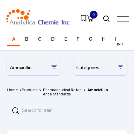
0
A
B
C
D
E
F
G
H
I
J
INR
Amoxicillin
Categories
Home
>
Products
>
Pharmaceutical Refer
>
Amoxicillin
ence Standards