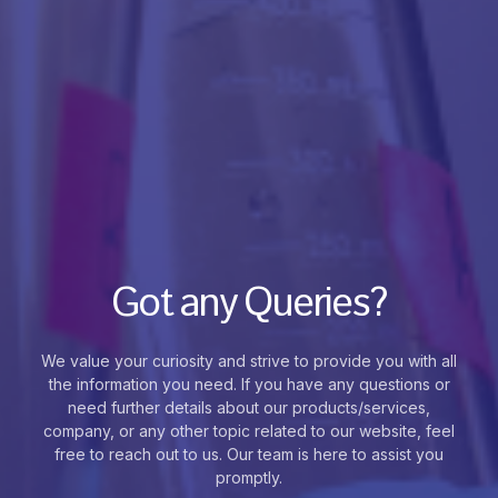
Got any Queries?
We value your curiosity and strive to provide you with all
the information you need. If you have any questions or
need further details about our products/services,
company, or any other topic related to our website, feel
free to reach out to us. Our team is here to assist you
promptly.