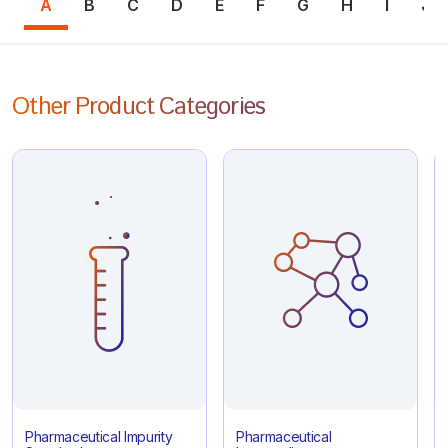
A
B
C
D
E
F
G
H
I
J
Other Product Categories
Pharmaceutical Impurity
Pharmaceutical