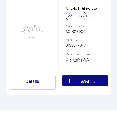
Amoxicillin trihydrate
In Stock
Catalogue No.
ACI-013900
CAS No.
61336-70-7
Molecular Formula
C
H
N
O
S
16
25
3
8
Details
Wishlist