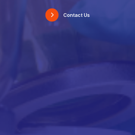
Contact Us