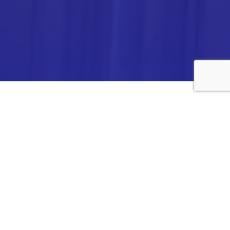
ANALYTICA CHEMIE INC.,
#308,VTPC MODEL EXPORT BHAVAN,
14TH CROSS, 2ND STAGE
PEENYA INDUSTRIAL AREA
BANGALORE- 560058,
INDIA.