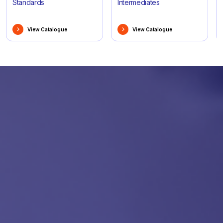
Standards
Intermediates
View Catalogue
View Catalogue