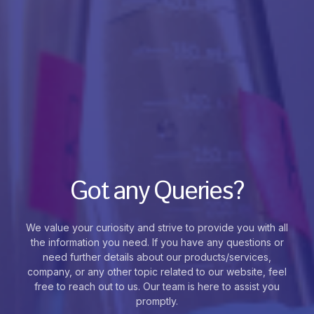
Got any Queries?
We value your curiosity and strive to provide you with all
the information you need. If you have any questions or
need further details about our products/services,
company, or any other topic related to our website, feel
free to reach out to us. Our team is here to assist you
promptly.