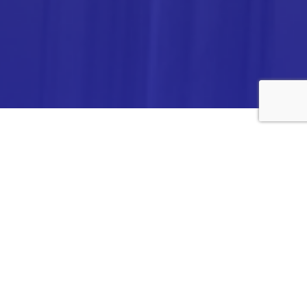
ANALYTICA CHEMIE INC.,
#308,VTPC MODEL EXPORT BHAVAN,
14TH CROSS, 2ND STAGE
PEENYA INDUSTRIAL AREA
BANGALORE- 560058,
INDIA.