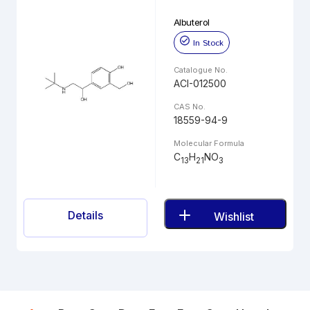
Albuterol
In Stock
Catalogue No.
ACI-012500
CAS No.
18559-94-9
Molecular Formula
C
H
NO
13
21
3
Details
Wishlist