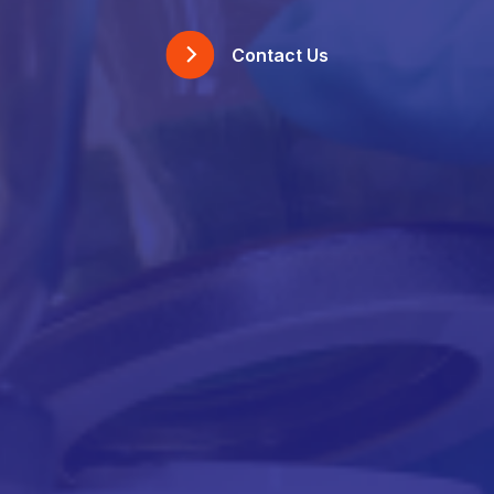
Contact Us