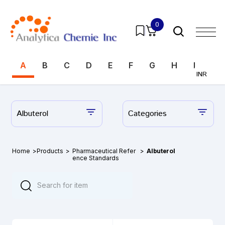
0
A
B
C
D
E
F
G
H
I
J
INR
Albuterol
Categories
Home
>
Products
>
Pharmaceutical Refer
>
Albuterol
ence Standards