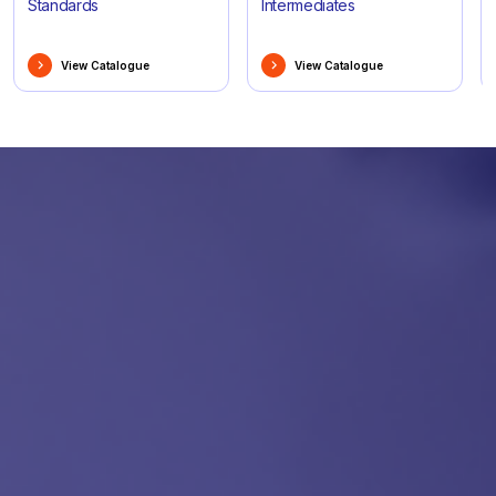
Standards
Intermediates
View Catalogue
View Catalogue