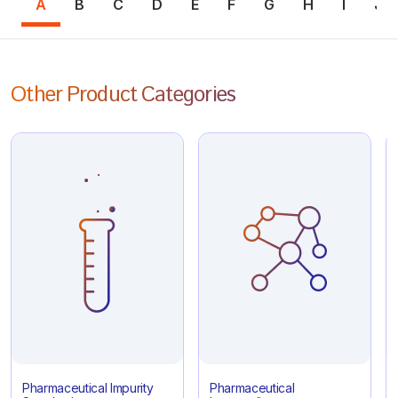
A
B
C
D
E
F
G
H
I
J
Other Product Categories
Pharmaceutical Impurity
Pharmaceutical