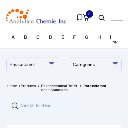
0
A
B
C
D
E
F
G
H
I
J
INR
Paracetamol
Categories
Home
>
Products
>
Pharmaceutical Refer
>
Paracetamol
ence Standards