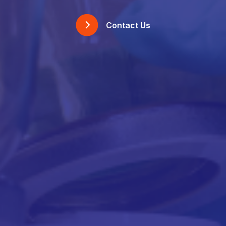
Contact Us