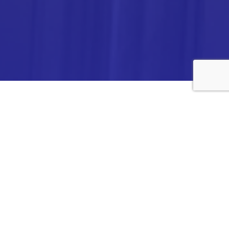
ANALYTICA CHEMIE INC.,
#308,VTPC MODEL EXPORT BHAVAN,
14TH CROSS, 2ND STAGE
PEENYA INDUSTRIAL AREA
BANGALORE- 560058,
INDIA.