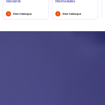
Standards
Intermediates
View Catalogue
View Catalogue