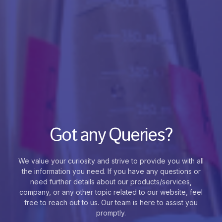
Got any Queries?
We value your curiosity and strive to provide you with all
the information you need. If you have any questions or
need further details about our products/services,
company, or any other topic related to our website, feel
free to reach out to us. Our team is here to assist you
promptly.