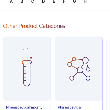
A
B
C
D
E
F
G
H
I
J
Other Product Categories
Pharmaceutical Impurity
Pharmaceutical