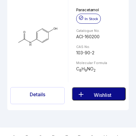
Paracetamol
In Stock
Catalogue No.
ACI-160200
CAS No.
103-90-2
Molecular Formula
C
H
NO
8
9
2
Details
Wishlist