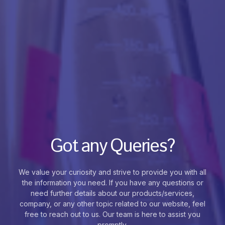
Got any Queries?
We value your curiosity and strive to provide you with all
the information you need. If you have any questions or
need further details about our products/services,
company, or any other topic related to our website, feel
free to reach out to us. Our team is here to assist you
promptly.