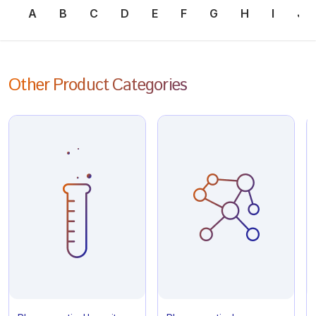
A
B
C
D
E
F
G
H
I
J
Other Product Categories