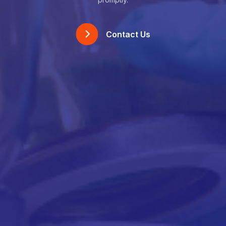
Contact Us