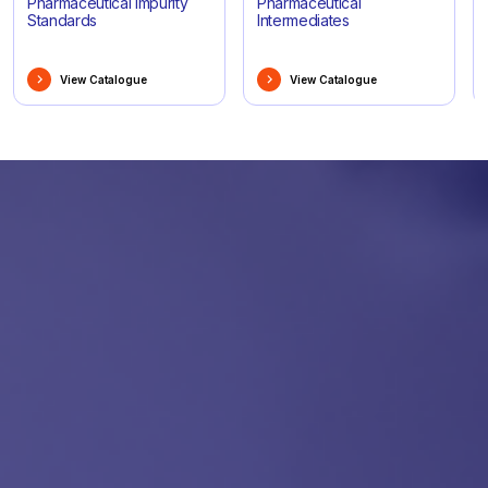
Pharmaceutical Impurity
Pharmaceutical
Standards
Intermediates
View Catalogue
View Catalogue