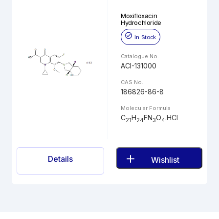
Moxifloxacin
Hydrochloride
In Stock
Catalogue No.
ACI-131000
CAS No.
186826-86-8
Molecular Formula
C
H
FN
O
.HCl
21
24
3
4
Details
Wishlist