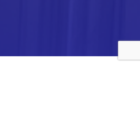
ANALYTICA CHEMIE INC.,
#308,VTPC MODEL EXPORT BHAVAN,
14TH CROSS, 2ND STAGE
PEENYA INDUSTRIAL AREA
BANGALORE- 560058,
INDIA.