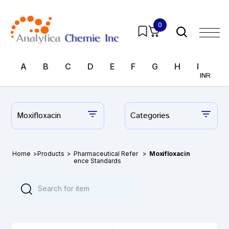
0
A
B
C
D
E
F
G
H
I
J
INR
Moxifloxacin
Categories
Home
>
Products
>
Pharmaceutical Refer
>
Moxifloxacin
ence Standards