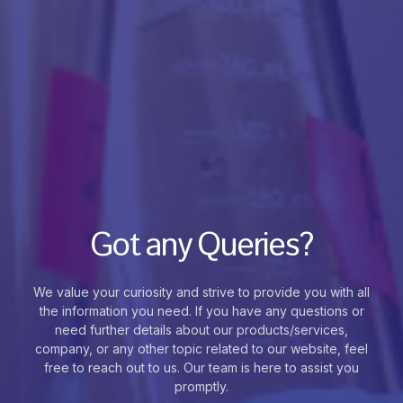
Got any Queries?
We value your curiosity and strive to provide you with all
the information you need. If you have any questions or
need further details about our products/services,
company, or any other topic related to our website, feel
free to reach out to us. Our team is here to assist you
promptly.