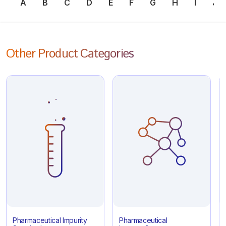
A
B
C
D
E
F
G
H
I
J
Other Product Categories
Pharmaceutical Impurity
Pharmaceutical