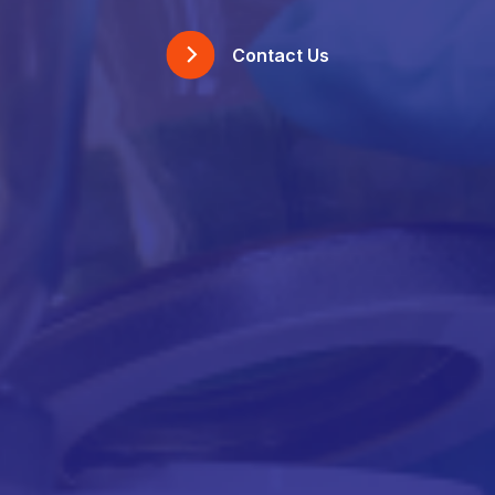
Contact Us