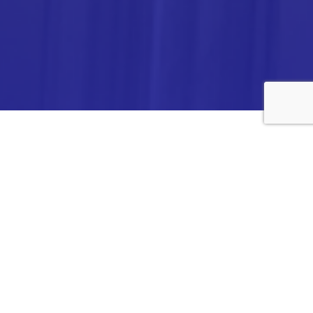
ANALYTICA CHEMIE INC.,
#308,VTPC MODEL EXPORT BHAVAN,
14TH CROSS, 2ND STAGE
PEENYA INDUSTRIAL AREA
BANGALORE- 560058,
INDIA.