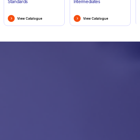
Standards
Intermediates
View Catalogue
View Catalogue