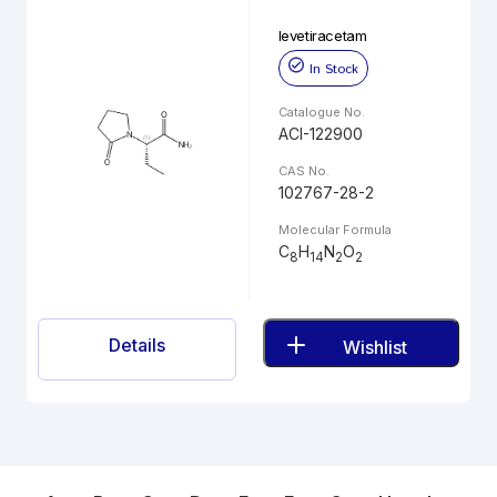
levetiracetam
In Stock
Catalogue No.
ACI-122900
CAS No.
102767-28-2
Molecular Formula
C
H
N
O
8
14
2
2
Details
Wishlist