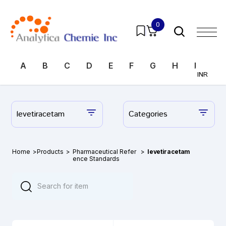
0
A
B
C
D
E
F
G
H
I
J
INR
levetiracetam
Categories
Home
>
Products
>
Pharmaceutical Refer
>
levetiracetam
ence Standards