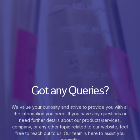
Got any Queries?
We value your curiosity and strive to provide you with all
the information you need. If you have any questions or
need further details about our products/services,
company, or any other topic related to our website, feel
free to reach out to us. Our team is here to assist you
promptly.