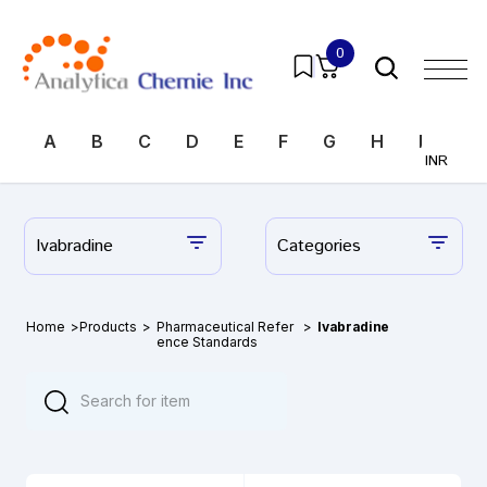
0
A
B
C
D
E
F
G
H
I
J
INR
Ivabradine
Categories
Home
>
Products
>
Pharmaceutical Refer
>
Ivabradine
ence Standards