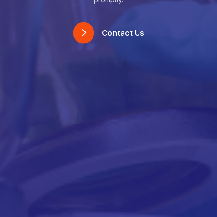
Contact Us