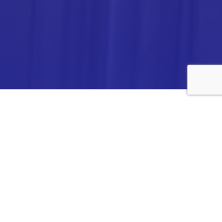
ANALYTICA CHEMIE INC.,
#308,VTPC MODEL EXPORT BHAVAN,
14TH CROSS, 2ND STAGE
PEENYA INDUSTRIAL AREA
BANGALORE- 560058,
INDIA.