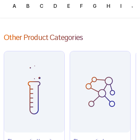
A
B
C
D
E
F
G
H
I
J
Other Product Categories