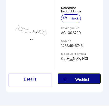
Ivabradine
Hydrochloride
In Stock
Catalogue No.
ACI-092400
CAS No.
148849-67-6
Molecular Formula
C
H
N
O
.HCl
27
36
2
5
Details
Wishlist