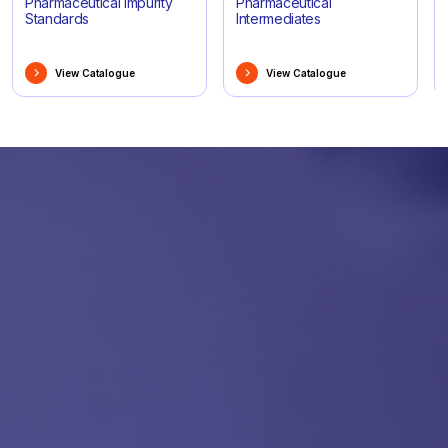
Pharmaceutical Impurity
Pharmaceutical
Standards
Intermediates
View Catalogue
View Catalogue