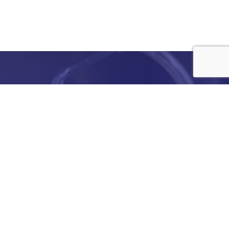
e
details
ed to
ist you