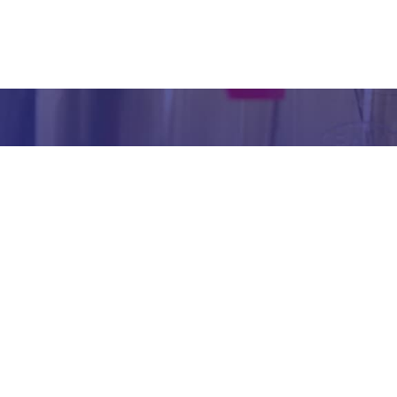
inform
abou
our we