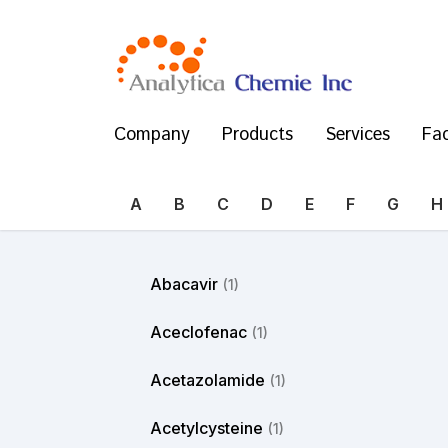
Company
Products
Services
Fac
A
B
C
D
E
F
G
H
Abacavir
(1)
Aceclofenac
(1)
Acetazolamide
(1)
Acetylcysteine
(1)