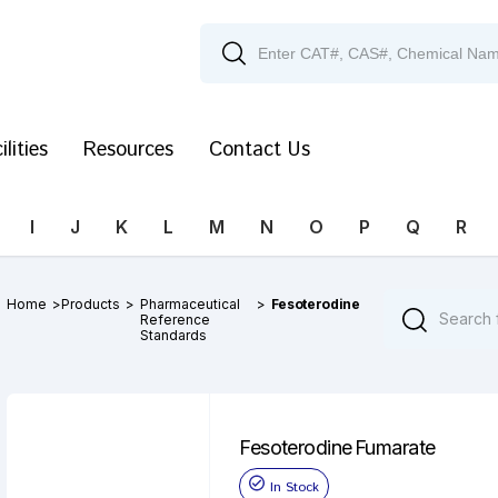
ilities
Resources
Contact Us
I
J
K
L
M
N
O
P
Q
R
Home
>
Products
>
Pharmaceutical
>
Fesoterodine
Reference
Standards
Fesoterodine Fumarate
In Stock