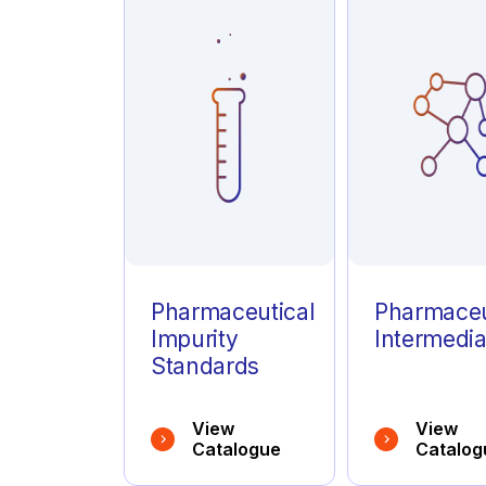
Azathioprine
(1)
Azelastine
(1)
Azithromycin
(1)
Pharmaceutical
Pharmaceu
Impurity
Intermedia
Standards
View
View
Catalogue
Catalog