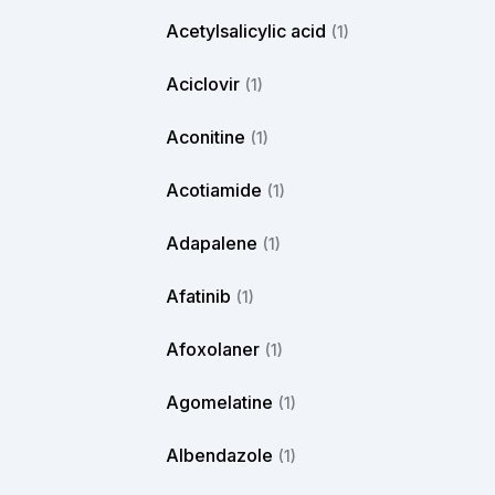
Acetylsalicylic acid
(1)
Aciclovir
(1)
Aconitine
(1)
Acotiamide
(1)
Adapalene
(1)
Afatinib
(1)
Afoxolaner
(1)
Agomelatine
(1)
Albendazole
(1)