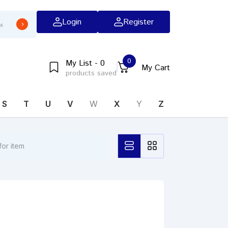
Login
Register
0
My List - 0
My Cart
products saved
S
T
U
V
W
X
Y
Z