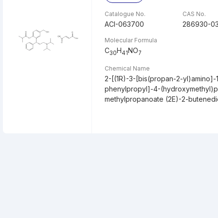
Catalogue No.
CAS No.
ACI-063700
286930-0
Molecular Formula
C
H
NO
30
41
7
Chemical Name
2-[(1R)-3-[bis(propan-2-yl)amino]-
phenylpropyl]-4-(hydroxymethyl)p
methylpropanoate (2E)-2-butenedio