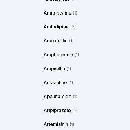
Amitriptyline
(1)
Amlodipine
(2)
Amoxicillin
(1)
Amphotericin
(1)
Ampicillin
(1)
Antazoline
(1)
Apalutamide
(1)
Aripiprazole
(1)
Artemisinin
(1)