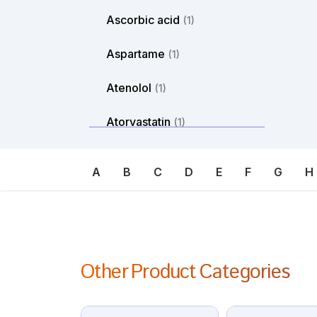
Ascorbic acid
(1)
Aspartame
(1)
Atenolol
(1)
Atorvastatin
(1)
Atosiban
(1)
A
B
C
D
E
F
G
H
Atropine
(1)
Avanafil
(1)
Axitinib
(1)
Other Product Categories
Azacitdine
(1)