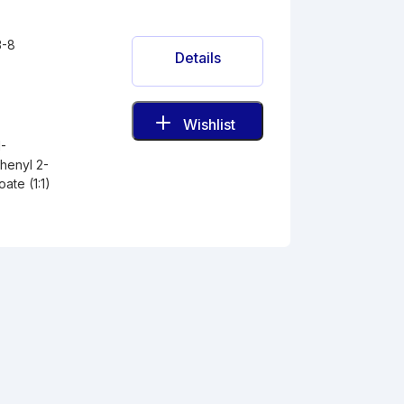
3-8
Details
Wishlist
1-
henyl 2-
ate (1:1)