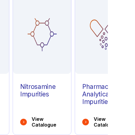
e
Nitrosamine
Pharmaceutical
Impurities
Analytical
Impurities
View
View
Catalogue
Catalogue