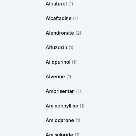
Albuterol
(1)
Alcaftadine
(1)
Alendronate
(2)
Alfuzosin
(1)
Allopurinol
(1)
Alverine
(1)
Ambrisentan
(1)
Aminophylline
(1)
Amiodarone
(1)
Amisulpride
(1)