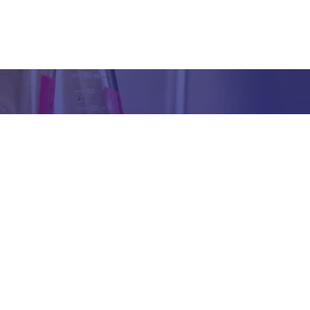
Got any Queries?
We value your curiosity and strive to provide you with all th
ation you need. If you have any questions or need further 
t our products/services, company, or any other topic relat
bsite, feel free to reach out to us. Our team is here to ass
promptly.