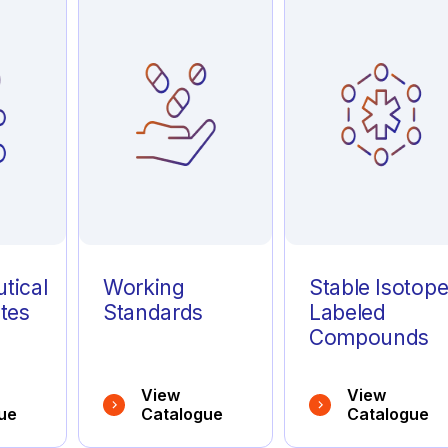
tical
Working
Stable Isotop
tes
Standards
Labeled
Compounds
View
View
ue
Catalogue
Catalogue