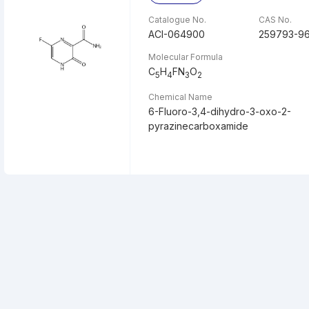
Catalogue No.
CAS No.
ACI-064900
259793-9
Molecular Formula
C
H
FN
O
5
4
3
2
Chemical Name
6-Fluoro-3,4-dihydro-3-oxo-2-
pyrazinecarboxamide