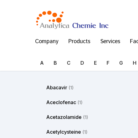
Company
Products
Services
Fac
A
B
C
D
E
F
G
H
Abacavir
(1)
Aceclofenac
(1)
Acetazolamide
(1)
Acetylcysteine
(1)