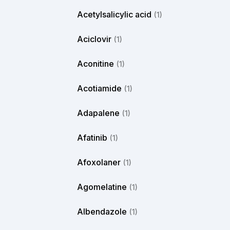
Acetylsalicylic acid
(1)
Aciclovir
(1)
Aconitine
(1)
Acotiamide
(1)
Adapalene
(1)
Afatinib
(1)
Afoxolaner
(1)
Agomelatine
(1)
Albendazole
(1)