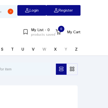
Login
Register
0
My List - 0
My Cart
products saved
S
T
U
V
W
X
Y
Z