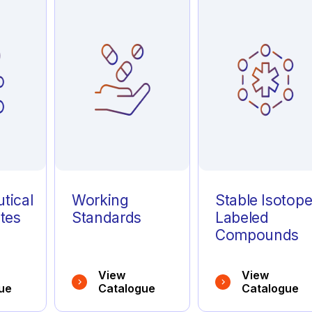
tical
Working
Stable Isotop
tes
Standards
Labeled
Compounds
View
View
ue
Catalogue
Catalogue