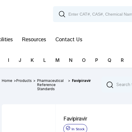
ilities
Resources
Contact Us
I
J
K
L
M
N
O
P
Q
R
Home
>
Products
>
Pharmaceutical
>
Favipiravir
Reference
Standards
Favipiravir
In Stock