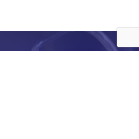
e
details
ed to
ist you