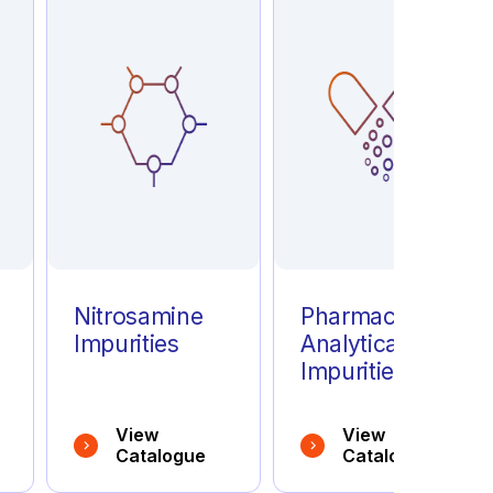
e
Nitrosamine
Pharmaceutical
Impurities
Analytical
Impurities
View
View
Catalogue
Catalogue