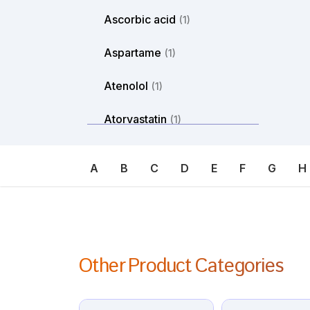
Ascorbic acid
(1)
Aspartame
(1)
Atenolol
(1)
Atorvastatin
(1)
Atosiban
(1)
A
B
C
D
E
F
G
H
Atropine
(1)
Avanafil
(1)
Axitinib
(1)
Other Product Categories
Azacitdine
(1)