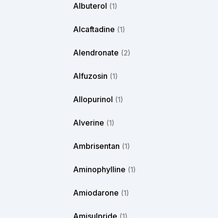
Albuterol
(1)
Alcaftadine
(1)
Alendronate
(2)
Alfuzosin
(1)
Allopurinol
(1)
Alverine
(1)
Ambrisentan
(1)
Aminophylline
(1)
Amiodarone
(1)
Amisulpride
(1)