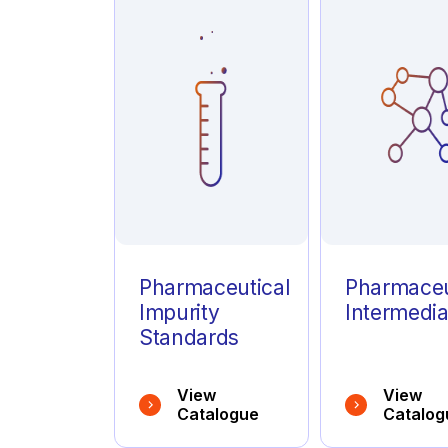
Azathioprine
(1)
Azelastine
(1)
Azithromycin
(1)
Pharmaceutical
Pharmaceu
Impurity
Intermedia
Standards
View
View
Catalogue
Catalog