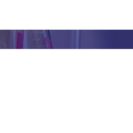
Got any Queries?
We value your curiosity and strive to provide you with all th
ation you need. If you have any questions or need further 
t our products/services, company, or any other topic relat
bsite, feel free to reach out to us. Our team is here to ass
promptly.