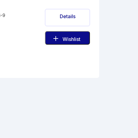
6-9
Details
Wishlist