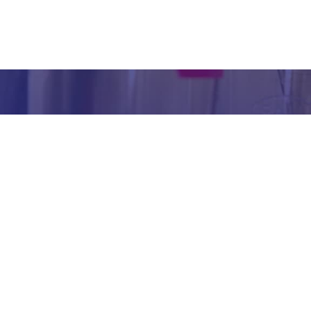
inform
abou
our we