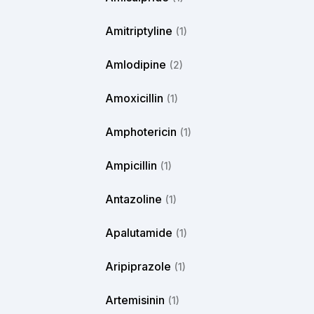
Amitriptyline
(1)
Amlodipine
(2)
Amoxicillin
(1)
Amphotericin
(1)
Ampicillin
(1)
Antazoline
(1)
Apalutamide
(1)
Aripiprazole
(1)
Artemisinin
(1)