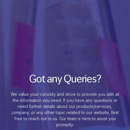
Got any Queries?
We value your curiosity and strive to provide you with all
the information you need. If you have any questions or
need further details about our products/services,
company, or any other topic related to our website, feel
free to reach out to us. Our team is here to assist you
promptly.