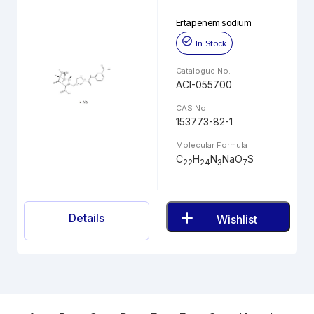
Ertapenem sodium
In Stock
Catalogue No.
ACI-055700
CAS No.
153773-82-1
Molecular Formula
C
H
N
NaO
S
22
24
3
7
Details
Wishlist