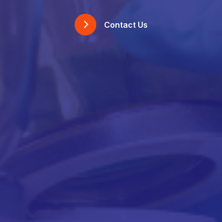
Contact Us