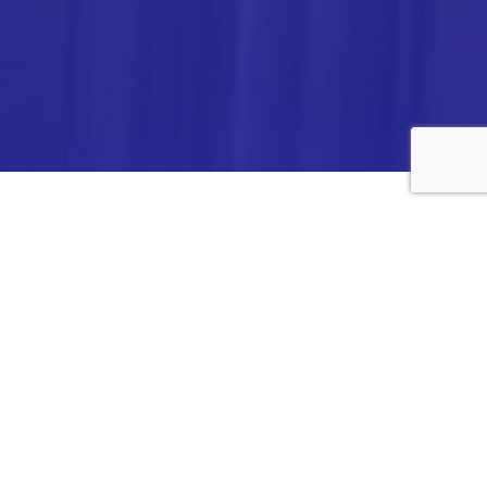
ANALYTICA CHEMIE INC.,
#308,VTPC MODEL EXPORT BHAVAN,
14TH CROSS, 2ND STAGE
PEENYA INDUSTRIAL AREA
BANGALORE- 560058,
INDIA.