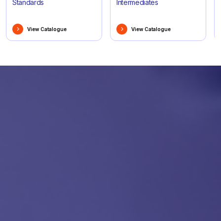
Standards
Intermediates
View Catalogue
View Catalogue