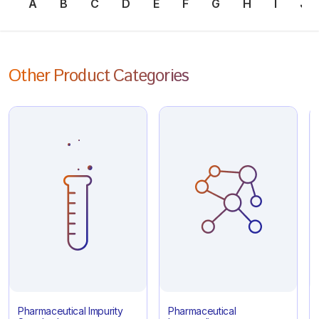
A
B
C
D
E
F
G
H
I
J
Other Product Categories
Pharmaceutical Impurity
Pharmaceutical