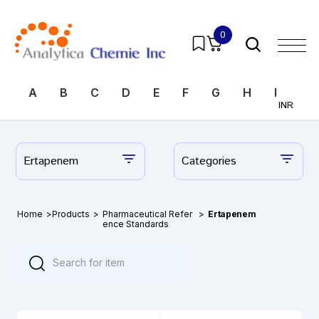
0
A
B
C
D
E
F
G
H
I
J
INR
Ertapenem
Categories
Home
>
Products
>
Pharmaceutical Refer
>
Ertapenem
ence Standards