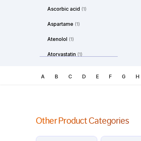
Ascorbic acid
(1)
Aspartame
(1)
Atenolol
(1)
Atorvastatin
(1)
Atosiban
(1)
A
B
C
D
E
F
G
H
Atropine
(1)
Avanafil
(1)
Axitinib
(1)
Other Product Categories
Azacitdine
(1)