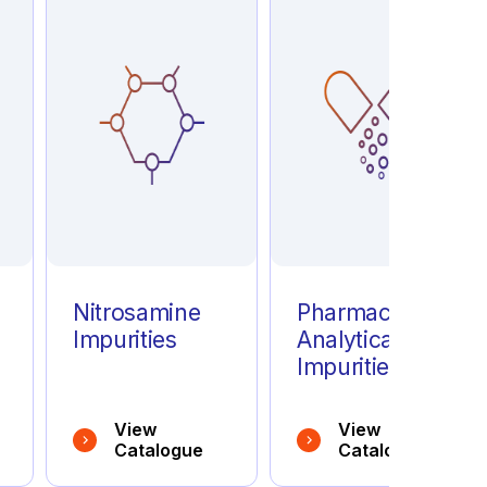
e
Nitrosamine
Pharmaceutical
Impurities
Analytical
Impurities
View
View
Catalogue
Catalogue