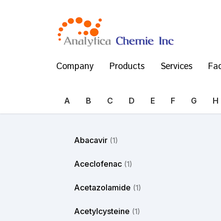
Company
Products
Services
Fac
A
B
C
D
E
F
G
H
Abacavir
(1)
Aceclofenac
(1)
Acetazolamide
(1)
Acetylcysteine
(1)