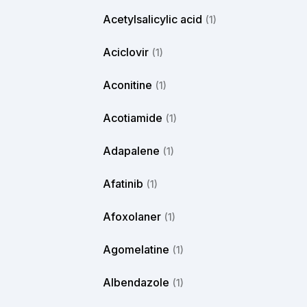
Acetylsalicylic acid
(1)
Aciclovir
(1)
Aconitine
(1)
Acotiamide
(1)
Adapalene
(1)
Afatinib
(1)
Afoxolaner
(1)
Agomelatine
(1)
Albendazole
(1)