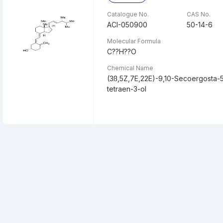
Catalogue No.
CAS No.
ACI-050900
50-14-6
Molecular Formula
C??H??O
Chemical Name
(3ß,5Z,7E,22E)-9,10-Secoergosta-5,
tetraen-3-ol