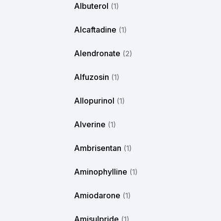
Albuterol
(1)
Alcaftadine
(1)
Alendronate
(2)
Alfuzosin
(1)
Allopurinol
(1)
Alverine
(1)
Ambrisentan
(1)
Aminophylline
(1)
Amiodarone
(1)
Amisulpride
(1)