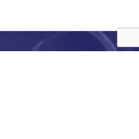
e
details
ed to
ist you