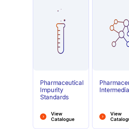
Azathioprine
(1)
Azelastine
(1)
Azithromycin
(1)
Pharmaceutical
Pharmaceu
Impurity
Intermedia
Standards
View
View
Catalogue
Catalog