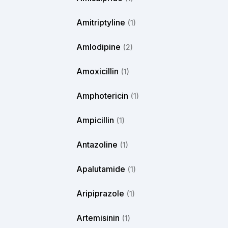
Amitriptyline
(1)
Amlodipine
(2)
Amoxicillin
(1)
Amphotericin
(1)
Ampicillin
(1)
Antazoline
(1)
Apalutamide
(1)
Aripiprazole
(1)
Artemisinin
(1)