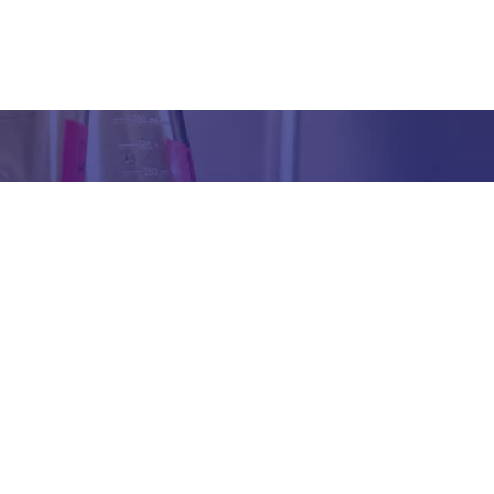
Got any Queries?
We value your curiosity and strive to provide you with all th
ation you need. If you have any questions or need further 
t our products/services, company, or any other topic relat
bsite, feel free to reach out to us. Our team is here to ass
promptly.