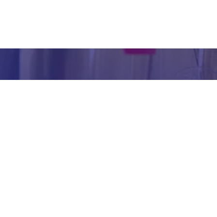
inform
abou
our we