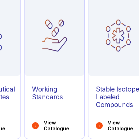
tical
Working
Stable Isotop
tes
Standards
Labeled
Compounds
View
View
ue
Catalogue
Catalogue