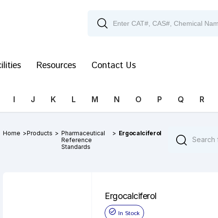
ilities
Resources
Contact Us
I
J
K
L
M
N
O
P
Q
R
Home
>
Products
>
Pharmaceutical
>
Ergocalciferol
Reference
Standards
Ergocalciferol
In Stock