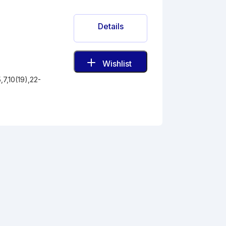
Details
Wishlist
7,10(19),22-