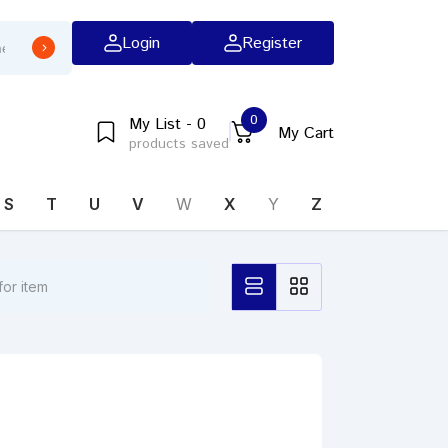
Login
Register
0
My List - 0
My Cart
products saved
S
T
U
V
W
X
Y
Z